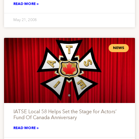
READ MORE »
May 21, 2008
NEWS
IATSE Local 58 Helps Set the Stage for Actors’
Fund Of Canada Anniversary
READ MORE »