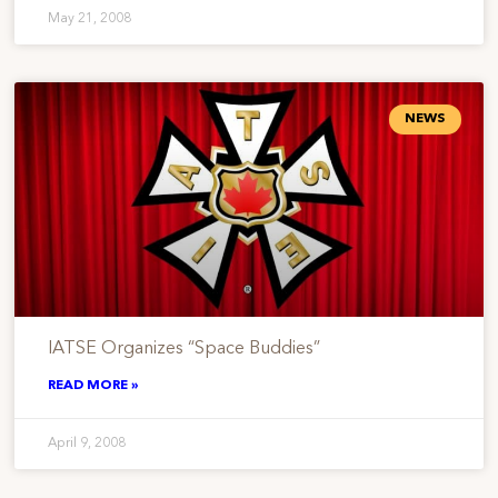
May 21, 2008
NEWS
IATSE Organizes “Space Buddies”
READ MORE »
April 9, 2008