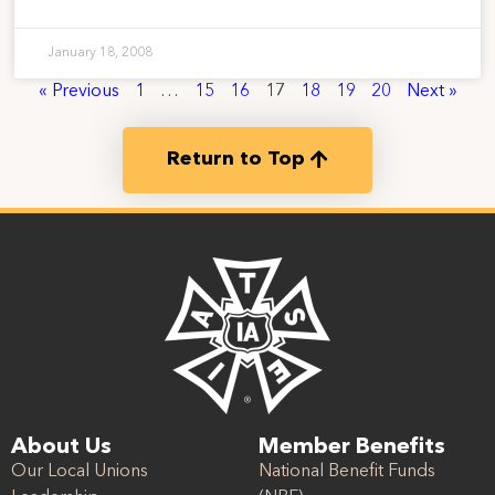
January 18, 2008
« Previous
1
…
15
16
17
18
19
20
Next »
Return to Top
About Us
Member Benefits
Our Local Unions
National Benefit Funds