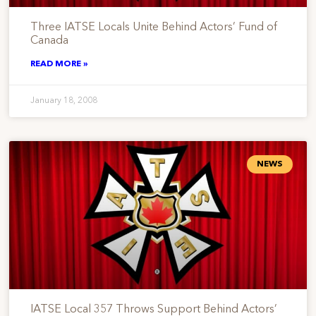
Three IATSE Locals Unite Behind Actors’ Fund of
Canada
READ MORE »
January 18, 2008
NEWS
IATSE Local 357 Throws Support Behind Actors’