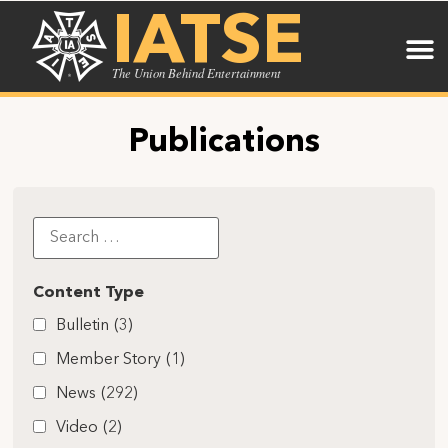
IATSE
The Union Behind Entertainment
Publications
Content Type
Bulletin
(3)
Member Story
(1)
News
(292)
Video
(2)