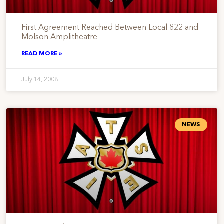
First Agreement Reached Between Local 822 and
Molson Amplitheatre
READ MORE »
July 14, 2008
NEWS