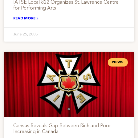
IATSE Local 822 Organizes St. Lawrence Centre
for Performing Arts
READ MORE »
June 25, 2008
NEWS
Census Reveals Gap Between Rich and Poor
Increasing in Canada