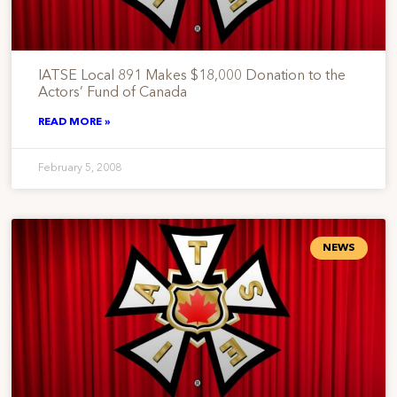
IATSE Local 891 Makes $18,000 Donation to the
Actors’ Fund of Canada
READ MORE »
February 5, 2008
NEWS