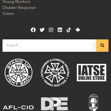
Young Workers
Disaster Response
Green