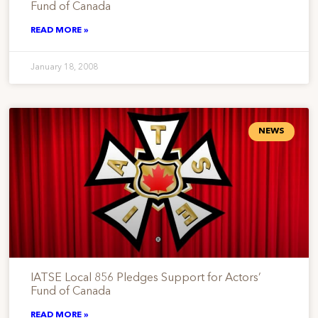
Fund of Canada
READ MORE »
January 18, 2008
NEWS
IATSE Local 856 Pledges Support for Actors’
Fund of Canada
READ MORE »