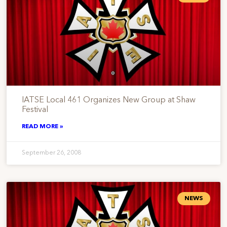
IATSE Local 461 Organizes New Group at Shaw
Festival
READ MORE »
September 26, 2008
NEWS