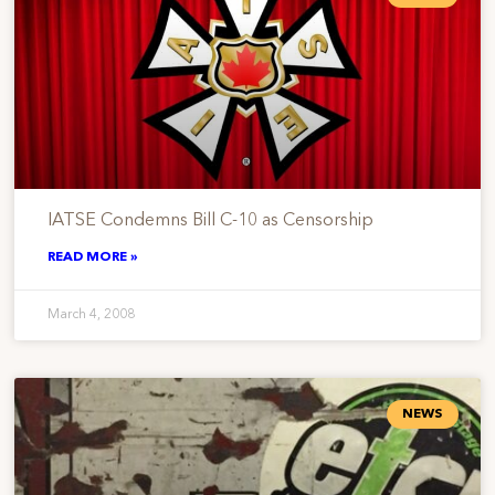
IATSE Condemns Bill C-10 as Censorship
READ MORE »
March 4, 2008
NEWS