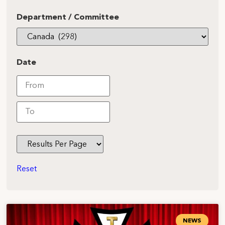
Department / Committee
Date
Reset
NEWS