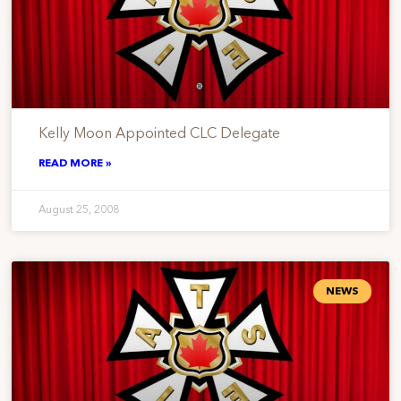
Kelly Moon Appointed CLC Delegate
READ MORE »
August 25, 2008
NEWS