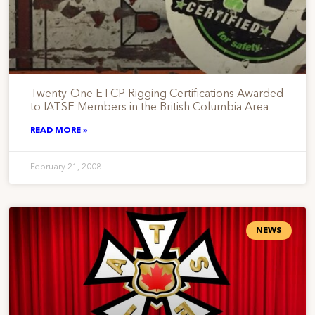
Twenty-One ETCP Rigging Certifications Awarded
to IATSE Members in the British Columbia Area
READ MORE »
February 21, 2008
NEWS