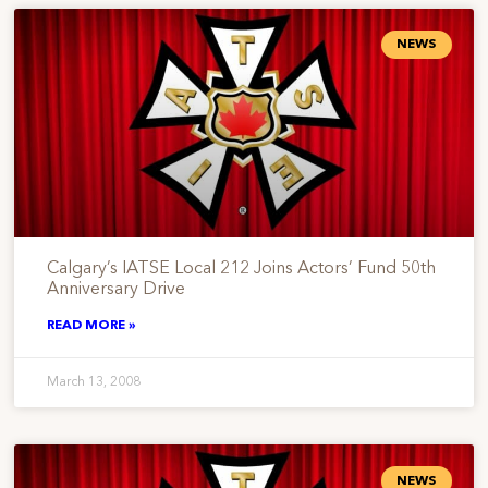
NEWS
Calgary’s IATSE Local 212 Joins Actors’ Fund 50th
Anniversary Drive
READ MORE »
March 13, 2008
NEWS