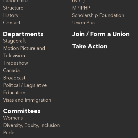
Leadership
(NBF)
Structure
MPIPHP
History
Scholarship Foundation
Contact
Union Plus
Departments
Join / Form a Union
Stagecraft
Take Action
Motion Picture and
Television
Tradeshow
Canada
Broadcast
Political / Legislative
Education
Visas and Immigration
Committees
Womens
Diversity, Equity, Inclusion
Pride