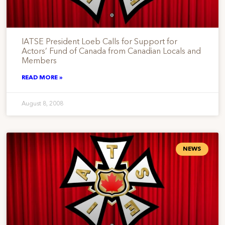
IATSE President Loeb Calls for Support for
Actors’ Fund of Canada from Canadian Locals and
Members
READ MORE »
August 8, 2008
NEWS