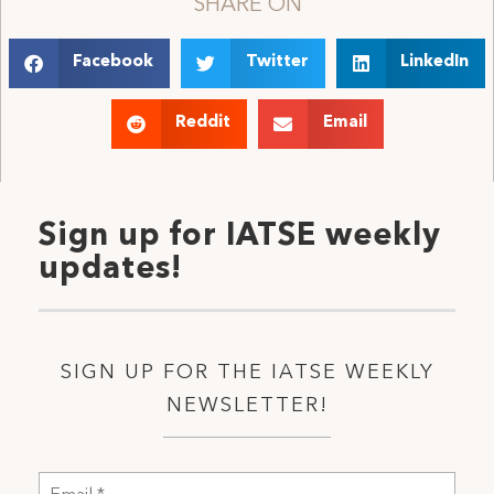
SHARE ON
Facebook
Twitter
LinkedIn
Reddit
Email
Sign up for IATSE weekly
updates!
SIGN UP FOR THE IATSE WEEKLY
NEWSLETTER!