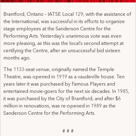
Brantford, Ontario – IATSE Local 129, with the assistance of
the International, was successful in its efforts to organize
stage employees at the Sanderson Centre for the
Performing Arts. Yesterday’s unanimous vote was even
more pleasing, as this was the local’s second attempt at
certifying the Centre, after an unsuccessful bid sixteen
months ago.
The 1133-seat venue, originally named the Temple
Theatre, was opened in 1919 as a vaudeville house. Ten
years later it was purchased by Famous Players and
entertained movie-goers for the next six decades. In 1985,
it was purchased by the City of Brantford, and after $6
million in renovations, was re-opened in 1989 as the
Sanderson Centre for the Performing Arts.
# # #