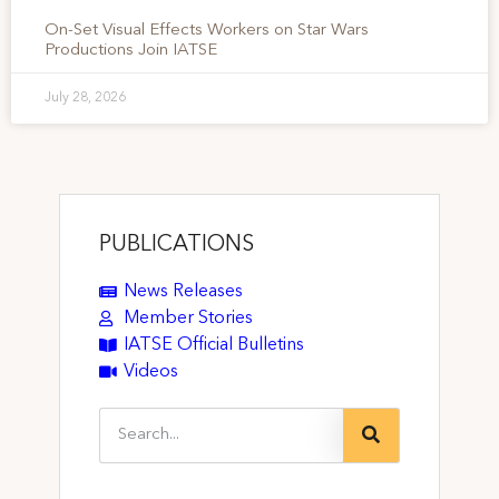
On-Set Visual Effects Workers on Star Wars
Productions Join IATSE
July 28, 2026
PUBLICATIONS
News Releases
Member Stories
IATSE Official Bulletins
Videos