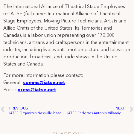
The International Alliance of Theatrical Stage Employees
or IATSE (full name: International Alliance of Theatrical
Stage Employees, Moving Picture Technicians, Artists and
Allied Crafts of the United States, Its Territories and
Canada), is a labor union representing over 170,000
technicians, artisans and craftspersons in the entertainment
industry, including live events, motion picture and television
production, broadcast, and trade shows in the United
States and Canada.
For more information please contact:
General:
comms@iatse.net
Press:
press@iatse.net
PREVIOUS
NEXT
IATSE Organizes Nashville-based Film “Two Weeks”
IATSE Endorses Antonio Villaraigosa for Los Angeles Mayor