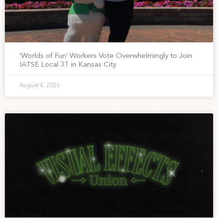
‘Worlds of Fun’ Workers Vote Overwhelmingly to Join
IATSE Local 31 in Kansas City
August 4, 2026