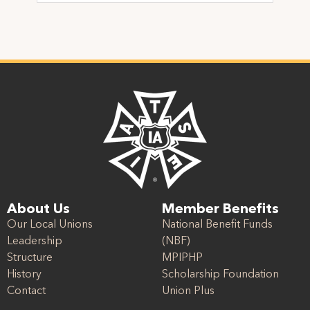
About Us
Member Benefits
Our Local Unions
National Benefit Funds
Leadership
(NBF)
Structure
MPIPHP
History
Scholarship Foundation
Contact
Union Plus