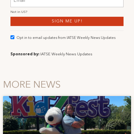
Not in
US
?
Opt in to email updates from IATSE Weekly News Updates
Sponsored by:
IATSE Weekly News Updates
MORE NEWS