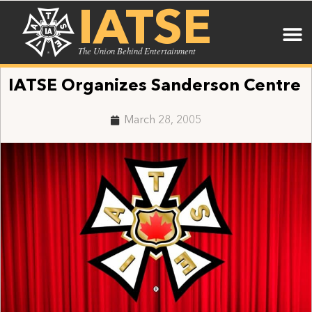
IATSE
The Union Behind Entertainment
IATSE Organizes Sanderson Centre
March 28, 2005