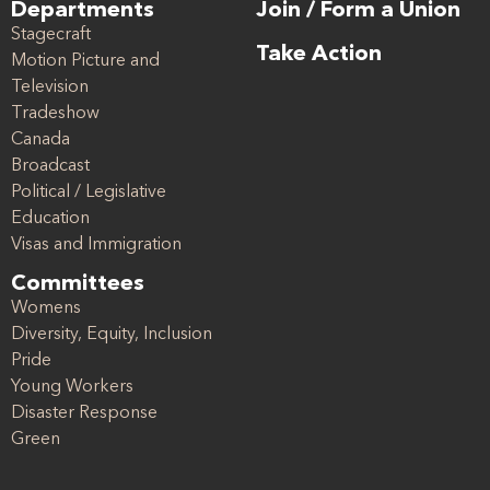
Departments
Join / Form a Union
Stagecraft
Take Action
Motion Picture and
Television
Tradeshow
Canada
Broadcast
Political / Legislative
Education
Visas and Immigration
Committees
Womens
Diversity, Equity, Inclusion
Pride
Young Workers
Disaster Response
Green