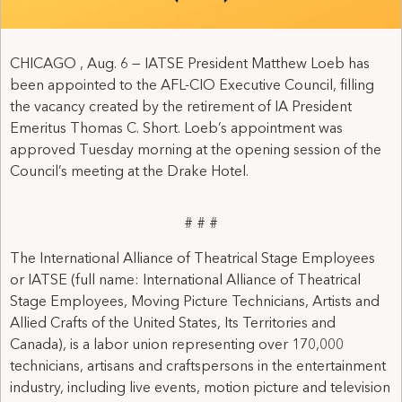
CHICAGO , Aug. 6 — IATSE President Matthew Loeb has
been appointed to the AFL-CIO Executive Council, filling
the vacancy created by the retirement of IA President
Emeritus Thomas C. Short. Loeb’s appointment was
approved Tuesday morning at the opening session of the
Council’s meeting at the Drake Hotel.
# # #
The International Alliance of Theatrical Stage Employees
or IATSE (full name: International Alliance of Theatrical
Stage Employees, Moving Picture Technicians, Artists and
Allied Crafts of the United States, Its Territories and
Canada), is a labor union representing over 170,000
technicians, artisans and craftspersons in the entertainment
industry, including live events, motion picture and television