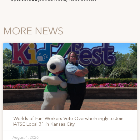
MORE NEWS
‘Worlds of Fun’ Workers Vote Overwhelmingly to Join
IATSE Local 31 in Kansas City
August 4, 2026