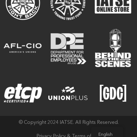
© Copyright 2024 IATSE. All Rights Reserved.
English
Privacy Policy & Terms of Use