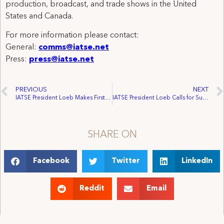
production, broadcast, and trade shows in the United
States and Canada.
For more information please contact:
General:
comms@iatse.net
Press:
press@iatse.net
PREVIOUS
NEXT
IATSE President Loeb Makes First Appointments
IATSE President Loeb Calls for Support for Actors’ Fund of Canada from Canadian Locals and Members
SHARE ON
Facebook
Twitter
LinkedIn
Reddit
Email