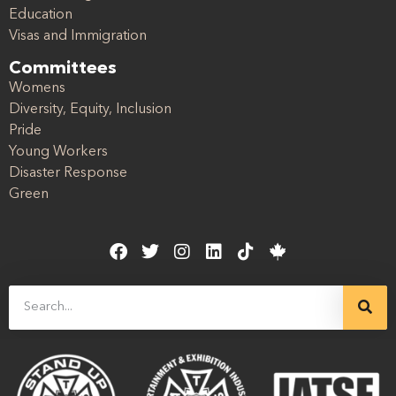
Education
Visas and Immigration
Committees
Womens
Diversity, Equity, Inclusion
Pride
Young Workers
Disaster Response
Green