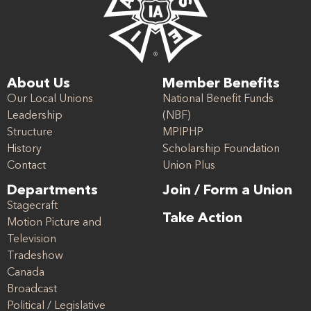
About Us
Member Benefits
Our Local Unions
National Benefit Funds
Leadership
(NBF)
Structure
MPIPHP
History
Scholarship Foundation
Contact
Union Plus
Departments
Join / Form a Union
Stagecraft
Take Action
Motion Picture and
Television
Tradeshow
Canada
Broadcast
Political / Legislative