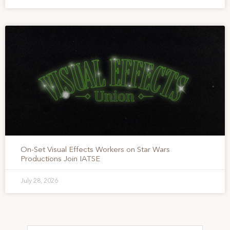
On-Set Visual Effects Workers on Star Wars
Productions Join IATSE
July 28, 2026