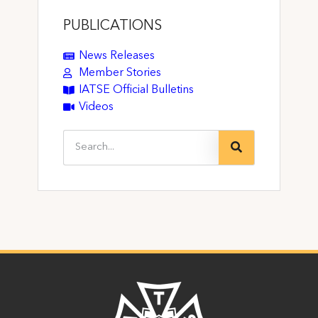
PUBLICATIONS
News Releases
Member Stories
IATSE Official Bulletins
Videos