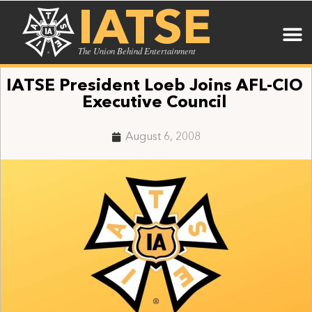
IATSE
The Union Behind Entertainment
IATSE President Loeb Joins AFL-CIO
Executive Council
August 6, 2008