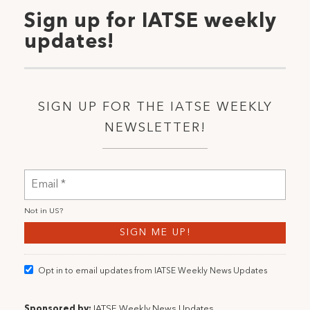
Sign up for IATSE weekly
updates!
SIGN UP FOR THE IATSE WEEKLY
NEWSLETTER!
Not in
US
?
Opt in to email updates from IATSE Weekly News Updates
Sponsored by:
IATSE Weekly News Updates