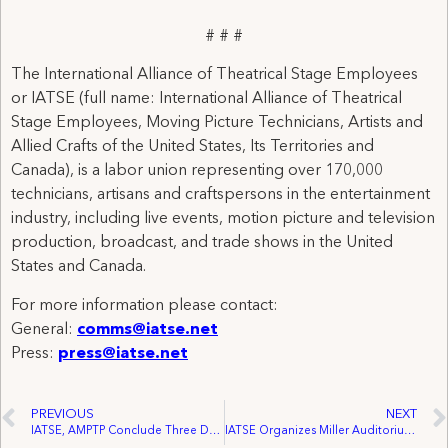
# # #
The International Alliance of Theatrical Stage Employees
or IATSE (full name: International Alliance of Theatrical
Stage Employees, Moving Picture Technicians, Artists and
Allied Crafts of the United States, Its Territories and
Canada), is a labor union representing over 170,000
technicians, artisans and craftspersons in the entertainment
industry, including live events, motion picture and television
production, broadcast, and trade shows in the United
States and Canada.
For more information please contact:
General:
comms@iatse.net
Press:
press@iatse.net
PREVIOUS
NEXT
IATSE, AMPTP Conclude Three Days of Negotiations
IATSE Organizes Miller Auditorium Employees