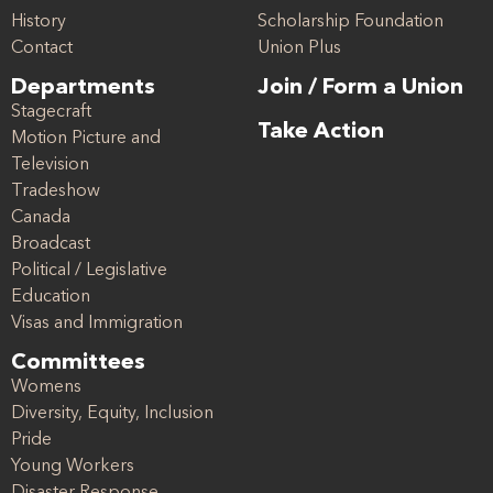
History
Scholarship Foundation
Contact
Union Plus
Departments
Join / Form a Union
Stagecraft
Take Action
Motion Picture and
Television
Tradeshow
Canada
Broadcast
Political / Legislative
Education
Visas and Immigration
Committees
Womens
Diversity, Equity, Inclusion
Pride
Young Workers