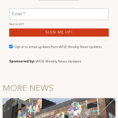
Not in
US
?
Opt in to email updates from IATSE Weekly News Updates
Sponsored by:
IATSE Weekly News Updates
MORE NEWS