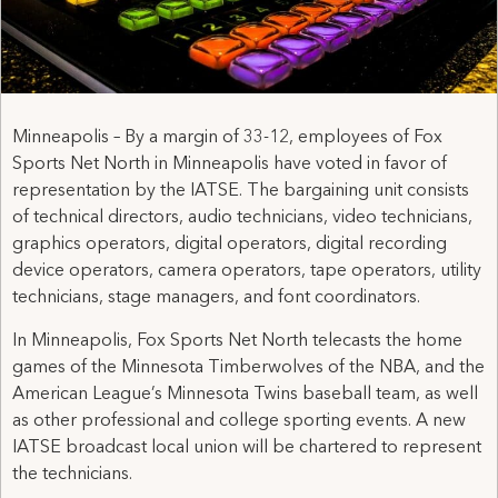
Minneapolis – By a margin of 33-12, employees of Fox
Sports Net North in Minneapolis have voted in favor of
representation by the IATSE. The bargaining unit consists
of technical directors, audio technicians, video technicians,
graphics operators, digital operators, digital recording
device operators, camera operators, tape operators, utility
technicians, stage managers, and font coordinators.
In Minneapolis, Fox Sports Net North telecasts the home
games of the Minnesota Timberwolves of the NBA, and the
American League’s Minnesota Twins baseball team, as well
as other professional and college sporting events. A new
IATSE broadcast local union will be chartered to represent
the technicians.