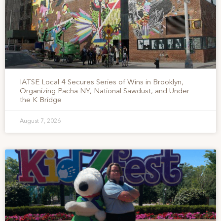
IATSE Local 4 Secures Series of Wins in Brooklyn,
Organizing Pacha NY, National Sawdust, and Under
the K Bridge
August 7, 2026