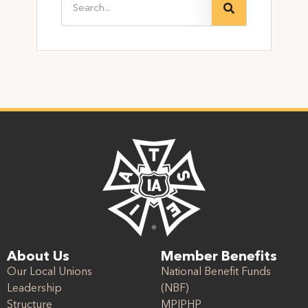
About Us
Member Benefits
Our Local Unions
National Benefit Funds
Leadership
(NBF)
Structure
MPIPHP