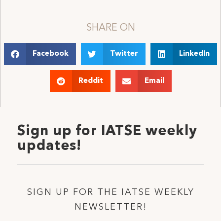
SHARE ON
Facebook
Twitter
LinkedIn
Reddit
Email
Sign up for IATSE weekly
updates!
SIGN UP FOR THE IATSE WEEKLY
NEWSLETTER!