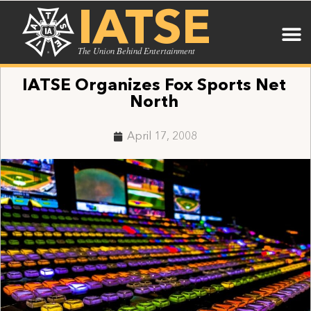
IATSE
The Union Behind Entertainment
IATSE Organizes Fox Sports Net
North
April 17, 2008