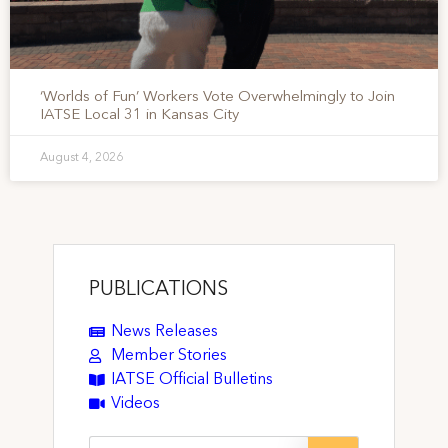
‘Worlds of Fun’ Workers Vote Overwhelmingly to Join
IATSE Local 31 in Kansas City
August 4, 2026
PUBLICATIONS
News Releases
Member Stories
IATSE Official Bulletins
Videos