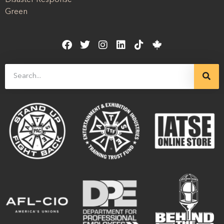
Disaster Response
Green