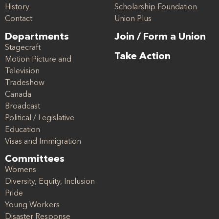
History
Scholarship Foundation
Contact
Union Plus
Departments
Join / Form a Union
Stagecraft
Take Action
Motion Picture and
Television
Tradeshow
Canada
Broadcast
Political / Legislative
Education
Visas and Immigration
Committees
Womens
Diversity, Equity, Inclusion
Pride
Young Workers
Disaster Response