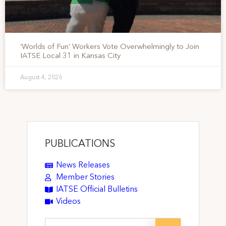
‘Worlds of Fun’ Workers Vote Overwhelmingly to Join
IATSE Local 31 in Kansas City
August 4, 2026
PUBLICATIONS
News Releases
Member Stories
IATSE Official Bulletins
Videos