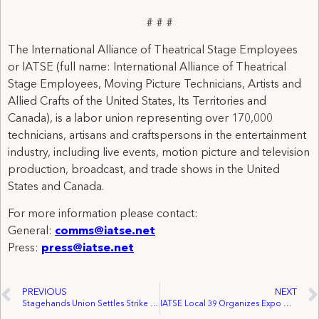
# # #
The International Alliance of Theatrical Stage Employees
or IATSE (full name: International Alliance of Theatrical
Stage Employees, Moving Picture Technicians, Artists and
Allied Crafts of the United States, Its Territories and
Canada), is a labor union representing over 170,000
technicians, artisans and craftspersons in the entertainment
industry, including live events, motion picture and television
production, broadcast, and trade shows in the United
States and Canada.
For more information please contact:
General:
comms@iatse.net
Press:
press@iatse.net
PREVIOUS
NEXT
Stagehands Union Settles Strike at Philadelphia Theatre Company
IATSE Local 39 Organizes Expo Group Freight Employees