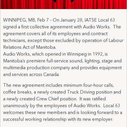
WINNIPEG, MB, Feb 7 – On January 28, IATSE Local 63
signed a first collective agreement with Audio Works. The
agreement covers all of its employees and contract
technicians, except those excluded by operation of Labour
Relations Act of Manitoba.
Audio Works, which opened in Winnipeg in 1992, is
Manitoba’s premiere full-service sound, lighting, stage and
multimedia production company and provides equipment
and services across Canada.
The new agreement includes minimum four-hour calls,
coffee breaks, a newly created Truck Driving position and
a newly created Crew Chief position. It was ratified
unanimously by the employees of Audio Works. Local 63
welcomes these new members and is looking forward to a
successful working relationship with its new employer.