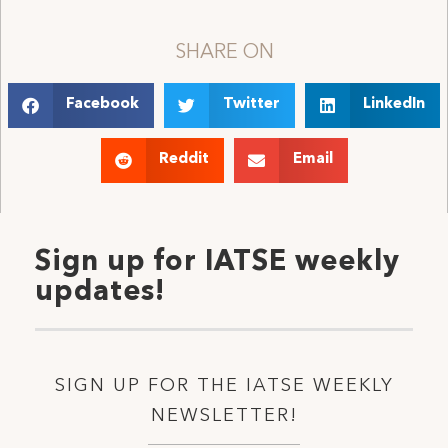
SHARE ON
Facebook
Twitter
LinkedIn
Reddit
Email
Sign up for IATSE weekly
updates!
SIGN UP FOR THE IATSE WEEKLY
NEWSLETTER!