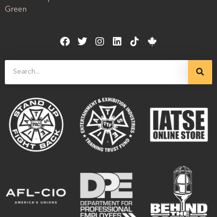
Green