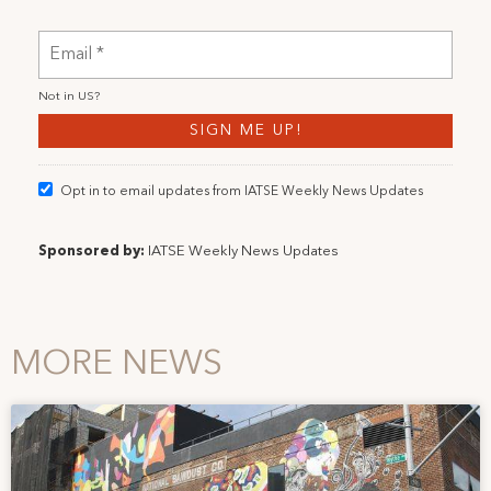
Not in
US
?
Opt in to email updates from IATSE Weekly News Updates
Sponsored by:
IATSE Weekly News Updates
MORE NEWS