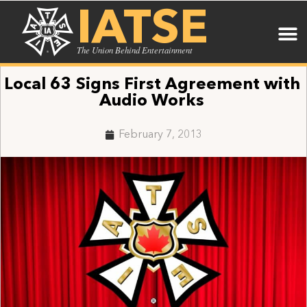
IATSE
The Union Behind Entertainment
Local 63 Signs First Agreement with
Audio Works
February 7, 2013