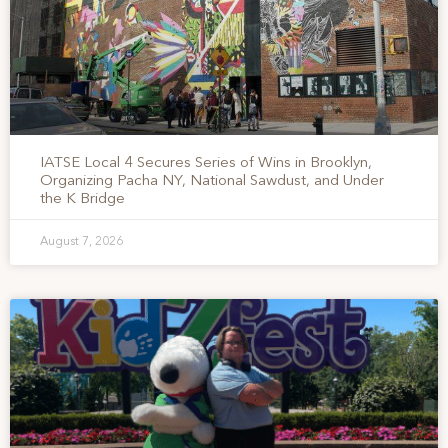
IATSE Local 4 Secures Series of Wins in Brooklyn,
Organizing Pacha NY, National Sawdust, and Under
the K Bridge
August 7, 2026