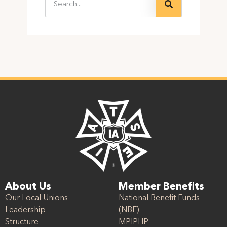
About Us
Member Benefits
Our Local Unions
National Benefit Funds
Leadership
(NBF)
Structure
MPIPHP