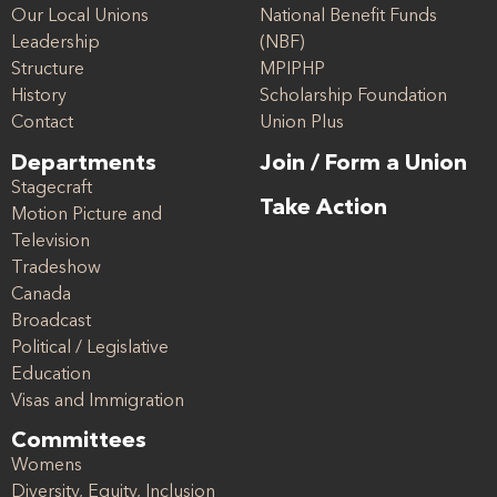
Our Local Unions
National Benefit Funds
Leadership
(NBF)
Structure
MPIPHP
History
Scholarship Foundation
Contact
Union Plus
Departments
Join / Form a Union
Stagecraft
Take Action
Motion Picture and
Television
Tradeshow
Canada
Broadcast
Political / Legislative
Education
Visas and Immigration
Committees
Womens
Diversity, Equity, Inclusion