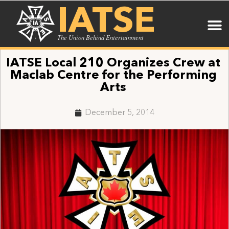
IATSE
The Union Behind Entertainment
IATSE Local 210 Organizes Crew at
Maclab Centre for the Performing
Arts
December 5, 2014