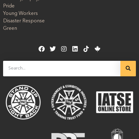
Pride
Young Workers
Disaster Response
Green