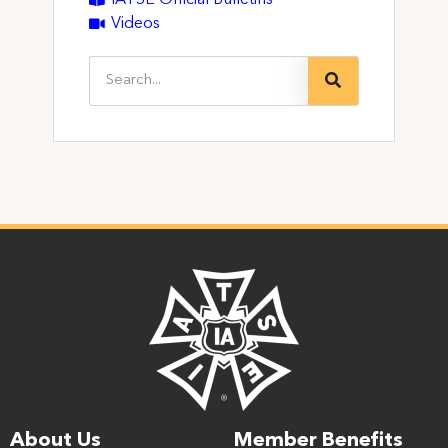
Videos
About Us
Member Benefits