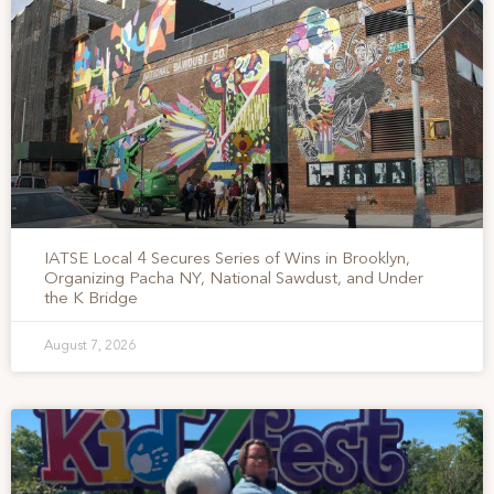
IATSE Local 4 Secures Series of Wins in Brooklyn,
Organizing Pacha NY, National Sawdust, and Under
the K Bridge
August 7, 2026