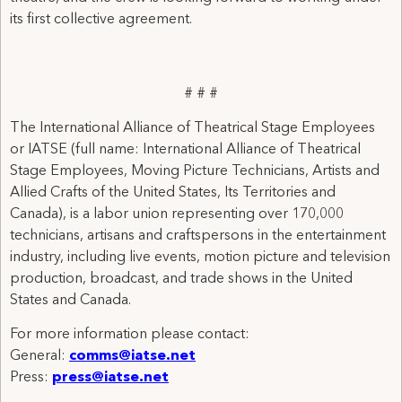
its first collective agreement.
# # #
The International Alliance of Theatrical Stage Employees
or IATSE (full name: International Alliance of Theatrical
Stage Employees, Moving Picture Technicians, Artists and
Allied Crafts of the United States, Its Territories and
Canada), is a labor union representing over 170,000
technicians, artisans and craftspersons in the entertainment
industry, including live events, motion picture and television
production, broadcast, and trade shows in the United
States and Canada.
For more information please contact:
General:
comms@iatse.net
Press:
press@iatse.net