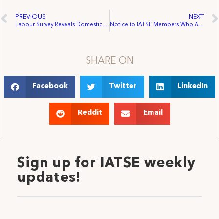
PREVIOUS
NEXT
Labour Survey Reveals Domestic Violence is Widespread and Following People to Work
Notice to IATSE Members Who Are Working On or Working For Sony Pictures
SHARE ON
Facebook
Twitter
LinkedIn
Reddit
Email
Sign up for IATSE weekly
updates!