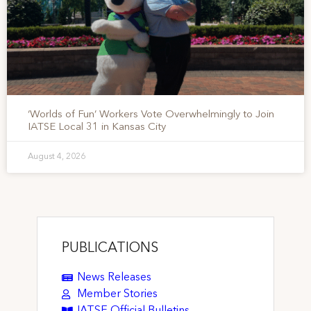
‘Worlds of Fun’ Workers Vote Overwhelmingly to Join
IATSE Local 31 in Kansas City
August 4, 2026
PUBLICATIONS
News Releases
Member Stories
IATSE Official Bulletins