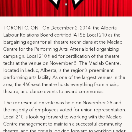
TORONTO, ON – On December 2, 2014, the Alberta
Labour Relations Board certified IATSE Local 210 as the
bargaining agent for all theatre technicians at the Maclab
Centre for the Performing Arts. After a brief organizing
campaign, Local 210 filed for certification of the theatre
techs at the venue on November 5. The Maclab Centre,
located in Leduc, Alberta, is the region’s preeminent
performing arts facility. As one of the largest venues in the
area, the 460-seat theatre hosts everything from music,
theatre, and dance events to award ceremonies.
The representation vote was held on November 28 and
the majority of employees voted for union representation.
Local 210 is looking forward to working with the Maclab
Centre management to maintain a successful community
theatre, and the crew is looking forward to working under