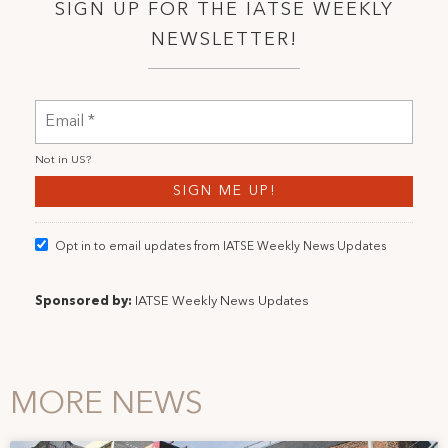
SIGN UP FOR THE IATSE WEEKLY
NEWSLETTER!
Not in
US
?
Opt in to email updates from IATSE Weekly News Updates
Sponsored by:
IATSE Weekly News Updates
MORE NEWS