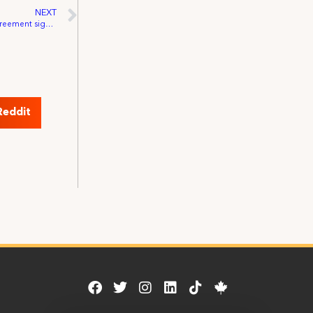
NEXT
November 29, 1926: First Studio Basic Agreement signed
Reddit