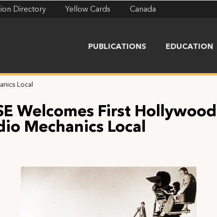
ion Directory
Yellow Cards
Canada
PUBLICATIONS
EDUCATION
anics Local
SE Welcomes First Hollywood
dio Mechanics Local