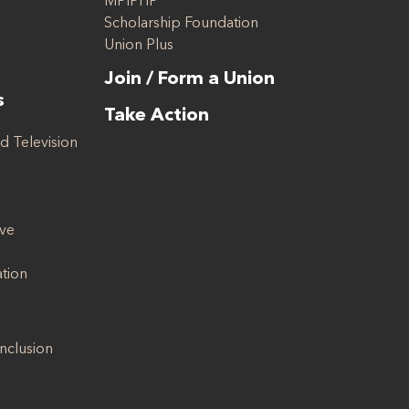
MPIPHP
Scholarship Foundation
Union Plus
Join / Form a Union
s
Take Action
d Television
ive
ation
Inclusion