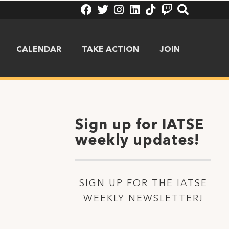
CALENDAR
TAKE ACTION
JOIN
Sign up for IATSE
weekly updates!
SIGN UP FOR THE IATSE
WEEKLY NEWSLETTER!