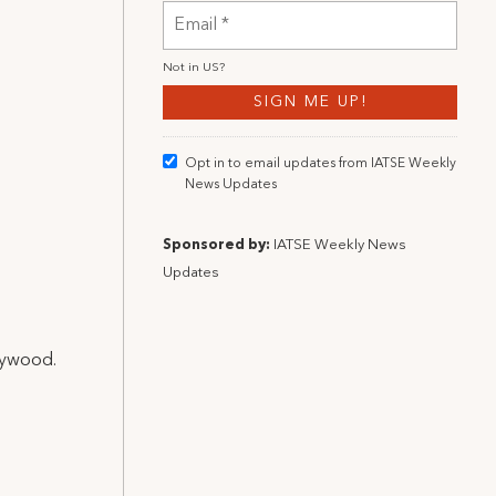
Not in
US
?
Opt in to email updates from IATSE Weekly
News Updates
Sponsored by:
IATSE Weekly News
Updates
llywood.