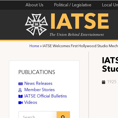
About Us
Political / Legislative
Local Un
IATSE
The Union Behind Entertainment
Home
»
IATSE Welcomes First Hollywood Studio Mech
IAT
Stu
PUBLICATIONS
1925
News Releases
Member Stories
IATSE Official Bulletins
Videos