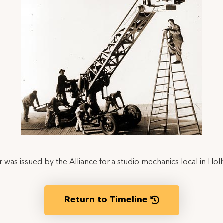
r was issued by the Alliance for a studio mechanics local in Ho
Return to Timeline