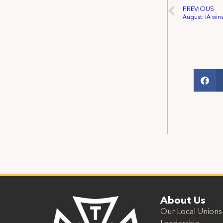
PREVIOUS
About Us
Our Local Unions