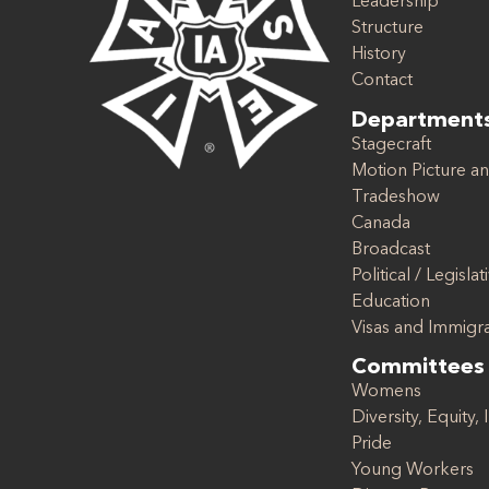
Leadership
Structure
History
Contact
Department
Stagecraft
Motion Picture an
Tradeshow
Canada
Broadcast
Political / Legislat
Education
Visas and Immigr
Committees
Womens
Diversity, Equity, 
Pride
Young Workers