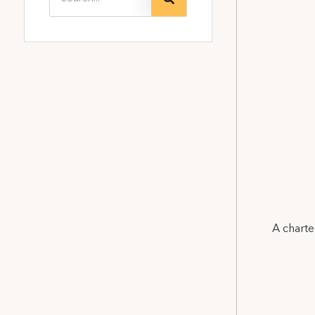
A charte