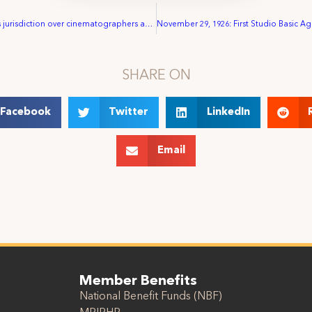
August: IA wins jurisdiction over cinematographers and lab workers
SHARE ON
Facebook
Twitter
LinkedIn
Email
Member Benefits
National Benefit Funds (NBF)