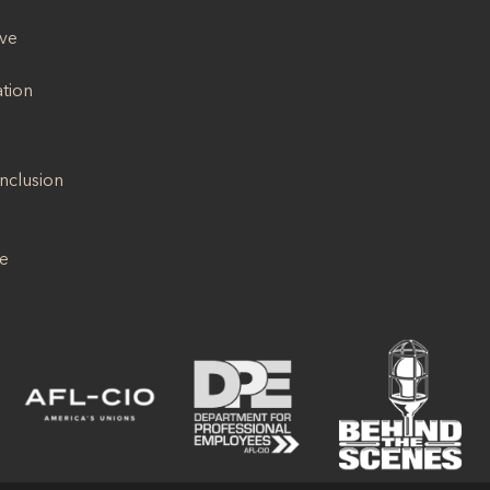
ive
ation
Inclusion
se