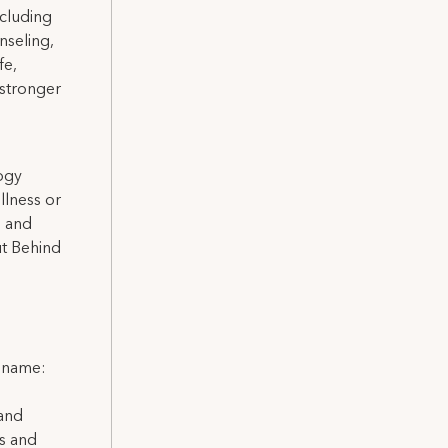
ncluding
nseling,
fe,
 stronger
logy
llness or
h and
ut Behind
l name:
 and
ns and