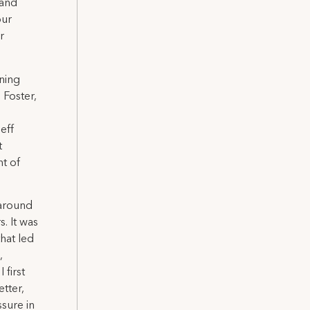
 and
our
r
ning
 Foster,
eff
t
t of
 around
. It was
hat led
,
 first
tter,
sure in