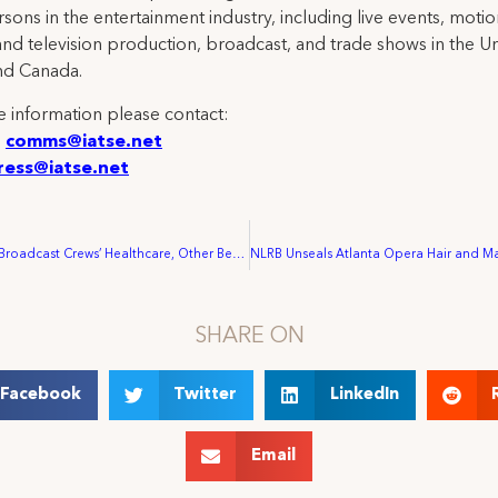
rsons in the entertainment industry, including live events, moti
and television production, broadcast, and trade shows in the U
nd Canada.
 information please contact:
:
comms@iatse.net
ress@iatse.net
LIV Golf Strips Broadcast Crews’ Healthcare, Other Benefits Despite $1 Billion In Projected Spending
SHARE ON
Facebook
Twitter
LinkedIn
Email