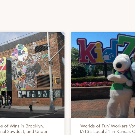
s of Wins in Brooklyn,
‘Worlds of Fun’ Workers Vo
onal Sawdust, and Under
IATSE Local 31 in Kansas C