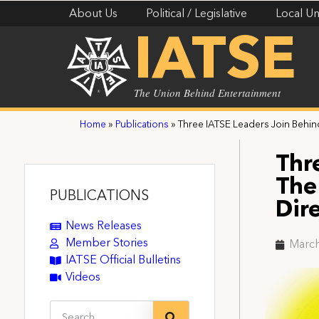
About Us
Political / Legislative
Local Un
IATSE
The Union Behind Entertainment
Home
»
Publications
»
Three IATSE Leaders Join Behin
Thr
The
PUBLICATIONS
Dir
News Releases
Member Stories
March
IATSE Official Bulletins
Videos