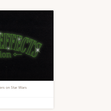
ers on Star Wars