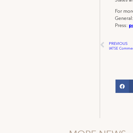
States a
For more
General
Press:
p
PREVIOUS