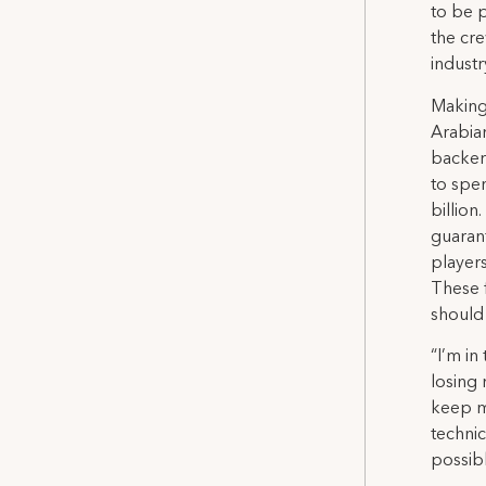
to be 
the cre
industr
Making 
Arabian
backer
to spe
billion
guarant
players
These f
should
“I’m in
losing 
keep m
technic
possibl