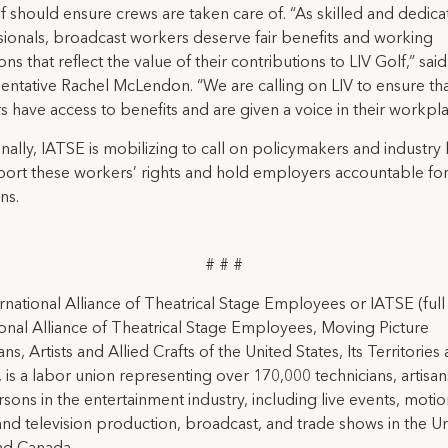
f should ensure crews are taken care of. “As skilled and dedic
sionals, broadcast workers deserve fair benefits and working
ons that reflect the value of their contributions to LIV Golf,” sai
ntative Rachel McLendon. “We are calling on LIV to ensure that
 have access to benefits and are given a voice in their workpla
nally, IATSE is mobilizing to call on policymakers and industry
port these workers’ rights and hold employers accountable fo
ns.
# # #
rnational Alliance of Theatrical Stage Employees or IATSE (ful
ional Alliance of Theatrical Stage Employees, Moving Picture
ns, Artists and Allied Crafts of the United States, Its Territories
 is a labor union representing over 170,000 technicians, artisa
rsons in the entertainment industry, including live events, moti
and television production, broadcast, and trade shows in the U