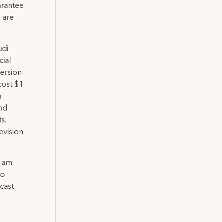
arantee
 are
udi
cial
ersion
cost $1
n
and
s.
evision
I am
to
cast