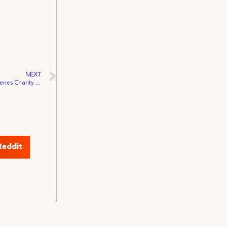
NEXT
Three IATSE Leaders Join Behind The Scenes Charity Board of Directors
Reddit