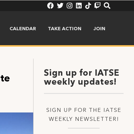
CALENDAR
TAKE ACTION
JOIN
Sign up for IATSE
ite
weekly updates!
SIGN UP FOR THE IATSE
WEEKLY NEWSLETTER!