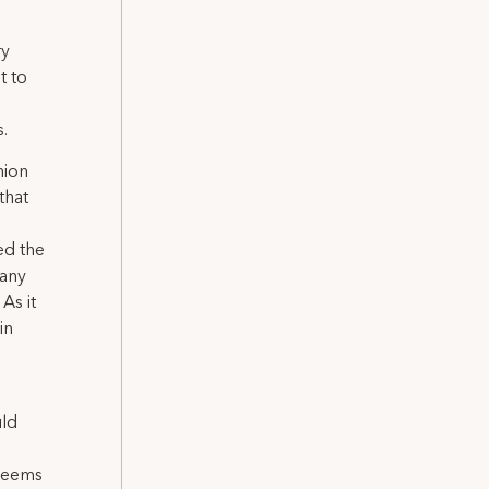
ry
t to
.
nion
that
ed the
pany
As it
in
uld
 seems