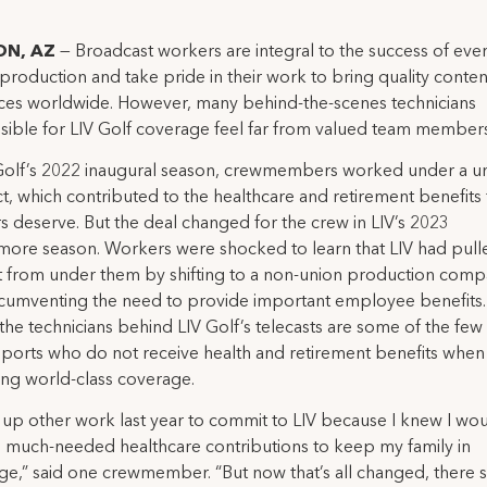
N, AZ
— Broadcast workers are integral to the success of eve
production and take pride in their work to bring quality conten
ces worldwide. However, many behind-the-scenes technicians
sible for LIV Golf coverage feel far from valued team members
 Golf’s 2022 inaugural season, crewmembers worked under a u
t, which contributed to the healthcare and retirement benefits 
 deserve. But the deal changed for the crew in LIV’s 2023
ore season. Workers were shocked to learn that LIV had pull
t from under them by shifting to a non-union production com
rcumventing the need to provide important employee benefits. 
the technicians behind LIV Golf’s telecasts are some of the few 
sports who do not receive health and retirement benefits when
ing world-class coverage.
 up other work last year to commit to LIV because I knew I wo
e much-needed healthcare contributions to keep my family in
ge,” said one crewmember. “But now that’s all changed, there