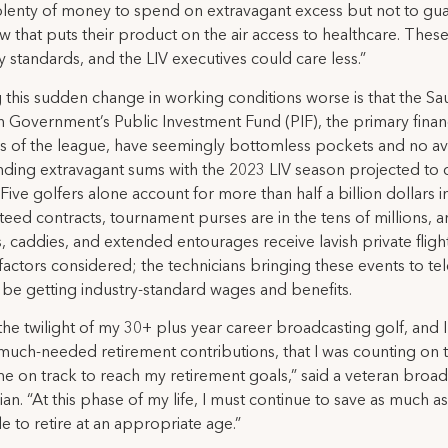
plenty of money to spend on extravagant excess but not to gu
w that puts their product on the air access to healthcare. These
y standards, and the LIV executives could care less.”
this sudden change in working conditions worse is that the Sa
 Government’s Public Investment Fund (PIF), the primary finan
s of the league, have seemingly bottomless pockets and no av
nding extravagant sums with the 2023 LIV season projected to 
. Five golfers alone account for more than half a billion dollars i
eed contracts, tournament purses are in the tens of millions, 
, caddies, and extended entourages receive lavish private flight
actors considered; the technicians bringing these events to tel
 be getting industry-standard wages and benefits.
 the twilight of my 30+ plus year career broadcasting golf, and 
much-needed retirement contributions, that I was counting on 
e on track to reach my retirement goals,” said a veteran broad
ian. “At this phase of my life, I must continue to save as much as
e to retire at an appropriate age.”