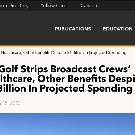
ion Directory
Yellow Cards
Canada
PUBLICATIONS
EDUCATION
 Healthcare, Other Benefits Despite $1 Billion In Projected Spending
 Golf Strips Broadcast Crews’
lthcare, Other Benefits Desp
Billion In Projected Spending
 15, 2023