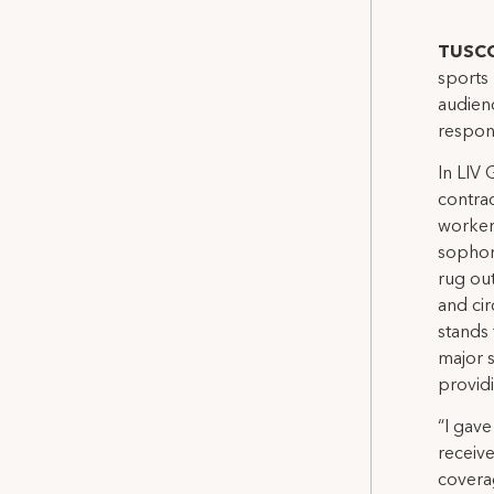
TUSCO
sports 
audien
respon
In LIV
contrac
workers
sophom
rug ou
and ci
stands 
major 
provid
“I gave
receiv
covera