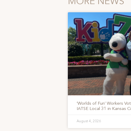
MORE NEWS
‘Worlds of Fun’ Workers Vo
IATSE Local 31 in Kansas Ci
August 4, 2026