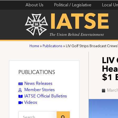
About Us
Political / Legislative
Local Un
IATSE
The Union Behind Entertainment
Home
»
Publications
»
LIV Golf Strips Broadcast Crews’
LIV
Hea
PUBLICATIONS
$1 
News Releases
Member Stories
March
IATSE Official Bulletins
Videos