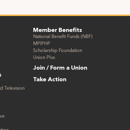
Member Benefits
National Benefit Funds (NBF)
MPIPHP
Scholarship Foundation
Union Plus
Join / Form a Union
s
Take Action
d Television
ive