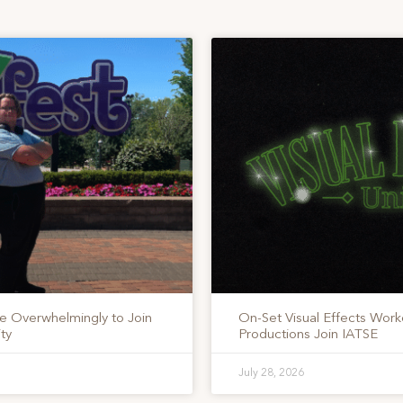
te Overwhelmingly to Join
On-Set Visual Effects Work
ty
Productions Join IATSE
July 28, 2026