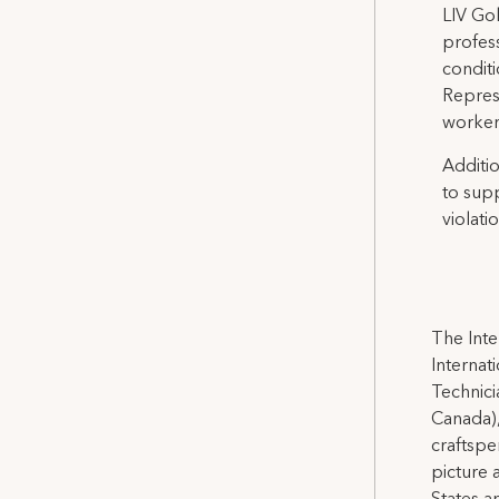
LIV Gol
profes
conditi
Represe
workers
Additio
to sup
violatio
The Inte
Internat
Technicia
Canada),
craftspe
picture 