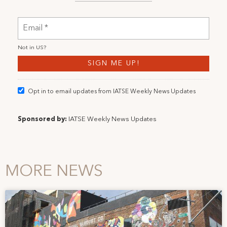
Not in
US
?
Opt in to email updates from IATSE Weekly News Updates
Sponsored by:
IATSE Weekly News Updates
MORE NEWS