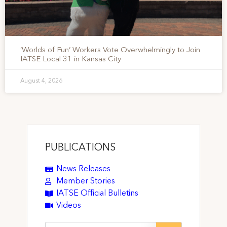
‘Worlds of Fun’ Workers Vote Overwhelmingly to Join
IATSE Local 31 in Kansas City
August 4, 2026
PUBLICATIONS
News Releases
Member Stories
IATSE Official Bulletins
Videos