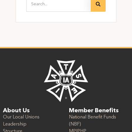
About Us
Member Benefits
Our Local Unions
National Benefit Funds
Leadership
(NBF)
Structure
MPIPHP