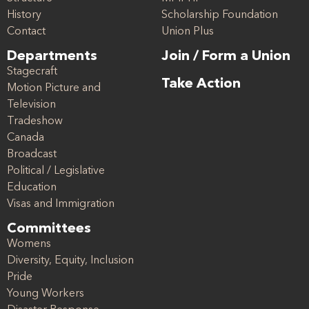
History
Scholarship Foundation
Contact
Union Plus
Departments
Join / Form a Union
Stagecraft
Take Action
Motion Picture and
Television
Tradeshow
Canada
Broadcast
Political / Legislative
Education
Visas and Immigration
Committees
Womens
Diversity, Equity, Inclusion
Pride
Young Workers