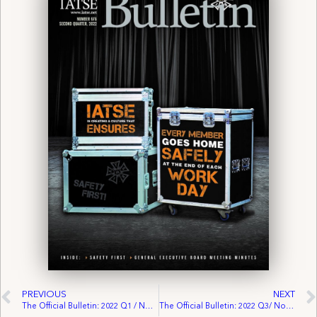
PREVIOUS
NEXT
The Official Bulletin: 2022 Q1 / No. 675
The Official Bulletin: 2022 Q3/ No. 677