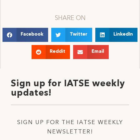
SHARE ON
Facebook
Twitter
LinkedIn
Reddit
Email
Sign up for IATSE weekly
updates!
SIGN UP FOR THE IATSE WEEKLY
NEWSLETTER!