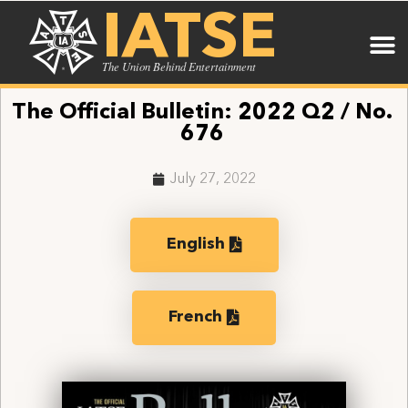
IATSE
The Union Behind Entertainment
The Official Bulletin: 2022 Q2 / No.
676
July 27, 2022
English
French