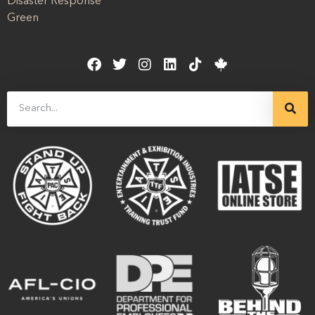
Disaster Response
Green