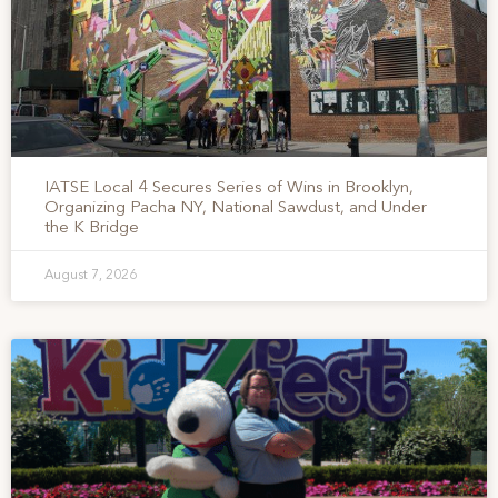
IATSE Local 4 Secures Series of Wins in Brooklyn,
Organizing Pacha NY, National Sawdust, and Under
the K Bridge
August 7, 2026