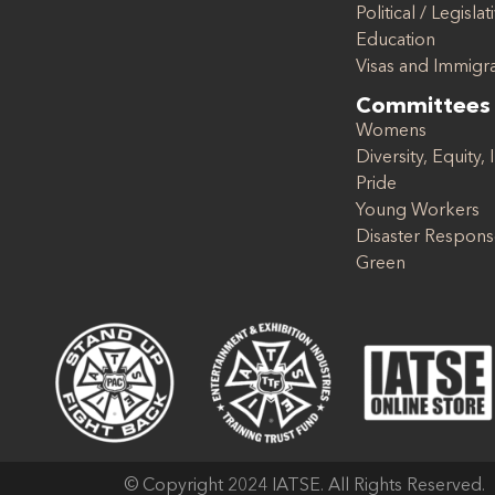
Political / Legislat
Education
Visas and Immigr
Committees
Womens
Diversity, Equity, 
Pride
Young Workers
Disaster Respon
Green
© Copyright 2024 IATSE. All Rights Reserved.