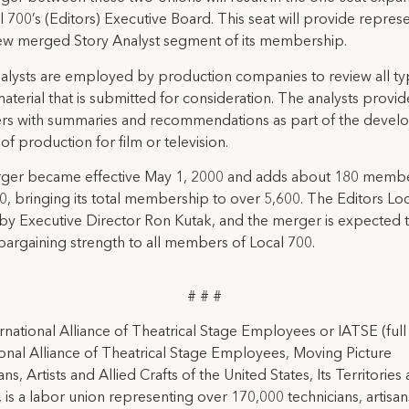
l 700’s (Editors) Executive Board. This seat will provide repres
ew merged Story Analyst segment of its membership.
alysts are employed by production companies to review all ty
 material that is submitted for consideration. The analysts provid
rs with summaries and recommendations as part of the deve
of production for film or television.
ger became effective May 1, 2000 and adds about 180 membe
0, bringing its total membership to over 5,600. The Editors Loca
y Executive Director Ron Kutak, and the merger is expected t
bargaining strength to all members of Local 700.
# # #
rnational Alliance of Theatrical Stage Employees or IATSE (ful
ional Alliance of Theatrical Stage Employees, Moving Picture
ns, Artists and Allied Crafts of the United States, Its Territories
 is a labor union representing over 170,000 technicians, artisa