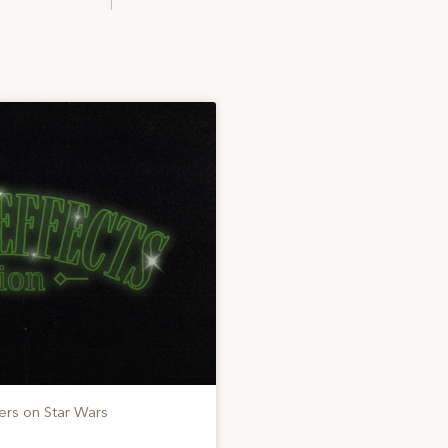
ers on Star Wars