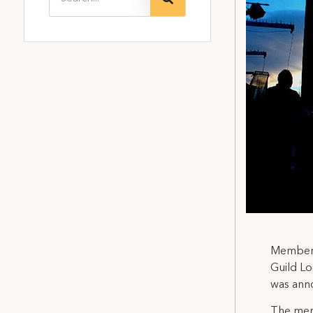
Members 
Guild Lo
was ann
The merg