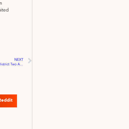
on
nited
NEXT
IATSE-PAC Events Raised Over $7,100 At District Two And Four Conventions
Reddit