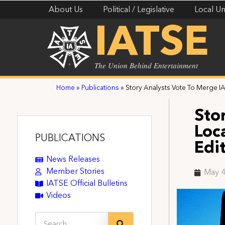
About Us
Political / Legislative
Local Un
IATSE
The Union Behind Entertainment
Home
»
Publications
»
Story Analysts Vote To Merge IA
Sto
Loc
PUBLICATIONS
Edi
News Releases
Member Stories
May 4
IATSE Official Bulletins
Videos