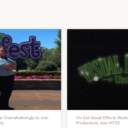
te Overwhelmingly to Join
On-Set Visual Effects Work
ty
Productions Join IATSE