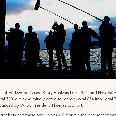
of Hollywood-based Story Analysts Local 854, and National E
cal 700, overwhelmingly voted to merge Local 854 into Local 70
ounced by IATSE President Thomas C. Short.
er between these two Unions will result in the one-seat expan