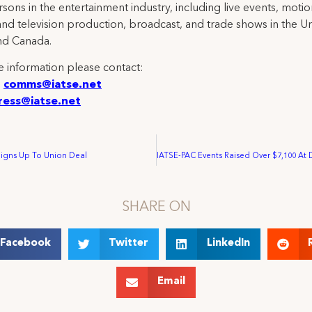
rsons in the entertainment industry, including live events, moti
and television production, broadcast, and trade shows in the U
nd Canada.
 information please contact:
:
comms@iatse.net
ress@iatse.net
Signs Up To Union Deal
SHARE ON
Facebook
Twitter
LinkedIn
Email