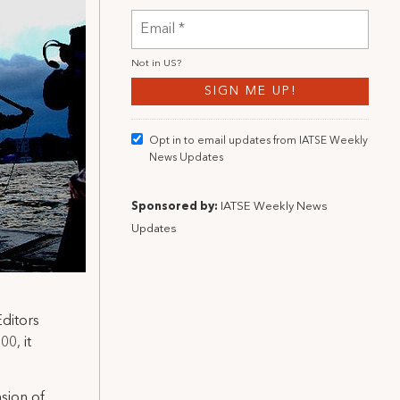
Not in
US
?
Opt in to email updates from IATSE Weekly
News Updates
Sponsored by:
IATSE Weekly News
Updates
ditors
0, it
sion of