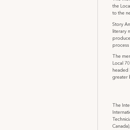
the Loca
to the n
Story An
literary
produce
process 
The mer
Local 70
headed b
greater 
The Inte
Internat
Technicia
Canada),