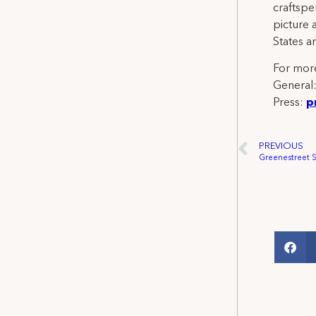
craftspe
picture 
States a
For more
General
Press:
p
PREVIOUS
Greenestreet 