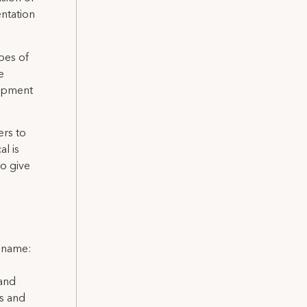
entation
pes of
e
lopment
rs to
l is
o give
l name:
 and
ns and