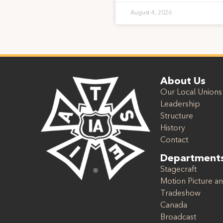
August 4, 2026
About Us
Our Local Unions
Leadership
Structure
History
Contact
Department
Stagecraft
Motion Picture an
Tradeshow
Canada
Broadcast