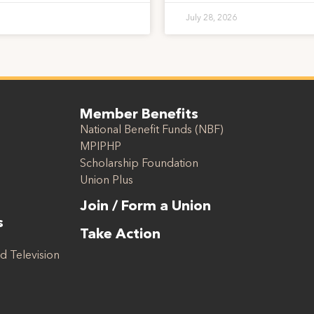
July 28, 2026
Member Benefits
National Benefit Funds (NBF)
MPIPHP
Scholarship Foundation
Union Plus
Join / Form a Union
s
Take Action
d Television