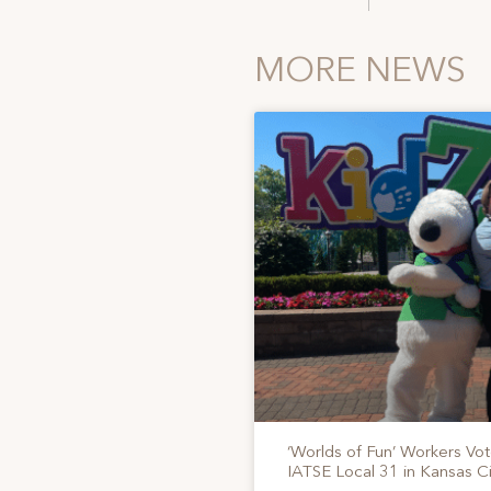
MORE NEWS
‘Worlds of Fun’ Workers Vo
IATSE Local 31 in Kansas Ci