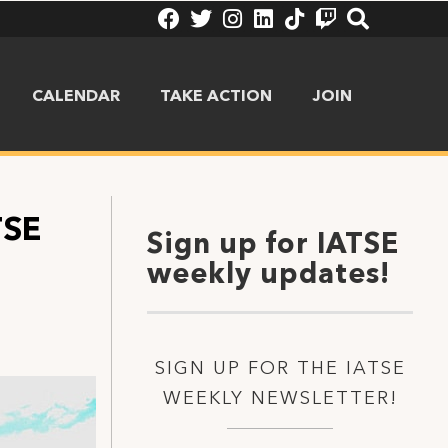
CALENDAR
TAKE ACTION
JOIN
TSE
Sign up for IATSE
weekly updates!
SIGN UP FOR THE IATSE
WEEKLY NEWSLETTER!