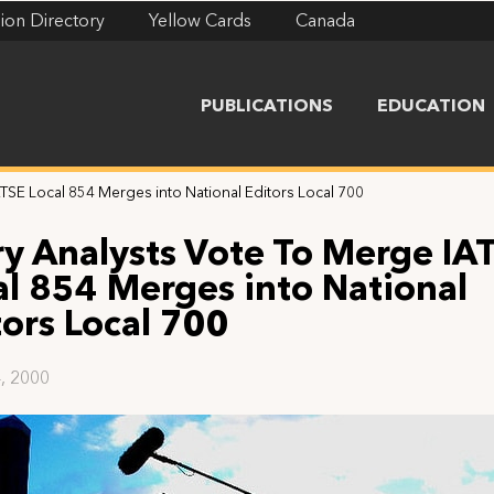
ion Directory
Yellow Cards
Canada
PUBLICATIONS
EDUCATION
TSE Local 854 Merges into National Editors Local 700
ry Analysts Vote To Merge IA
al 854 Merges into National
tors Local 700
, 2000