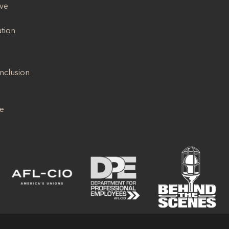
ive
ation
Inclusion
se