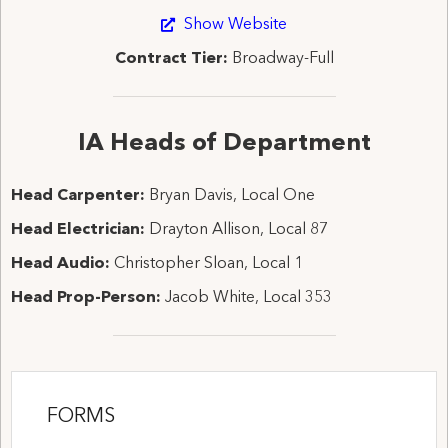
Show Website
Contract Tier:
Broadway-Full
IA Heads of Department
Head Carpenter:
Bryan Davis, Local One
Head Electrician:
Drayton Allison, Local 87
Head Audio:
Christopher Sloan, Local 1
Head Prop-Person:
Jacob White, Local 353
FORMS