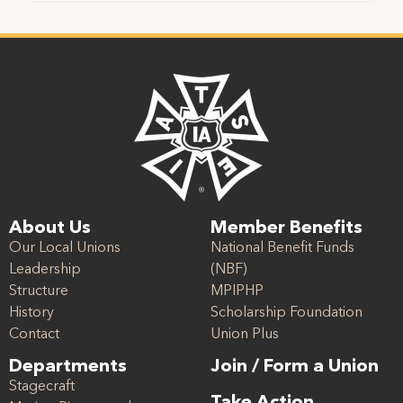
About Us
Member Benefits
Our Local Unions
National Benefit Funds
Leadership
(NBF)
Structure
MPIPHP
History
Scholarship Foundation
Contact
Union Plus
Departments
Join / Form a Union
Stagecraft