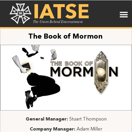
IATSE
The Union Behind Entertainment
The Book of Mormon
General Manager:
Stuart Thompson
Company Manager:
Adam Miller