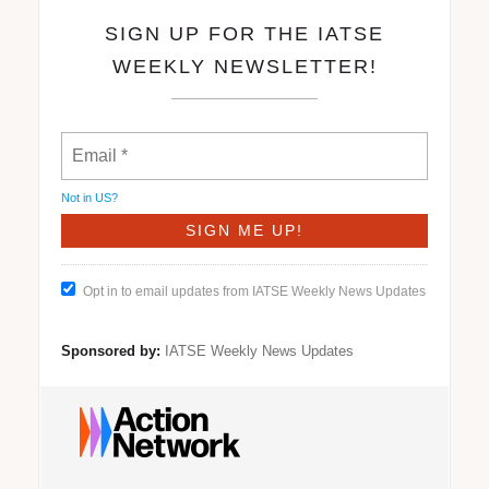
SIGN UP FOR THE IATSE
WEEKLY NEWSLETTER!
Not in
US
?
Opt in to email updates from IATSE Weekly News Updates
Sponsored by:
IATSE Weekly News Updates