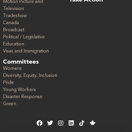
Take Action
Motion Picture and
Television
Tradeshow
Canada
Broadcast
Political / Legislative
Education
Visas and Immigration
Committees
Womens
Diversity, Equity, Inclusion
Pride
Young Workers
Disaster Response
Green