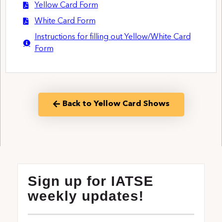
Yellow Card Form
White Card Form
Instructions for filling out Yellow/White Card
Form
Back to Yellow Card Shows
Sign up for IATSE
weekly updates!