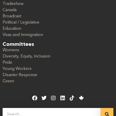
Tradeshow
Canada
Broadcast
Political / Legislative
Education
Visas and Immigration
Committees
Womens
Diversity, Equity, Inclusion
Pride
Young Workers
Disaster Response
Green