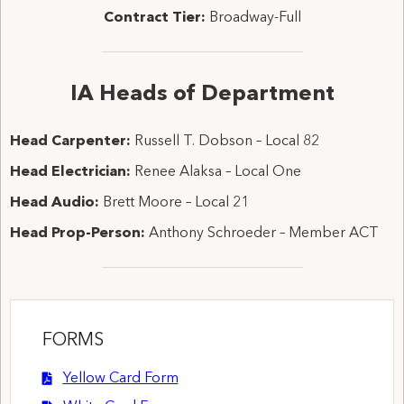
Contract Tier:
Broadway-Full
IA Heads of Department
Head Carpenter:
Russell T. Dobson – Local 82
Head Electrician:
Renee Alaksa – Local One
Head Audio:
Brett Moore – Local 21
Head Prop-Person:
Anthony Schroeder – Member ACT
FORMS
Yellow Card Form