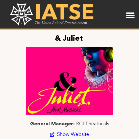
IATSE
The Union Behind Entertainment
& Juliet
General Manager:
RCI Theatricals
Show Website