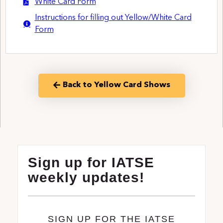
White Card Form
Instructions for filling out Yellow/White Card
Form
Back to Yellow Card Shows
Sign up for IATSE
weekly updates!
SIGN UP FOR THE IATSE