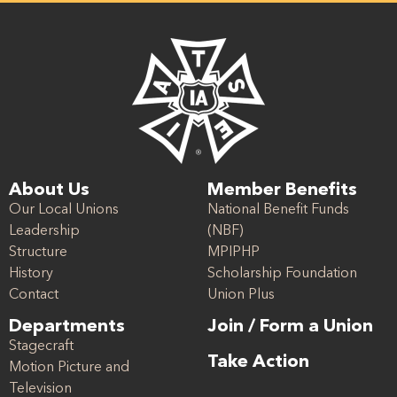
About Us
Member Benefits
Our Local Unions
National Benefit Funds
Leadership
(NBF)
Structure
MPIPHP
History
Scholarship Foundation
Contact
Union Plus
Departments
Join / Form a Union
Stagecraft
Take Action
Motion Picture and
Television