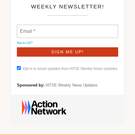
WEEKLY NEWSLETTER!
Not in
US
?
Opt in to email updates from IATSE Weekly News Updates
Sponsored by:
IATSE Weekly News Updates