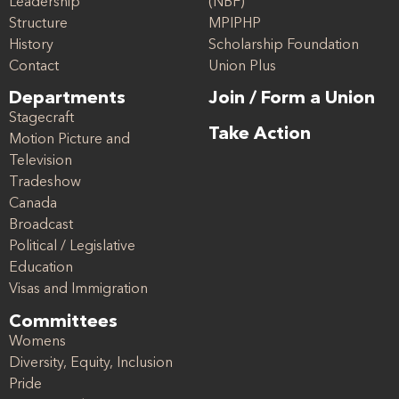
Leadership
(NBF)
Structure
MPIPHP
History
Scholarship Foundation
Contact
Union Plus
Departments
Join / Form a Union
Stagecraft
Take Action
Motion Picture and
Television
Tradeshow
Canada
Broadcast
Political / Legislative
Education
Visas and Immigration
Committees
Womens
Diversity, Equity, Inclusion
Pride