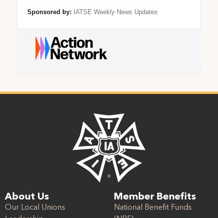
Sponsored by:
IATSE Weekly News Updates
About Us
Member Benefits
Our Local Unions
National Benefit Funds