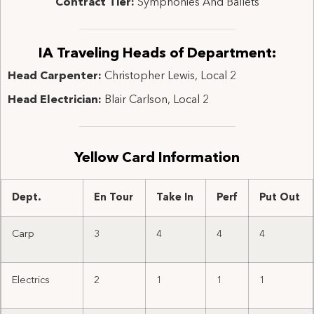
Contract Tier:
Symphonies And Ballets
IA Traveling Heads of Department:
Head Carpenter:
Christopher Lewis, Local 2
Head Electrician:
Blair Carlson, Local 2
Yellow Card Information
Dept.
En Tour
Take In
Perf
Put Out
Carp
3
4
4
4
Electrics
2
1
1
1