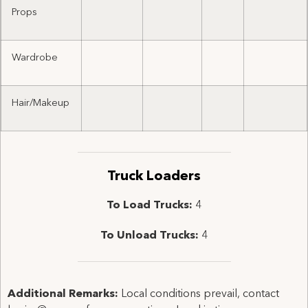
Props
Wardrobe
Hair/Makeup
Truck Loaders
To Load Trucks:
4
To Unload Trucks:
4
Additional Remarks:
Local conditions prevail, contact