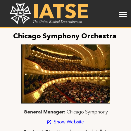
IATSE
The Union Behind Entertainment
Chicago Symphony Orchestra
General Manager:
Chicago Symphony
Show Website