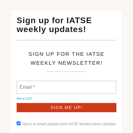
Sign up for IATSE
weekly updates!
SIGN UP FOR THE IATSE
WEEKLY NEWSLETTER!
Not in
US
?
Opt in to email updates from IATSE Weekly News Updates