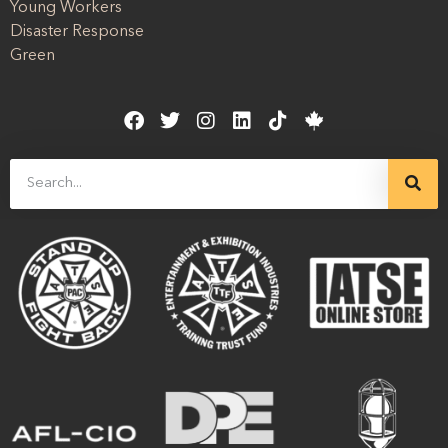
Young Workers
Disaster Response
Green