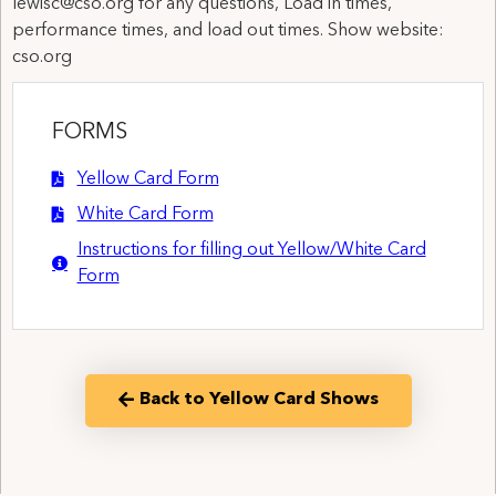
lewisc@cso.org for any questions, Load in times,
performance times, and load out times. Show website:
cso.org
FORMS
Yellow Card Form
White Card Form
Instructions for filling out Yellow/White Card
Form
Back to Yellow Card Shows