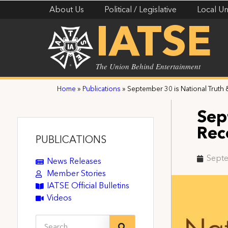
About Us
Political / Legislative
Local Un
IATSE
The Union Behind Entertainment
Home
»
Publications
»
September 30 is National Truth 
Sep
Rec
PUBLICATIONS
Septe
News Releases
Member Stories
IATSE Official Bulletins
Videos