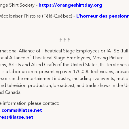
ge Shirt Society –
https://orangeshirtday.org
écoloniser l’histoire (Télé-Québec) –
L’horreur des pension
# # #
rnational Alliance of Theatrical Stage Employees or IATSE (ful
ional Alliance of Theatrical Stage Employees, Moving Picture
ns, Artists and Allied Crafts of the United States, Its Territories
 is a labor union representing over 170,000 technicians, artisa
rsons in the entertainment industry, including live events, moti
and television production, broadcast, and trade shows in the U
nd Canada.
 information please contact:
:
comms@iatse.net
ress@iatse.net