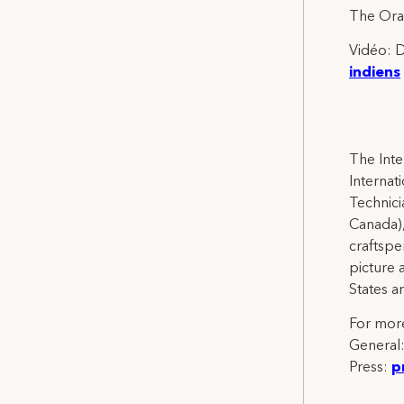
The Oran
Vidéo: D
indiens
The Inte
Internat
Technicia
Canada),
craftspe
picture 
States a
For more
General
Press:
p