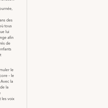
journée,
dans des
où tous
ue lui
ange afin
irés de
enfants
t
muler le
core – le
 Avec la
de la
e
 les voix