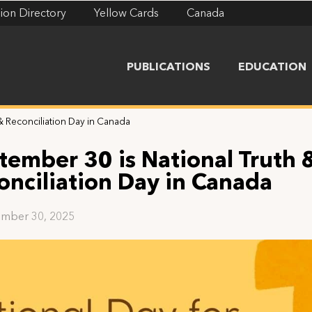
ion Directory
Yellow Cards
Canada
PUBLICATIONS
EDUCATION
& Reconciliation Day in Canada
tember 30 is National Truth 
onciliation Day in Canada
mber 30, 2025