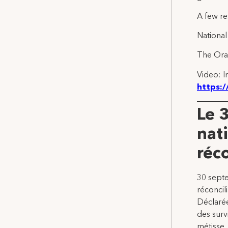
A few re
National
The Oran
Video: I
https:
Le 
nati
réc
30 septe
réconcil
Déclarée
des surv
métisse.