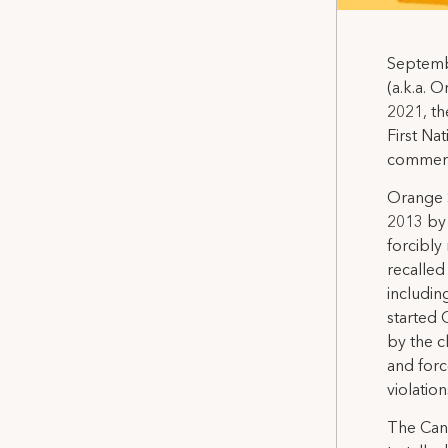
Septembe
(a.k.a. 
2021, th
First Nat
commem
Orange S
2013 by 
forcibly
recalled
includin
started 
by the c
and forc
violatio
The Cana