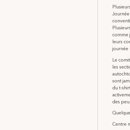
Plusieur
Journée 
conventi
Plusieur
comme jo
leurs co
journée u
Le comit
les sect
autochto
sont jam
du t-shir
activeme
des peu
Quelque
Centre na