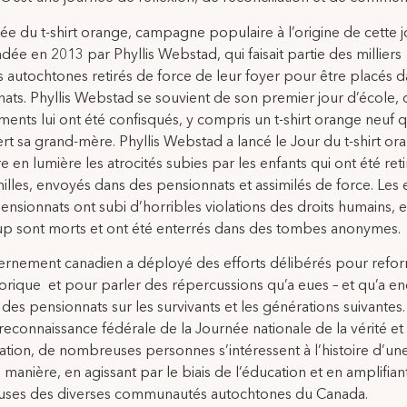
ée du t-shirt orange, campagne populaire à l’origine de cette 
ndée en 2013 par Phyllis Webstad, qui faisait partie des milliers
s autochtones retirés de force de leur foyer pour être placés 
ats. Phyllis Webstad se souvient de son premier jour d’école, 
ments lui ont été confisqués, y compris un t-shirt orange neuf q
fert sa grand-mère. Phyllis Webstad a lancé le Jour du t-shirt or
e en lumière les atrocités subies par les enfants qui ont été ret
milles, envoyés dans des pensionnats et assimilés de force. Les 
ensionnats ont subi d’horribles violations des droits humains, e
p sont morts et ont été enterrés dans des tombes anonymes.
rnement canadien a déployé des efforts délibérés pour refor
storique et pour parler des répercussions qu’a eues – et qu’a en
des pensionnats sur les survivants et les générations suivantes.
reconnaissance fédérale de la Journée nationale de la vérité et 
iation, de nombreuses personnes s’intéressent à l’histoire d’un
 manière, en agissant par le biais de l’éducation et en amplifiant
causes des diverses communautés autochtones du Canada.