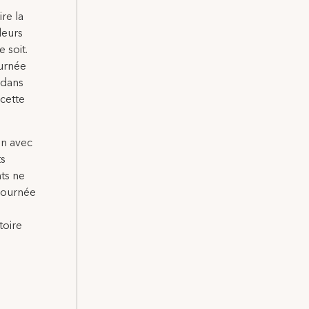
ire la
leurs
 soit.
ournée
 dans
 cette
on avec
ts
nts ne
 Journée
toire