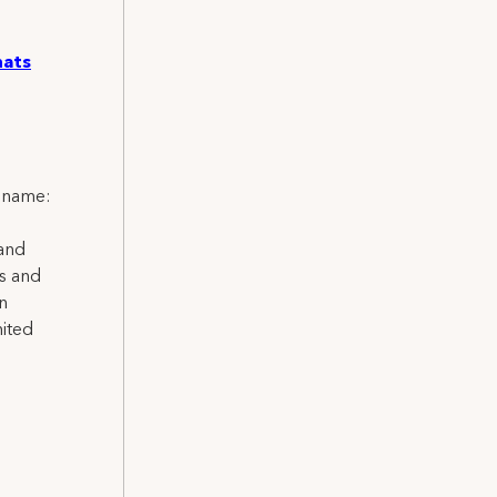
nats
l name:
 and
ns and
on
nited