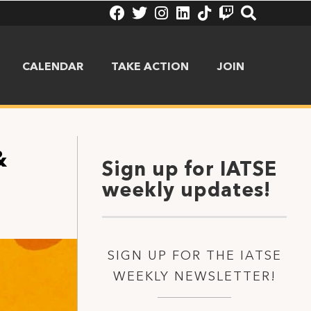
CALENDAR
TAKE ACTION
JOIN
&
Sign up for IATSE
weekly updates!
SIGN UP FOR THE IATSE
WEEKLY NEWSLETTER!