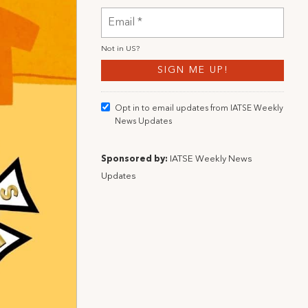
Not in
US
?
Opt in to email updates from IATSE Weekly
News Updates
Sponsored by:
IATSE Weekly News
Updates