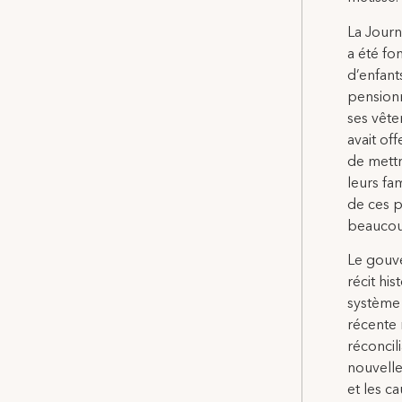
La Journ
a été fo
d’enfant
pensionn
ses vête
avait of
de mettr
leurs fa
de ces p
beaucou
Le gouve
récit hi
système 
récente 
réconcil
nouvelle
et les 