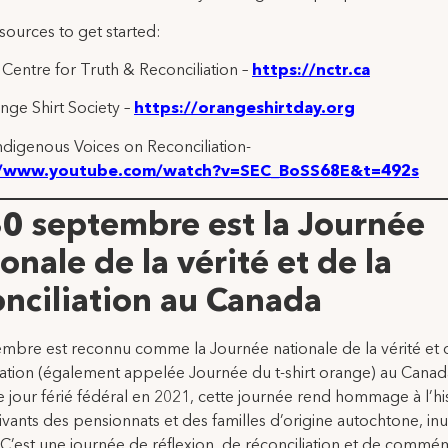
sources to get started:
 Centre for Truth & Reconciliation –
https://nctr.ca
ge Shirt Society –
https://orangeshirtday.org
ndigenous Voices on Reconciliation-
//www.youtube.com/watch?v=SEC_BoSS68E&t=492s
30 septembre est la Journée
onale de la vérité et de la
onciliation au Canada
mbre est reconnu comme la Journée nationale de la vérité et 
iation (également appelée Journée du t-shirt orange) au Canad
 jour férié fédéral en 2021, cette journée rend hommage à l’hi
ivants des pensionnats et des familles d’origine autochtone, inu
 C’est une journée de réflexion, de réconciliation et de commé