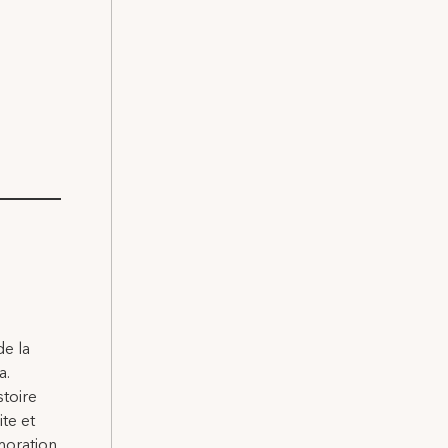
de la
a.
stoire
ite et
moration.