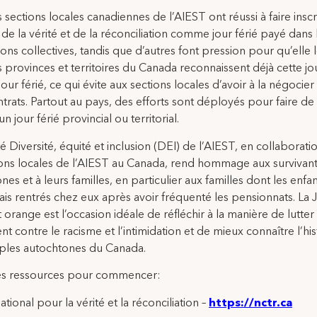
s sections locales canadiennes de l’AIEST ont réussi à faire inscr
de la vérité et de la réconciliation comme jour férié payé dans 
ons collectives, tandis que d’autres font pression pour qu’elle le
s provinces et territoires du Canada reconnaissent déjà cette j
ur férié, ce qui évite aux sections locales d’avoir à la négocier
ntrats. Partout au pays, des efforts sont déployés pour faire de
n jour férié provincial ou territorial.
é Diversité, équité et inclusion (DEI) de l’AIEST, en collaborati
ions locales de l’AIEST au Canada, rend hommage aux survivan
nes et à leurs familles, en particulier aux familles dont les enfa
ais rentrés chez eux après avoir fréquenté les pensionnats. La
t orange est l’occasion idéale de réfléchir à la manière de lutter
nt contre le racisme et l’intimidation et de mieux connaître l’his
ples autochtones du Canada.
s ressources pour commencer:
tional pour la vérité et la réconciliation –
https://nctr.ca