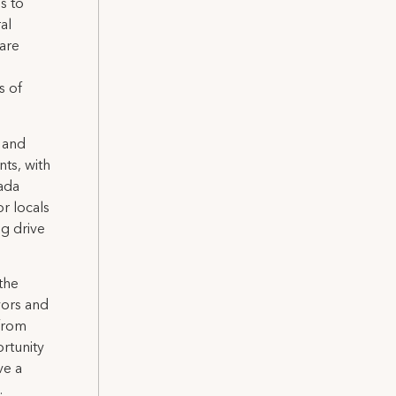
s to
al
 are
s of
 and
nts, with
nada
or locals
ng drive
the
vors and
 from
rtunity
ve a
.