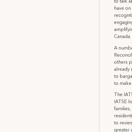
to talk 
have on 
recognit
engaging
amplifyi
Canada.
A number
Reconcil
others p
already 
to bargai
to make t
The IATS
IATSE lo
families
resident
to revie
greater 