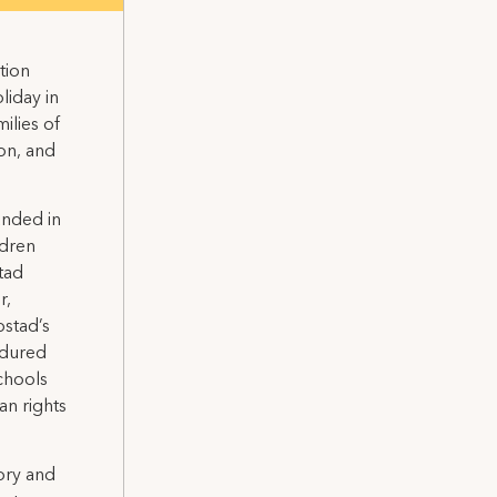
tion
liday in
ilies of
ion, and
unded in
ldren
tad
r,
bstad’s
endured
schools
an rights
ory and