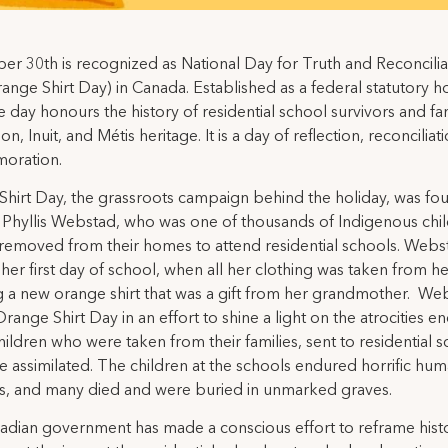
r 30th is recognized as National Day for Truth and Reconcilia
Orange Shirt Day) in Canada. Established as a federal statutory ho
e day honours the history of residential school survivors and fam
ion, Inuit, and Métis heritage. It is a day of reflection, reconciliat
oration.
hirt Day, the grassroots campaign behind the holiday, was fo
Phyllis Webstad, who was one of thousands of Indigenous chi
 removed from their homes to attend residential schools. Webs
 her first day of school, when all her clothing was taken from he
g a new orange shirt that was a gift from her grandmother. We
Orange Shirt Day in an effort to shine a light on the atrocities 
hildren who were taken from their families, sent to residential 
e assimilated. The children at the schools endured horrific hum
ns, and many died and were buried in unmarked graves.
dian government has made a conscious effort to reframe hist