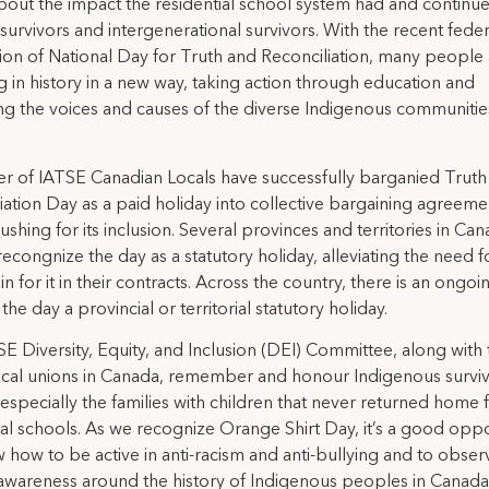
about the impact the residential school system had and continue
survivors and intergenerational survivors. With the recent feder
ion of National Day for Truth and Reconciliation, many people
 in history in a new way, taking action through education and
ng the voices and causes of the diverse Indigenous communitie
 of IATSE Canadian Locals have successfully barganied Truth
iation Day as a paid holiday into collective bargaining agreeme
ushing for its inclusion. Several provinces and territories in Ca
recongnize the day as a statutory holiday, alleviating the need f
n for it in their contracts. Across the country, there is an ongoi
he day a provincial or territorial statutory holiday.
E Diversity, Equity, and Inclusion (DEI) Committee, along with 
cal unions in Canada, remember and honour Indigenous survi
, especially the families with children that never returned home
ial schools. As we recognize Orange Shirt Day, it’s a good oppo
w how to be active in anti-racism and anti-bullying and to obser
awareness around the history of Indigenous peoples in Canada