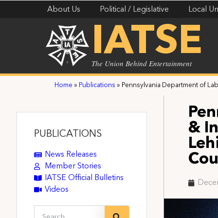
About Us
Political / Legislative
Local Un
IATSE
The Union Behind Entertainment
Home
»
Publications
»
Pennsylvania Department of La
Pen
& I
PUBLICATIONS
Leh
News Releases
Cou
Member Stories
IATSE Official Bulletins
Dece
Videos