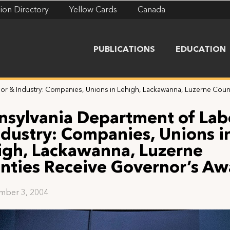
ion Directory
Yellow Cards
Canada
PUBLICATIONS
EDUCATION
bor & Industry: Companies, Unions in Lehigh, Lackawanna, Luzerne Cou
nsylvania Department of Lab
ndustry: Companies, Unions i
igh, Lackawanna, Luzerne
nties Receive Governor’s Aw
mber 3, 2004