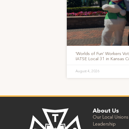
‘Worlds of Fun’ Workers Vo
IATSE Local 31 in Kansas Ci
August 4, 2026
About Us
Our Local Unions
Leadership