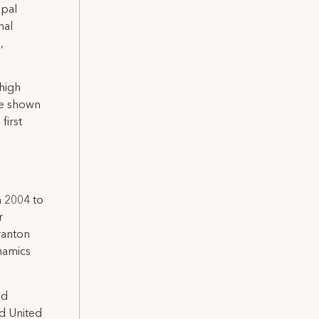
ipal
nal
,
ehigh
ve shown
first
 2004 to
r
ranton
namics
ed
d United