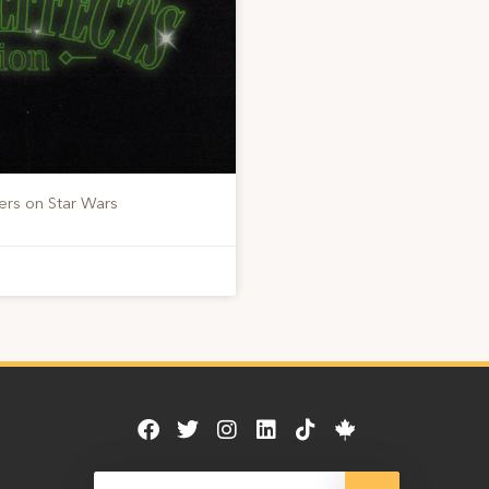
ers on Star Wars