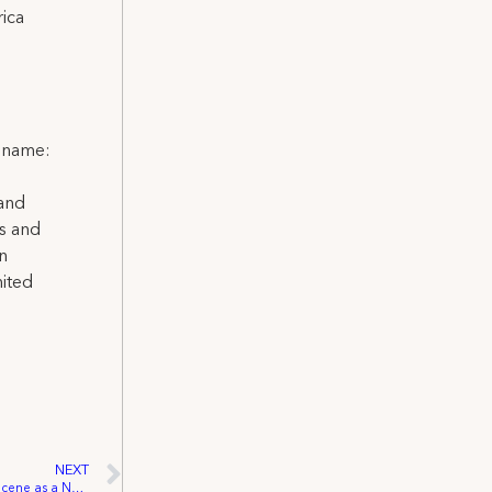
ica
l name:
 and
ns and
on
nited
NEXT
Local 871 Makes Its Mark on the Charity Scene as a Notable Donor