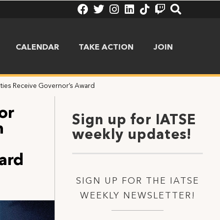
CALENDAR
TAKE ACTION
JOIN
nties Receive Governor’s Award
or
Sign up for IATSE
n
weekly updates!
ard
SIGN UP FOR THE IATSE
WEEKLY NEWSLETTER!