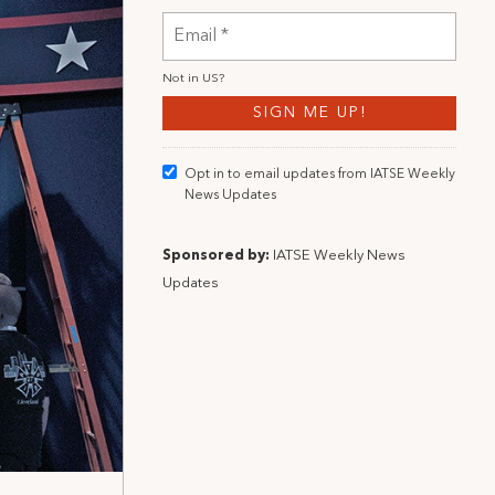
Not in
US
?
Opt in to email updates from IATSE Weekly
News Updates
Sponsored by:
IATSE Weekly News
Updates