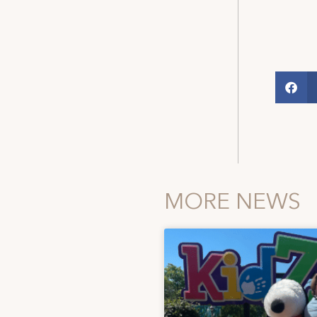
MORE NEWS