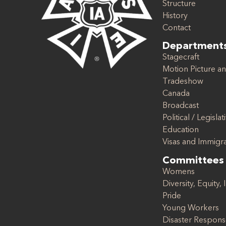
Structure
History
Contact
Department
Stagecraft
Motion Picture an
Tradeshow
Canada
Broadcast
Political / Legislat
Education
Visas and Immigr
Committees
Womens
Diversity, Equity, 
Pride
Young Workers
Disaster Respon