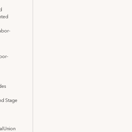
d
nted
abor-
bor-
des
and Stage
nalUnion