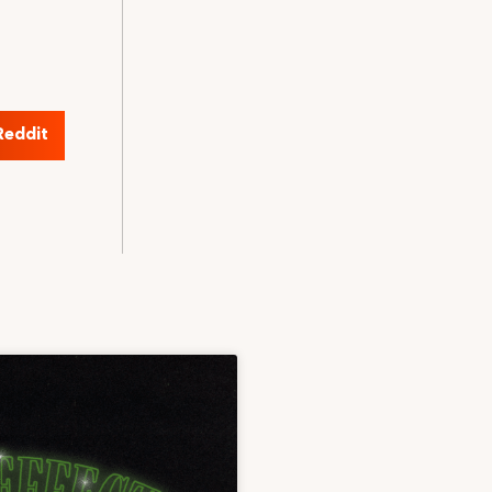
Reddit