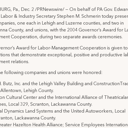
URG, Pa., Dec. 2 /PRNewswire/ — On behalf of PA Gov. Edwar
 Labor & Industry Secretary Stephen M. Schmerin today prese
panies, one each in Lehigh and Luzerne counties, and two in
na County, and unions, with the 2004 Governor’s Award for L
ent Cooperation, during two separate awards ceremonies.
ernor’s Award for Labor-Management Cooperation is given to
tions that demonstrate exceptional, positive and productive la
ent relations.
he following companies and unions were honored:
H. Butz, Inc. and the Lehigh Valley Building and ConstructionTra
 Allentown, Lehigh County.
on Cultural Center and the International Alliance of Theatrical
es, Local 329, Scranton, Lackawanna County.
al Dynamics Land Systems and the United Autoworkers, Local
ranton, Lackawanna County.
eater Hazelton Health Alliance; Service Employees Internatio