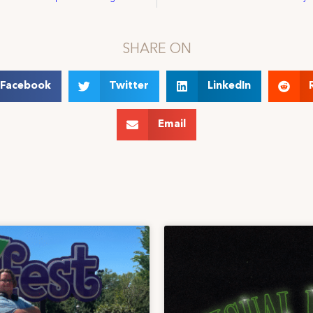
SHARE ON
Facebook
Twitter
LinkedIn
Email