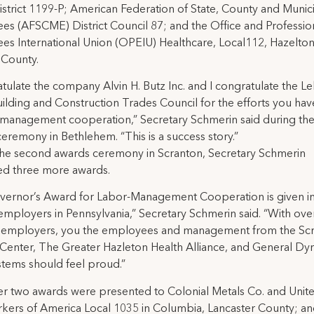
istrict 1199-P; American Federation of State, County and Munic
s (AFSCME) District Council 87; and the Office and Professio
s International Union (OPEIU) Healthcare, Local112, Hazelton
 County.
atulate the company Alvin H. Butz Inc. and I congratulate the L
uilding and Construction Trades Council for the efforts you ha
-management cooperation,” Secretary Schmerin said during the 
eremony in Bethlehem. “This is a success story.”
the second awards ceremony in Scranton, Secretary Schmerin
ed three more awards.
vernor’s Award for Labor-Management Cooperation is given in
 employers in Pennsylvania,” Secretary Schmerin said. “With ove
 employers, you the employees and management from the Sc
 Center, The Greater Hazleton Health Alliance, and General Dy
tems should feel proud.”
r two awards were presented to Colonial Metals Co. and Unit
kers of America Local 1035 in Columbia, Lancaster County; an