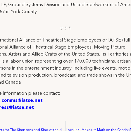
LP, Ground Systems Division and United Steelworkers of Amer
87 in York County.
# # #
rnational Alliance of Theatrical Stage Employees or IATSE (ful
ional Alliance of Theatrical Stage Employees, Moving Picture
ns, Artists and Allied Crafts of the United States, Its Territories
 is a labor union representing over 170,000 technicians, artisa
rsons in the entertainment industry, including live events, moti
and television production, broadcast, and trade shows in the U
nd Canada.
 information please contact:
:
comms@iatse.net
ress@iatse.net
Animation Artists for The Simpsons and King of the Hill Vote Overwhelmingly to be Representative by the Animation Guild Local 839 IATSE