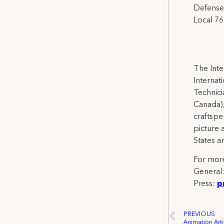
Defense 
Local 76
The Inte
Internat
Technicia
Canada),
craftspe
picture 
States a
For more
General
Press:
p
PREVIOUS