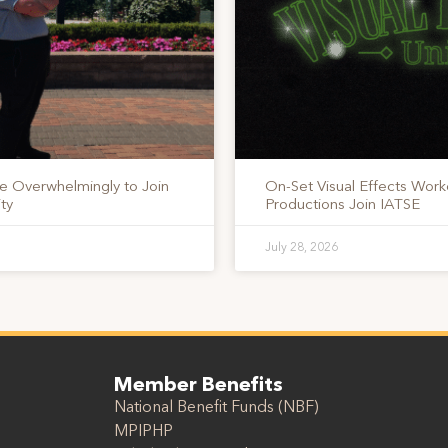
te Overwhelmingly to Join
On-Set Visual Effects Work
ty
Productions Join IATSE
July 28, 2026
Member Benefits
National Benefit Funds (NBF)
MPIPHP