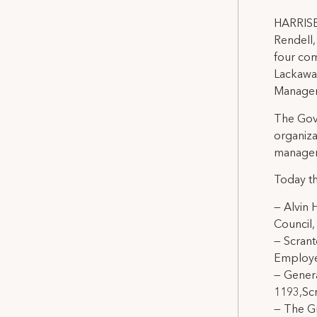
HARRISB
Rendell,
four com
Lackawan
Managem
The Gov
organiza
managem
Today t
— Alvin 
Council,
— Scrant
Employe
— Gener
1193,Sc
— The Gr