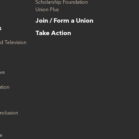
Scholarship Foundation
Union Plus
Join / Form a Union
s
Take Action
d Television
ive
ation
Inclusion
se