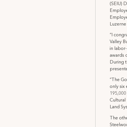
(SEIU) D
Employee
Employee
Luzerne
“I congr
Valley B
in labor
awards c
During 
present
“The Go
only six
195,000
Cultural
Land Sys
The othe
Steelwor