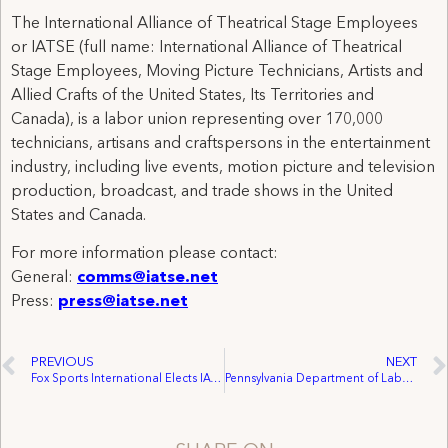
The International Alliance of Theatrical Stage Employees
or IATSE (full name: International Alliance of Theatrical
Stage Employees, Moving Picture Technicians, Artists and
Allied Crafts of the United States, Its Territories and
Canada), is a labor union representing over 170,000
technicians, artisans and craftspersons in the entertainment
industry, including live events, motion picture and television
production, broadcast, and trade shows in the United
States and Canada.
For more information please contact:
General:
comms@iatse.net
Press:
press@iatse.net
PREVIOUS
NEXT
Fox Sports International Elects IATSE for Representation
Pennsylvania Department of Labor & Industry: Companies, Unions in Lehigh, Lackawanna, Luzerne Counties Receive Governor’s Award