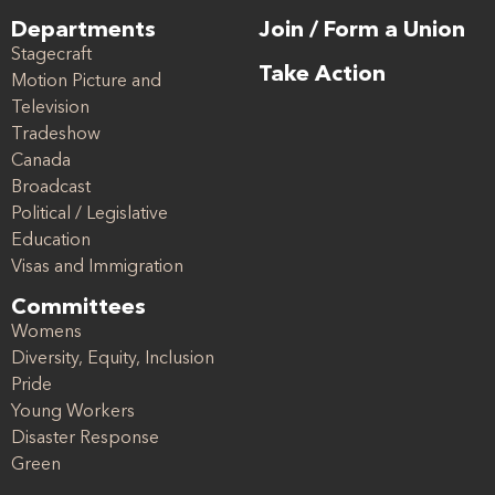
Departments
Join / Form a Union
Stagecraft
Take Action
Motion Picture and
Television
Tradeshow
Canada
Broadcast
Political / Legislative
Education
Visas and Immigration
Committees
Womens
Diversity, Equity, Inclusion
Pride
Young Workers
Disaster Response
Green