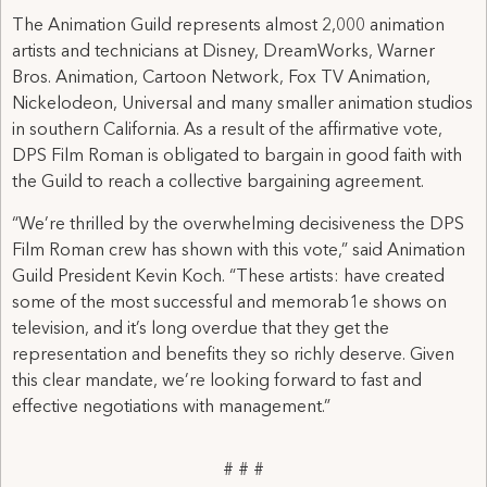
The Animation Guild represents almost 2,000 animation
artists and technicians at Disney, DreamWorks, Warner
Bros. Animation, Cartoon Network, Fox TV Animation,
Nickelodeon, Universal and many smaller animation studios
in southern California. As a result of the affirmative vote,
DPS Film Roman is obligated to bargain in good faith with
the Guild to reach a collective bargaining agreement.
“We’re thrilled by the overwhelming decisiveness the DPS
Film Roman crew has shown with this vote,” said Animation
Guild President Kevin Koch. “These artists: have created
some of the most successful and memorab1e shows on
television, and it’s long overdue that they get the
representation and benefits they so richly deserve. Given
this clear mandate, we’re looking forward to fast and
effective negotiations with management.”
# # #