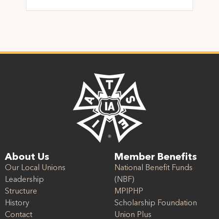
About Us
Member Benefits
Our Local Unions
National Benefit Funds
Leadership
(NBF)
Structure
MPIPHP
History
Scholarship Foundation
Contact
Union Plus