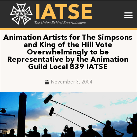
IATSE
The Union Behind Entertainment
Animation Artists for The Simpsons
and King of the Hill Vote
Overwhelmingly to be
Representative by the Animation
Guild Local 839 IATSE
November 3, 2004