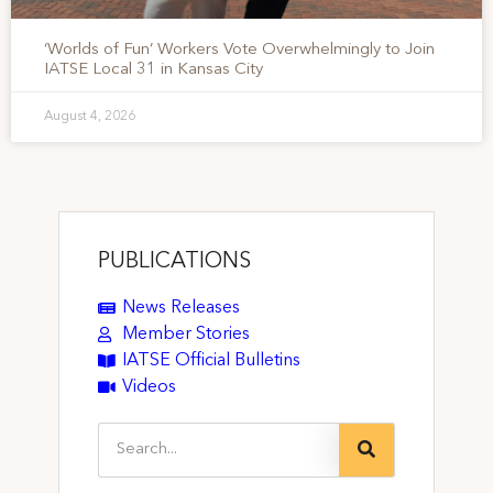
‘Worlds of Fun’ Workers Vote Overwhelmingly to Join
IATSE Local 31 in Kansas City
August 4, 2026
PUBLICATIONS
News Releases
Member Stories
IATSE Official Bulletins
Videos