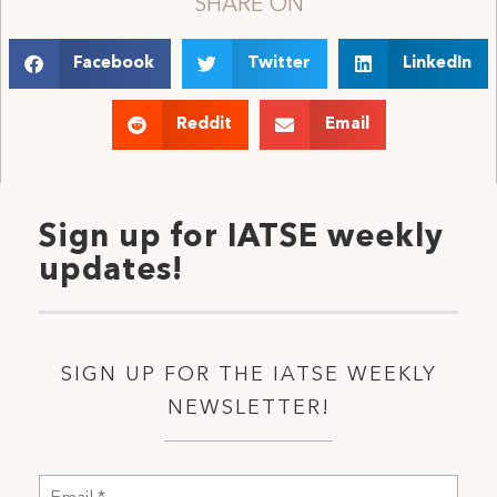
SHARE ON
Facebook
Twitter
LinkedIn
Reddit
Email
Sign up for IATSE weekly
updates!
SIGN UP FOR THE IATSE WEEKLY
NEWSLETTER!