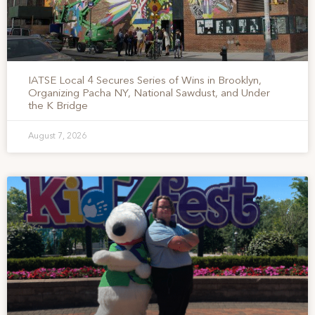
IATSE Local 4 Secures Series of Wins in Brooklyn,
Organizing Pacha NY, National Sawdust, and Under
the K Bridge
August 7, 2026