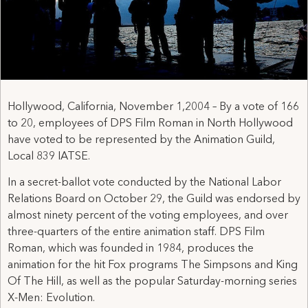
Hollywood, California, November 1,2004 – By a vote of 166
to 20, employees of DPS Film Roman in North Hollywood
have voted to be represented by the Animation Guild,
Local 839 IATSE.
In a secret-ballot vote conducted by the National Labor
Relations Board on October 29, the Guild was endorsed by
almost ninety percent of the voting employees, and over
three-quarters of the entire animation staff. DPS Film
Roman, which was founded in 1984, produces the
animation for the hit Fox programs The Simpsons and King
Of The Hill, as well as the popular Saturday-morning series
X-Men: Evolution.