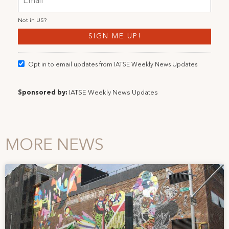
Not in
US
?
Opt in to email updates from IATSE Weekly News Updates
Sponsored by:
IATSE Weekly News Updates
MORE NEWS