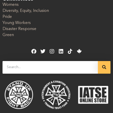
Womens
Diversity, Equity, Inclusion
Pride
Young Workers
Disaster Response
Green