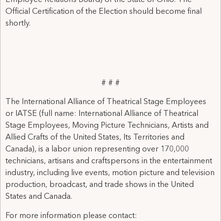
Employee Relations Board) of the State of Ohio. The
Official Certification of the Election should become final
shortly.
# # #
The International Alliance of Theatrical Stage Employees
or IATSE (full name: International Alliance of Theatrical
Stage Employees, Moving Picture Technicians, Artists and
Allied Crafts of the United States, Its Territories and
Canada), is a labor union representing over 170,000
technicians, artisans and craftspersons in the entertainment
industry, including live events, motion picture and television
production, broadcast, and trade shows in the United
States and Canada.
For more information please contact: