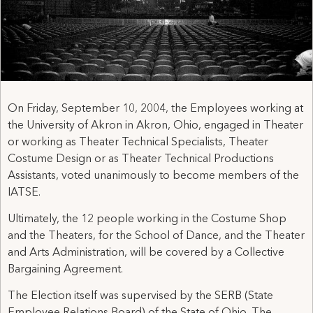
On Friday, September 10, 2004, the Employees working at
the University of Akron in Akron, Ohio, engaged in Theater
or working as Theater Technical Specialists, Theater
Costume Design or as Theater Technical Productions
Assistants, voted unanimously to become members of the
IATSE.
Ultimately, the 12 people working in the Costume Shop
and the Theaters, for the School of Dance, and the Theater
and Arts Administration, will be covered by a Collective
Bargaining Agreement.
The Election itself was supervised by the SERB (State