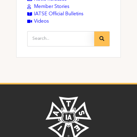
Member Stories
IATSE Official Bulletins
Videos