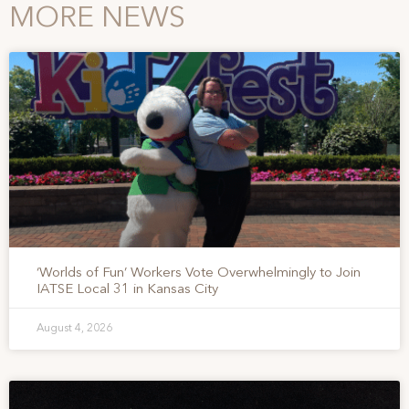
MORE NEWS
‘Worlds of Fun’ Workers Vote Overwhelmingly to Join
IATSE Local 31 in Kansas City
August 4, 2026