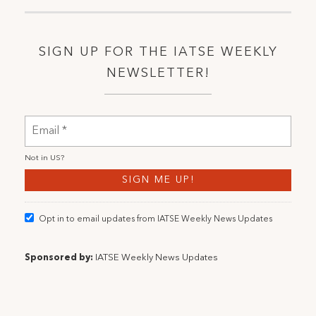
SIGN UP FOR THE IATSE WEEKLY
NEWSLETTER!
Not in
US
?
Opt in to email updates from IATSE Weekly News Updates
Sponsored by:
IATSE Weekly News Updates