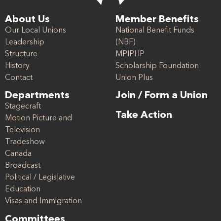
About Us
Member Benefits
Our Local Unions
National Benefit Funds
Leadership
(NBF)
Structure
MPIPHP
History
Scholarship Foundation
Contact
Union Plus
Departments
Join / Form a Union
Stagecraft
Take Action
Motion Picture and
Television
Tradeshow
Canada
Broadcast
Political / Legislative
Education
Visas and Immigration
Committees