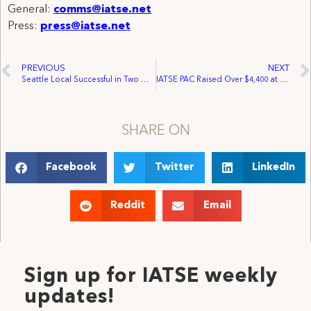
General:
comms@iatse.net
Press:
press@iatse.net
PREVIOUS
NEXT
Seattle Local Successful in Two Organizing Efforts
IATSE PAC Raised Over $4,400 at District Ten Convention
SHARE ON
Facebook
Twitter
LinkedIn
Reddit
Email
Sign up for IATSE weekly
updates!