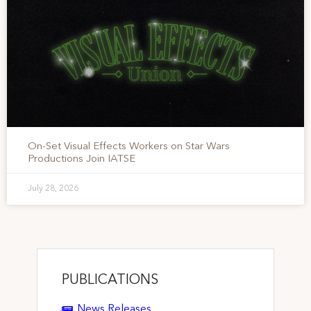
On-Set Visual Effects Workers on Star Wars
Productions Join IATSE
July 28, 2026
PUBLICATIONS
News Releases