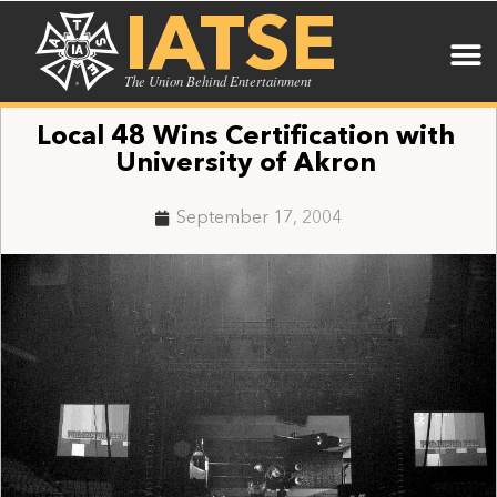
IATSE
The Union Behind Entertainment
Local 48 Wins Certification with
University of Akron
September 17, 2004