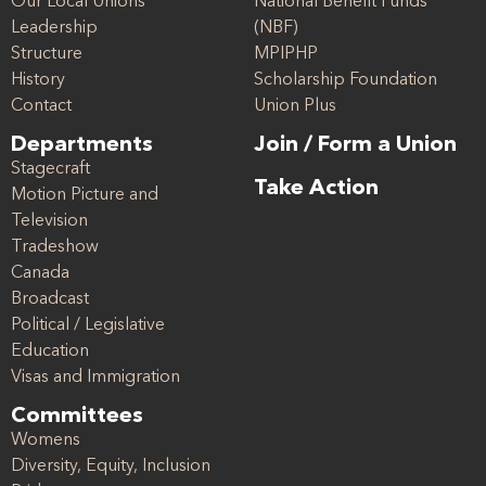
Our Local Unions
National Benefit Funds
Leadership
(NBF)
Structure
MPIPHP
History
Scholarship Foundation
Contact
Union Plus
Departments
Join / Form a Union
Stagecraft
Take Action
Motion Picture and
Television
Tradeshow
Canada
Broadcast
Political / Legislative
Education
Visas and Immigration
Committees
Womens
Diversity, Equity, Inclusion