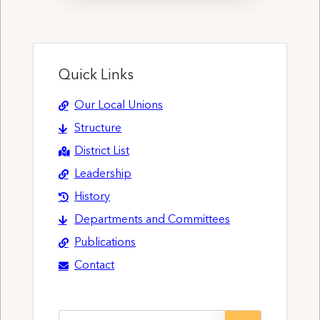
Quick Links
Our Local Unions
Structure
District List
Leadership
History
Departments and Committees
Publications
Contact