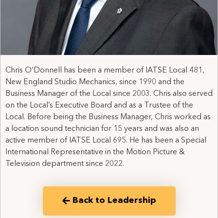
Chris O’Donnell has been a member of IATSE Local 481,
New England Studio Mechanics, since 1990 and the
Business Manager of the Local since 2003. Chris also served
on the Local’s Executive Board and as a Trustee of the
Local. Before being the Business Manager, Chris worked as
a location sound technician for 15 years and was also an
active member of IATSE Local 695. He has been a Special
International Representative in the Motion Picture &
Television department since 2022.
Back to Leadership