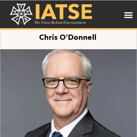
IATSE
The Union Behind Entertainment
Chris O’Donnell