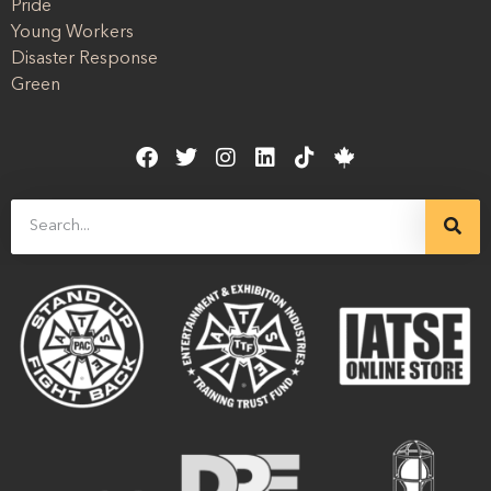
Pride
Young Workers
Disaster Response
Green