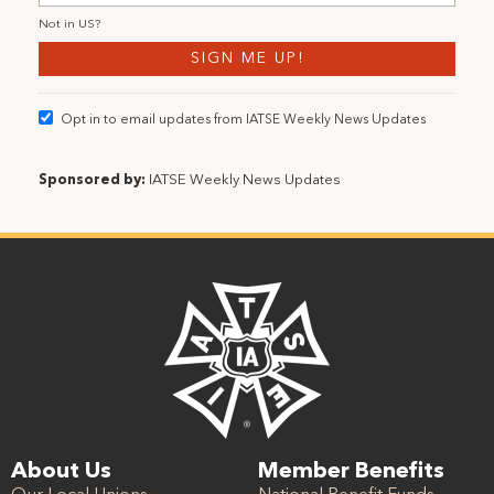
Not in
US
?
Opt in to email updates from IATSE Weekly News Updates
Sponsored by:
IATSE Weekly News Updates
About Us
Member Benefits