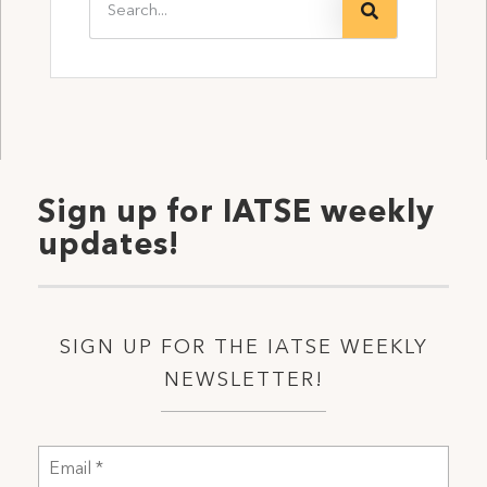
Sign up for IATSE weekly
updates!
SIGN UP FOR THE IATSE WEEKLY
NEWSLETTER!