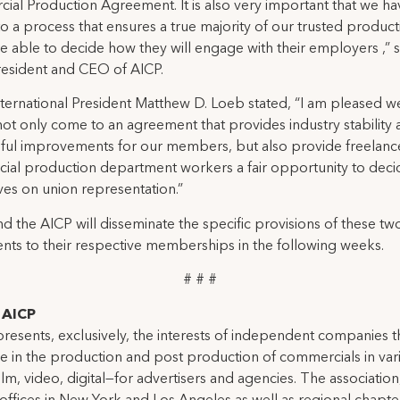
al Production Agreement. It is also very important that we ha
o a process that ensures a true majority of our trusted product
e able to decide how they will engage with their employers ,” s
President and CEO of AICP.
ternational President Matthew D. Loeb stated, “I am pleased 
not only come to an agreement that provides industry stability
ful improvements for our members, but also provide freelanc
al production department workers a fair opportunity to deci
es on union representation.”
d the AICP will disseminate the specific provisions of these tw
ts to their respective memberships in the following weeks.
# # #
AICP
resents, exclusively, the interests of independent companies t
ze in the production and post production of commercials in var
lm, video, digital—for advertisers and agencies. The association