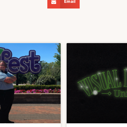
Email