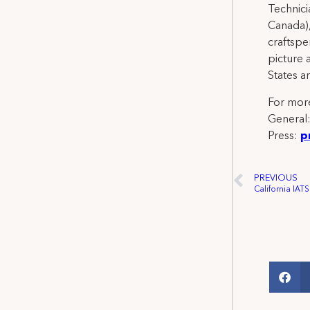
Technicia
Canada),
craftspe
picture 
States a
For more
General
Press:
p
PREVIOUS