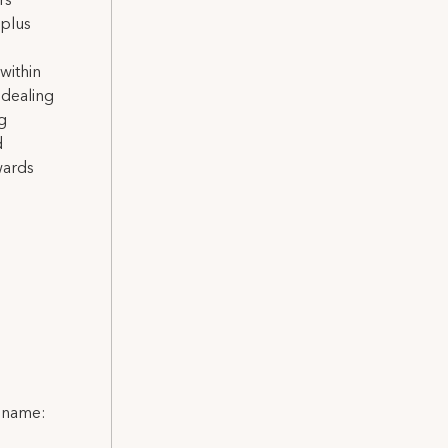
rs
-plus
within
 dealing
g
d
wards
l name: