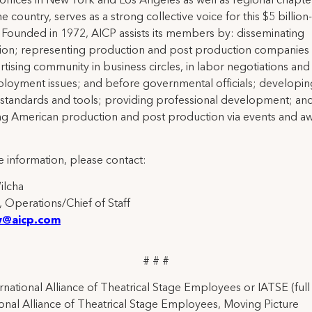
 offices in New York and Los Angeles as well as regional chapte
e country, serves as a strong collective voice for this $5 billion
. Founded in 1972, AICP assists its members by: disseminating
ion; representing production and post production companies 
rtising community in business circles, in labor negotiations and
loyment issues; and before governmental officials; developin
 standards and tools; providing professional development; an
ng American production and post production via events and a
 information, please contact:
Wilcha
, Operations/Chief of Staff
w@aicp.com
# # #
rnational Alliance of Theatrical Stage Employees or IATSE (ful
ional Alliance of Theatrical Stage Employees, Moving Picture