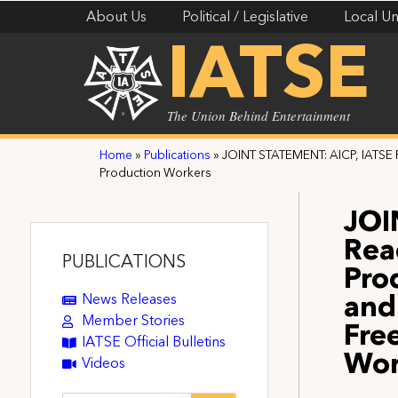
About Us
Political / Legislative
Local Un
IATSE
The Union Behind Entertainment
Home
»
Publications
»
JOINT STATEMENT: AICP, IATSE 
Production Workers
JOI
Rea
PUBLICATIONS
Pro
News Releases
and
Member Stories
Fre
IATSE Official Bulletins
Wor
Videos