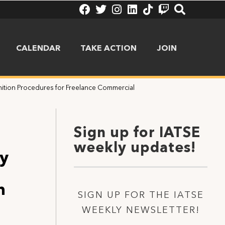
CALENDAR
TAKE ACTION
JOIN
ition Procedures for Freelance Commercial
Sign up for IATSE
weekly updates!
ty
n
SIGN UP FOR THE IATSE
WEEKLY NEWSLETTER!