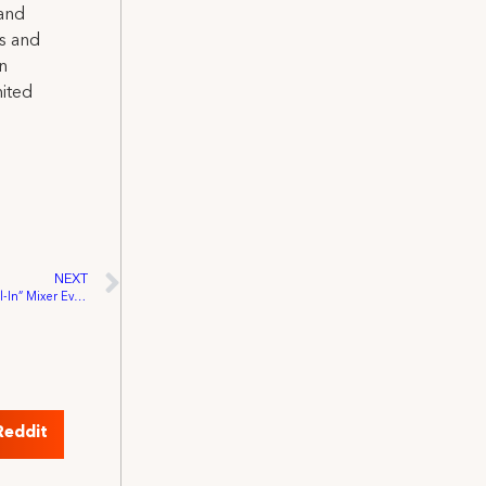
 and
ns and
on
nited
NEXT
Hollywood Locals Come Together for “All-In” Mixer Event
Reddit