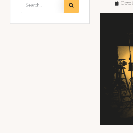
Octob