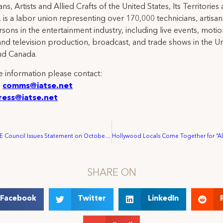
ns, Artists and Allied Crafts of the United States, Its Territories
 is a labor union representing over 170,000 technicians, artisa
rsons in the entertainment industry, including live events, moti
and television production, broadcast, and trade shows in the U
nd Canada.
 information please contact:
:
comms@iatse.net
ress@iatse.net
California IATSE Council Issues Statement on October 2021 LA County Fed Meeting
SHARE ON
Facebook
Twitter
LinkedIn