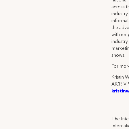
national
across th
industry
informat
the adve
with emp
industry
marketi
shows.
For more
Kristin 
AICP, VP
kristin
The Inte
Internat