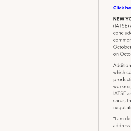
Click h
NEW Y
(IATSE) 
conclude
commerc
October 
on Octo
Addition
which co
producti
workers,
IATSE as
cards, t
negotiat
“I am de
address 