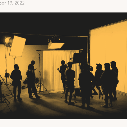
er 19, 2022