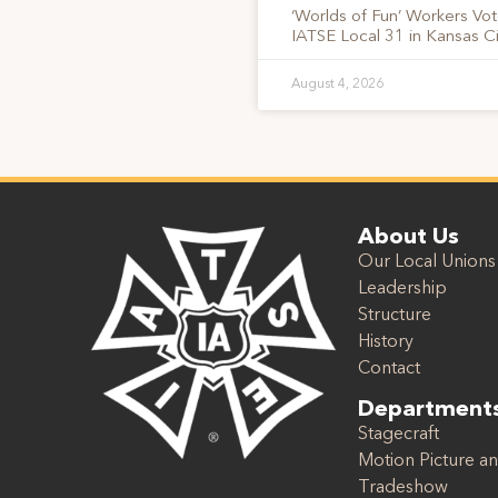
‘Worlds of Fun’ Workers Vo
IATSE Local 31 in Kansas Ci
August 4, 2026
About Us
Our Local Unions
Leadership
Structure
History
Contact
Department
Stagecraft
Motion Picture an
Tradeshow