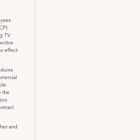
oyees
ICP)
ng TV
ective
o effect
edures
mmercial
ble
e the
tion
ontract
ther and