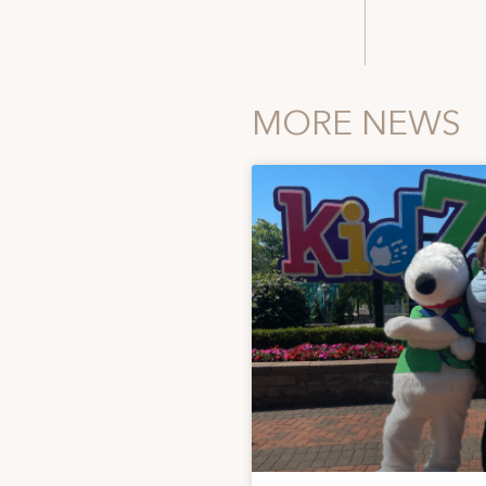
MORE NEWS