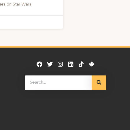
ers on Star Wars