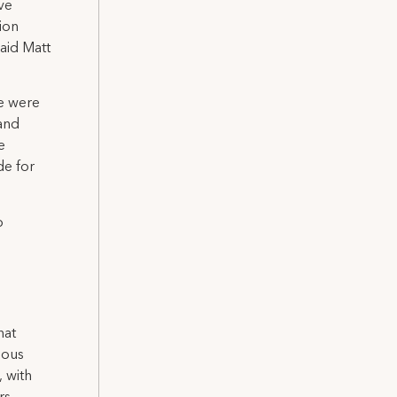
ve
ion
aid Matt
we were
 and
e
de for
o
hat
ious
, with