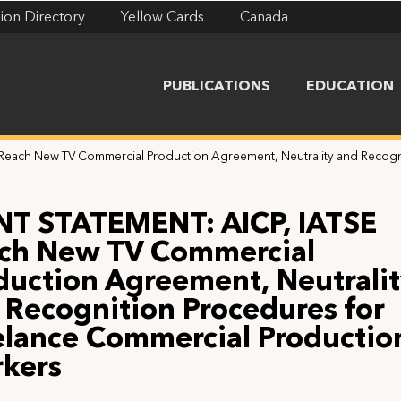
ion Directory
Yellow Cards
Canada
PUBLICATIONS
EDUCATION
Reach New TV Commercial Production Agreement, Neutrality and Recogn
NT STATEMENT: AICP, IATSE
ch New TV Commercial
duction Agreement, Neutrali
 Recognition Procedures for
elance Commercial Productio
kers