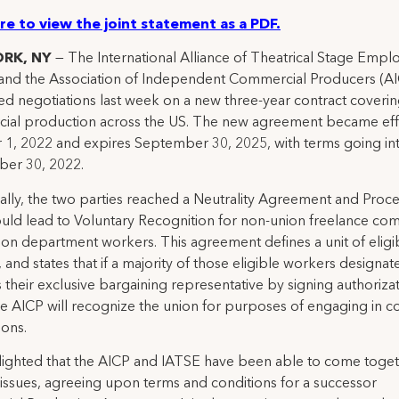
ere to view the joint statement as a PDF.
ORK, NY
— The International Alliance of Theatrical Stage Empl
and the Association of Independent Commercial Producers (A
d negotiations last week on a new three-year contract coveri
ial production across the US. The new agreement became eff
1, 2022 and expires September 30, 2025, with terms going int
ber 30, 2022.
ally, the two parties reached a Neutrality Agreement and Proc
uld lead to Voluntary Recognition for non-union freelance co
on department workers. This agreement defines a unit of eligi
 and states that if a majority of those eligible workers designat
 their exclusive bargaining representative by signing authoriza
he AICP will recognize the union for purposes of engaging in c
ions.
lighted that the AICP and IATSE have been able to come toge
issues, agreeing upon terms and conditions for a successor