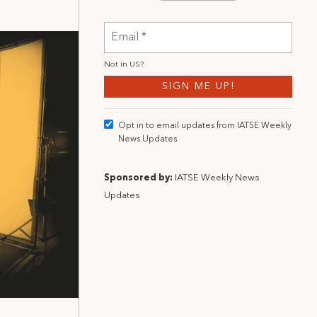
Not in
US
?
Opt in to email updates from IATSE Weekly
News Updates
Sponsored by:
IATSE Weekly News
Updates