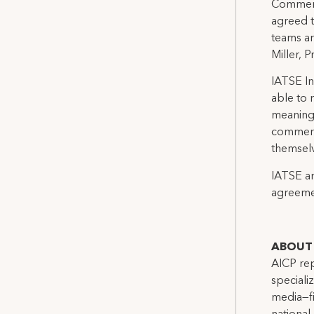
Commerci
agreed t
teams ar
Miller, 
IATSE In
able to 
meaning
commerci
themselv
IATSE an
agreemen
ABOUT 
AICP rep
speciali
media—fi