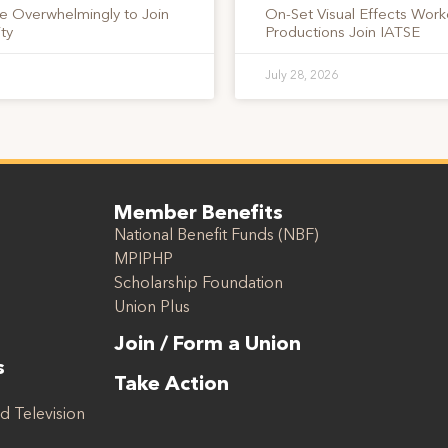
te Overwhelmingly to Join
On-Set Visual Effects Work
ty
Productions Join IATSE
July 28, 2026
Member Benefits
National Benefit Funds (NBF)
MPIPHP
Scholarship Foundation
Union Plus
Join / Form a Union
s
Take Action
d Television