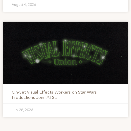
August 4, 2026
On-Set Visual Effects Workers on Star Wars
Productions Join IATSE
July 28, 2026