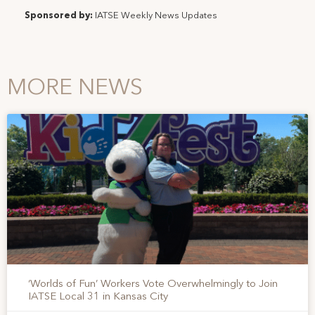
Sponsored by:
IATSE Weekly News Updates
MORE NEWS
‘Worlds of Fun’ Workers Vote Overwhelmingly to Join
IATSE Local 31 in Kansas City