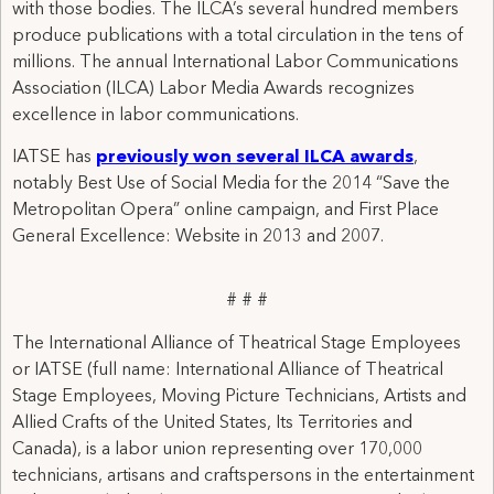
with those bodies. The ILCA’s several hundred members
produce publications with a total circulation in the tens of
millions. The annual International Labor Communications
Association (ILCA) Labor Media Awards recognizes
excellence in labor communications.
IATSE has
previously won several ILCA awards
,
notably Best Use of Social Media for the 2014 “Save the
Metropolitan Opera” online campaign, and First Place
General Excellence: Website in 2013 and 2007.
# # #
The International Alliance of Theatrical Stage Employees
or IATSE (full name: International Alliance of Theatrical
Stage Employees, Moving Picture Technicians, Artists and
Allied Crafts of the United States, Its Territories and
Canada), is a labor union representing over 170,000
technicians, artisans and craftspersons in the entertainment