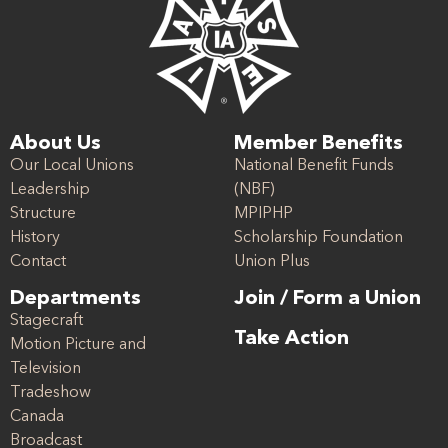
About Us
Member Benefits
Our Local Unions
National Benefit Funds
Leadership
(NBF)
Structure
MPIPHP
History
Scholarship Foundation
Contact
Union Plus
Departments
Join / Form a Union
Stagecraft
Take Action
Motion Picture and
Television
Tradeshow
Canada
Broadcast