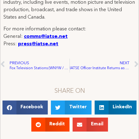
industry, including live events, motion picture and television
production, broadcast, and trade shows in the United
States and Canada.
For more information please contact:
General:
comms@iatse.net
Press:
press@iatse.net
PREVIOUS
NEXT
Fox Television Stations (WNYW / WWOR & WTTG / WDCA) Bargaining Update
IATSE Officer Institute Returns as Union Nears 1,000 Local Union Officers Trained Since 2014
SHARE ON
Facebook
Twitter
LinkedIn
Reddit
Email