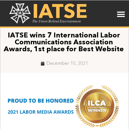
IATSE
The Union Behind Entertainment
IATSE wins 7 International Labor
Communications Association
Awards, 1st place for Best Website
December 10, 2021