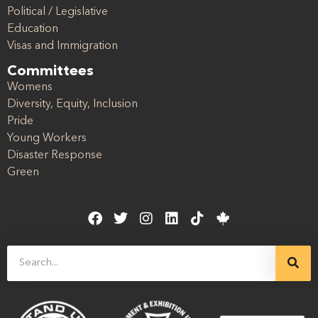
Political / Legislative
Education
Visas and Immigration
Committees
Womens
Diversity, Equity, Inclusion
Pride
Young Workers
Disaster Response
Green