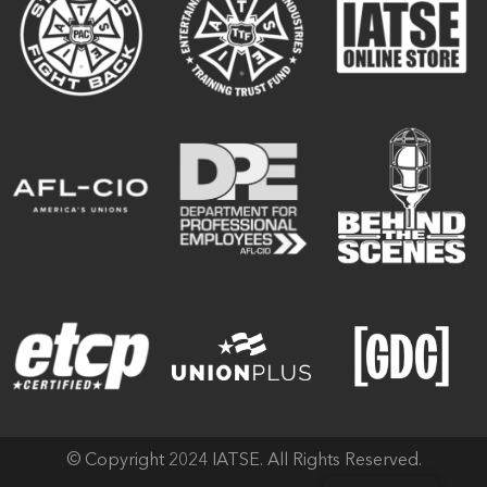
© Copyright 2024 IATSE. All Rights Reserved.