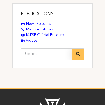
PUBLICATIONS
News Releases
Member Stories
IATSE Official Bulletins
Videos