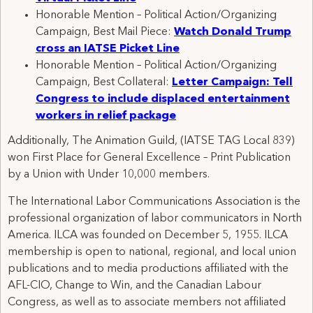
Honorable Mention – Political Action/Organizing
Campaign, Best Mail Piece:
Watch Donald Trump
cross an IATSE Picket Line
Honorable Mention – Political Action/Organizing
Campaign, Best Collateral:
Letter Campaign: Tell
Congress to include displaced entertainment
workers in relief package
Additionally, The Animation Guild, (IATSE TAG Local 839)
won First Place for General Excellence – Print Publication
by a Union with Under 10,000 members.
The International Labor Communications Association is the
professional organization of labor communicators in North
America. ILCA was founded on December 5, 1955. ILCA
membership is open to national, regional, and local union
publications and to media productions affiliated with the
AFL-CIO, Change to Win, and the Canadian Labour
Congress, as well as to associate members not affiliated