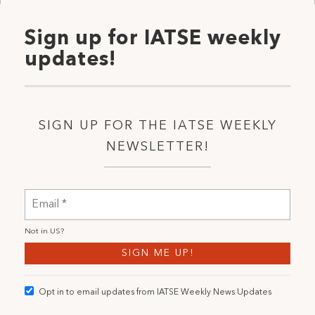
Sign up for IATSE weekly
updates!
SIGN UP FOR THE IATSE WEEKLY
NEWSLETTER!
Not in
US
?
Opt in to email updates from IATSE Weekly News Updates