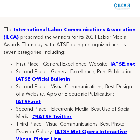
The
International Labor Communications Association
(ILCA)
presented the winners for its 2021 Labor Media
Awards Thursday, with IATSE being recognized across
seven categories, including:
First Place – General Excellence, Website:
IATSE.net
Second Place – General Excellence, Print Publication:
IATSE Official Bulletin
Second Place – Visual Communications, Best Design
of a Website, App or Electronic Publication:
IATSE.net
Second Place – Electronic Media, Best Use of Social
Media:
@IATSE Twitter
Third Place – Visual Communications, Best Photo
Essay or Gallery:
IATSE Met Opera Interactive
Virtual Picket Line