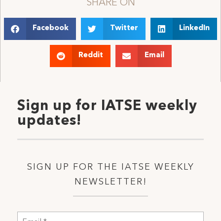
SHARE ON
Facebook
Twitter
LinkedIn
Reddit
Email
Sign up for IATSE weekly
updates!
SIGN UP FOR THE IATSE WEEKLY
NEWSLETTER!