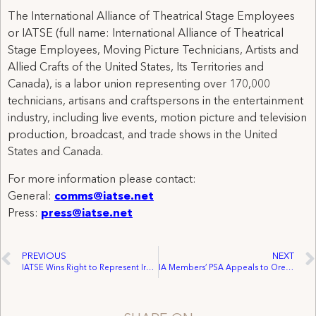
The International Alliance of Theatrical Stage Employees
or IATSE (full name: International Alliance of Theatrical
Stage Employees, Moving Picture Technicians, Artists and
Allied Crafts of the United States, Its Territories and
Canada), is a labor union representing over 170,000
technicians, artisans and craftspersons in the entertainment
industry, including live events, motion picture and television
production, broadcast, and trade shows in the United
States and Canada.
For more information please contact:
General:
comms@iatse.net
Press:
press@iatse.net
PREVIOUS
NEXT
IATSE Wins Right to Represent Iron Horse Employees
IA Members’ PSA Appeals to Oregon Senator to Back Leahy Bill