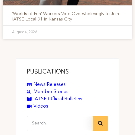
‘Worlds of Fun’ Workers Vote Overwhelmingly to Join
IATSE Local 31 in Kansas City
August 4, 2026
PUBLICATIONS
News Releases
Member Stories
IATSE Official Bulletins
Videos