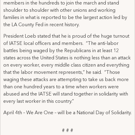
members in the hundreds to join the march and stand
shoulder to shoulder with other unions and working
families in what is reported to be the largest action led by
the LA County Fed in recent history.
President Loeb stated that he is proud of the huge turnout
of IATSE local officers and members. “The anti-labor
battles being waged by the Republicans in at least 12
states across the United States is nothing less than an attack
on every worker, every middle class citizen and everything
that the labor movement represents,” he said. “Those
waging these attacks are attempting to take us back more
than one hundred years to a time when workers were
abused and the IATSE will stand together in solidarity with
every last worker in this country.”
April 4th – We Are One – will be a National Day of Solidarity.
# # #