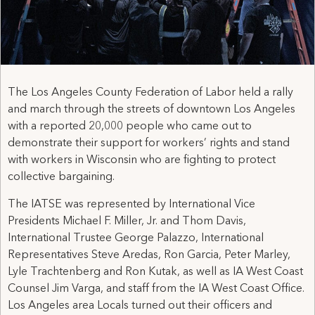
The Los Angeles County Federation of Labor held a rally
and march through the streets of downtown Los Angeles
with a reported 20,000 people who came out to
demonstrate their support for workers’ rights and stand
with workers in Wisconsin who are fighting to protect
collective bargaining.
The IATSE was represented by International Vice
Presidents Michael F. Miller, Jr. and Thom Davis,
International Trustee George Palazzo, International
Representatives Steve Aredas, Ron Garcia, Peter Marley,
Lyle Trachtenberg and Ron Kutak, as well as IA West Coast
Counsel Jim Varga, and staff from the IA West Coast Office.
Los Angeles area Locals turned out their officers and