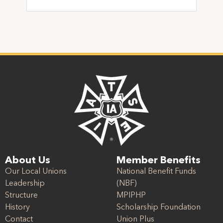
About Us
Member Benefits
Our Local Unions
National Benefit Funds
Leadership
(NBF)
Structure
MPIPHP
History
Scholarship Foundation
Contact
Union Plus