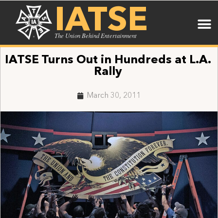
IATSE
The Union Behind Entertainment
IATSE Turns Out in Hundreds at L.A.
Rally
March 30, 2011