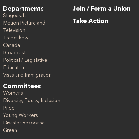
Departments
Join / Form a Union
Stagecraft
Take Action
Motion Picture and
Television
Tradeshow
Canada
Broadcast
Political / Legislative
Education
Visas and Immigration
Committees
Womens
Diversity, Equity, Inclusion
Pride
Young Workers
Disaster Response
Green