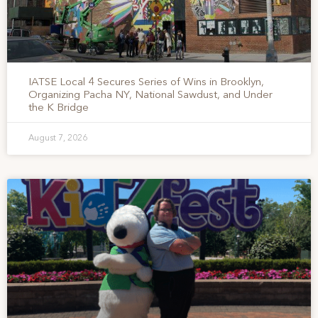
IATSE Local 4 Secures Series of Wins in Brooklyn,
Organizing Pacha NY, National Sawdust, and Under
the K Bridge
August 7, 2026