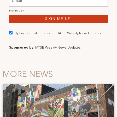
Not in
US
?
Opt in to email updates from IATSE Weekly News Updates
Sponsored by:
IATSE Weekly News Updates
MORE NEWS