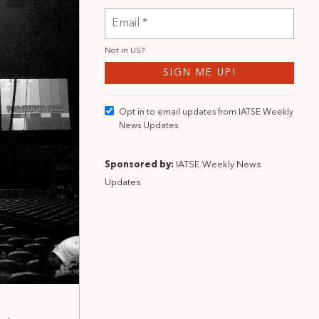
Not in
US
?
Opt in to email updates from IATSE Weekly
News Updates
Sponsored by:
IATSE Weekly News
Updates