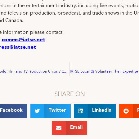
rsons in the entertainment industry, including live events, moti
and television production, broadcast, and trade shows in the U
nd Canada.
 information please contact:
:
comms@iatse.net
ress@iatse.net
3rd UNI-MEI World Film and TV Production Unions’ Conference, Cannes, 5 May 2001
SHARE ON
Facebook
Twitter
LinkedIn
Email