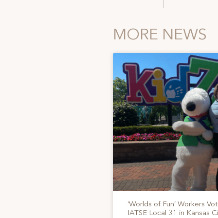
MORE NEWS
‘Worlds of Fun’ Workers Vo
IATSE Local 31 in Kansas Ci