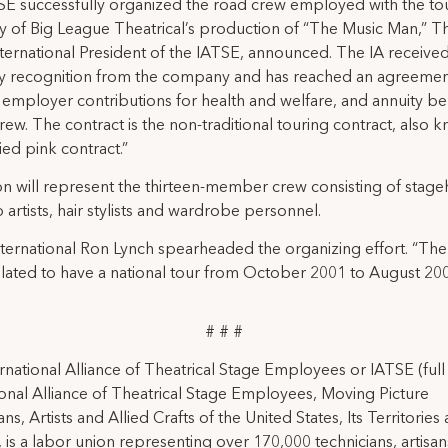
E successfully organized the road crew employed with the to
 of Big League Theatrical’s production of “The Music Man,” 
nternational President of the IATSE, announced. The IA receive
ry recognition from the company and has reached an agreemen
 employer contributions for health and welfare, and annuity be
crew. The contract is the non-traditional touring contract, also 
ied pink contract.”
n will represent the thirteen-member crew consisting of stage
artists, hair stylists and wardrobe personnel.
ternational Ron Lynch spearheaded the organizing effort. “The
slated to have a national tour from October 2001 to August 20
# # #
rnational Alliance of Theatrical Stage Employees or IATSE (ful
ional Alliance of Theatrical Stage Employees, Moving Picture
ns, Artists and Allied Crafts of the United States, Its Territories
 is a labor union representing over 170,000 technicians, artisa