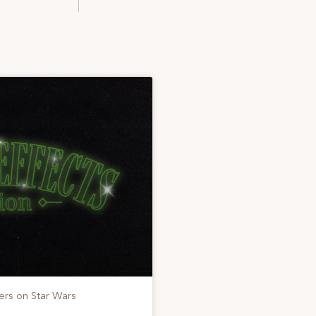
ers on Star Wars