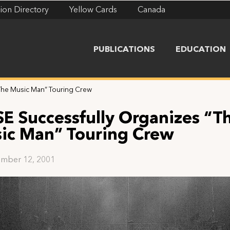
ion Directory
Yellow Cards
Canada
PUBLICATIONS
EDUCATION
“The Music Man” Touring Crew
SE Successfully Organizes “T
ic Man” Touring Crew
mber 12, 2001