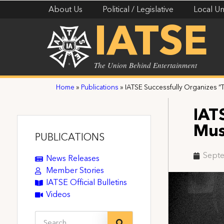
About Us
Political / Legislative
Local Un
IATSE
The Union Behind Entertainment
Home
»
Publications
»
IATSE Successfully Organizes 
IAT
Mus
PUBLICATIONS
Septe
News Releases
Member Stories
IATSE Official Bulletins
Videos