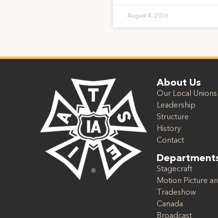
August 4, 2026
About Us
Our Local Unions
Leadership
Structure
History
Contact
Department
Stagecraft
Motion Picture an
Tradeshow
Canada
Broadcast