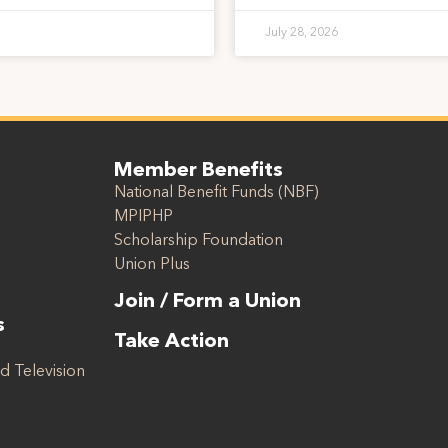
July 28, 2026
Member Benefits
National Benefit Funds (NBF)
MPIPHP
Scholarship Foundation
Union Plus
Join / Form a Union
s
Take Action
d Television