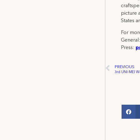
craftspe
picture 
States a
For more
General
Press:
p
PREVIOUS