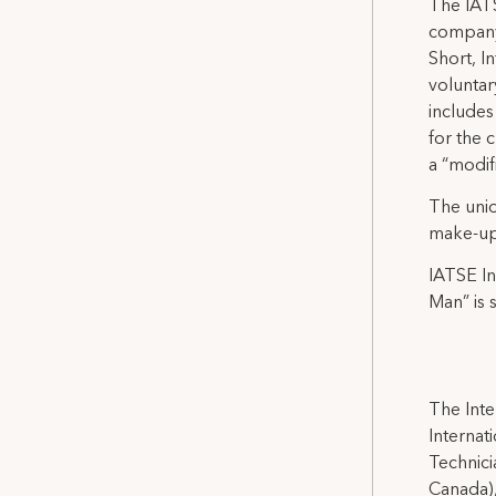
The IATS
company
Short, I
volunta
includes
for the 
a “modif
The unio
make-up 
IATSE In
Man” is 
The Inte
Internat
Technicia
Canada),