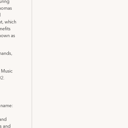
uring
Thomas
d
t, which
nefits
known as
hands,
 Music
02.
l name:
 and
ns and