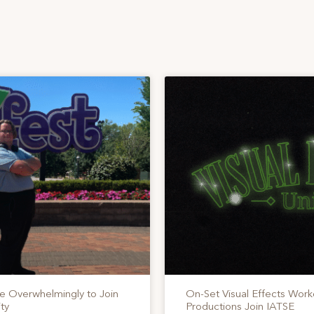
te Overwhelmingly to Join
On-Set Visual Effects Work
ty
Productions Join IATSE