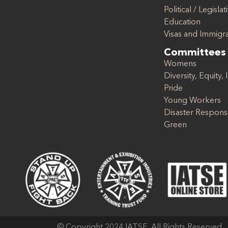
Political / Legislat
Education
Visas and Immigr
Committees
Womens
Diversity, Equity, 
Pride
Young Workers
Disaster Respon
Green
© Copyright 2024 IATSE. All Rights Reserved.