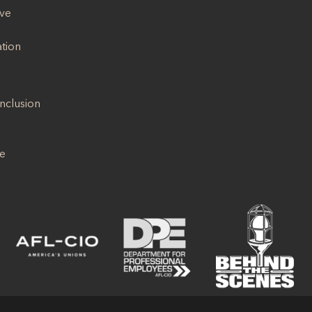
ive
ation
Inclusion
se