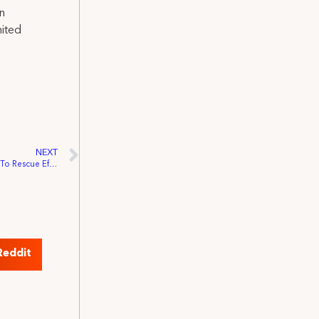
on
nited
NEXT
IATSE Local 52 Volunteer Their Expertise To Rescue Efforts in New York
Reddit