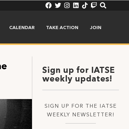
CALENDAR
TAKE ACTION
JOIN
he
Sign up for IATSE
weekly updates!
SIGN UP FOR THE IATSE
WEEKLY NEWSLETTER!