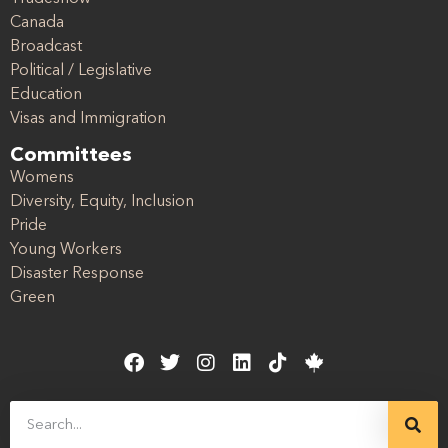
Canada
Broadcast
Political / Legislative
Education
Visas and Immigration
Committees
Womens
Diversity, Equity, Inclusion
Pride
Young Workers
Disaster Response
Green