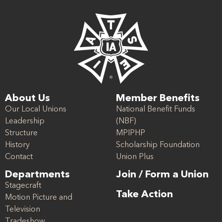
About Us
Member Benefits
Our Local Unions
National Benefit Funds
Leadership
(NBF)
Structure
MPIPHP
History
Scholarship Foundation
Contact
Union Plus
Departments
Join / Form a Union
Stagecraft
Take Action
Motion Picture and
Television
Tradeshow