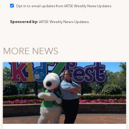
Opt in to email updates from IATSE Weekly News Updates
Sponsored by:
IATSE Weekly News Updates
MORE NEWS