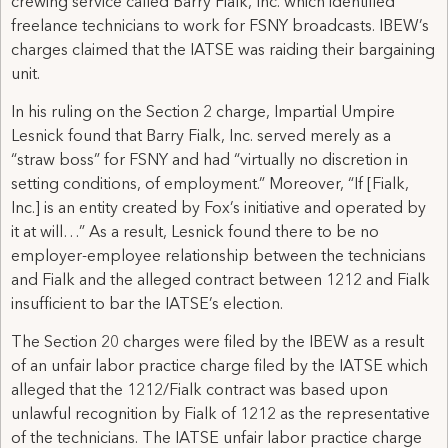
crewing service called Barry Fialk, Inc. which identified
freelance technicians to work for FSNY broadcasts. IBEW’s
charges claimed that the IATSE was raiding their bargaining
unit.
In his ruling on the Section 2 charge, Impartial Umpire
Lesnick found that Barry Fialk, Inc. served merely as a
“straw boss” for FSNY and had “virtually no discretion in
setting conditions, of employment.” Moreover, “If [Fialk,
Inc.] is an entity created by Fox’s initiative and operated by
it at will…” As a result, Lesnick found there to be no
employer-employee relationship between the technicians
and Fialk and the alleged contract between 1212 and Fialk
insufficient to bar the IATSE’s election.
The Section 20 charges were filed by the IBEW as a result
of an unfair labor practice charge filed by the IATSE which
alleged that the 1212/Fialk contract was based upon
unlawful recognition by Fialk of 1212 as the representative
of the technicians. The IATSE unfair labor practice charge