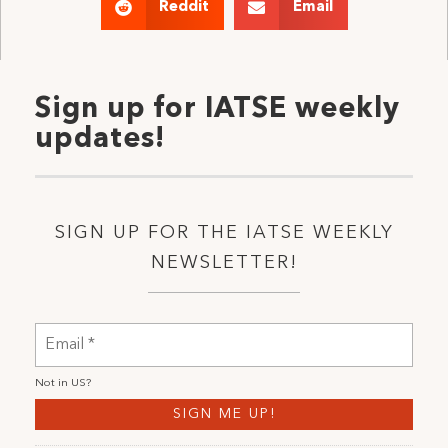
Reddit
Email
Sign up for IATSE weekly
updates!
SIGN UP FOR THE IATSE WEEKLY
NEWSLETTER!
Not in
US
?