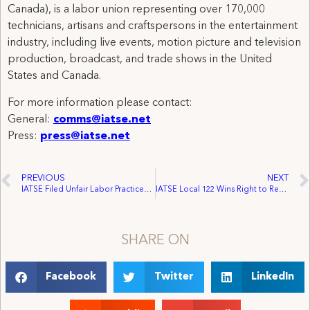
Canada), is a labor union representing over 170,000
technicians, artisans and craftspersons in the entertainment
industry, including live events, motion picture and television
production, broadcast, and trade shows in the United
States and Canada.
For more information please contact:
General:
comms@iatse.net
Press:
press@iatse.net
PREVIOUS
NEXT
IATSE Filed Unfair Labor Practices Against Tampa Bay Lightning And The Ice Palace Arena
IATSE Local 122 Wins Right to Represent employees at San Diego Marriott Hotel
SHARE ON
Facebook
Twitter
LinkedIn