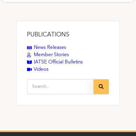
PUBLICATIONS
News Releases
Member Stories
IATSE Official Bulletins
Videos