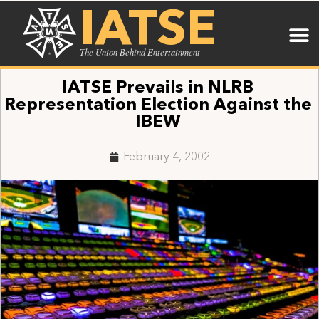
IATSE
The Union Behind Entertainment
IATSE Prevails in NLRB
Representation Election Against the
IBEW
February 4, 2002