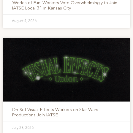
‘Worlds of Fun’ Workers Vote Overwhelmingly to Join
IATSE Local 31 in Kansas City
August 4, 2026
On-Set Visual Effects Workers on Star Wars
Productions Join IATSE
July 28, 2026