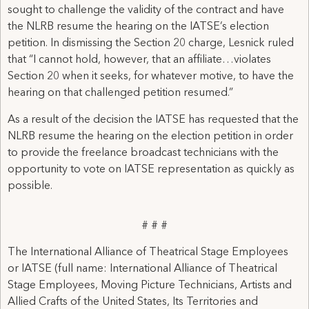
sought to challenge the validity of the contract and have
the NLRB resume the hearing on the IATSE’s election
petition. In dismissing the Section 20 charge, Lesnick ruled
that “I cannot hold, however, that an affiliate…violates
Section 20 when it seeks, for whatever motive, to have the
hearing on that challenged petition resumed.”
As a result of the decision the IATSE has requested that the
NLRB resume the hearing on the election petition in order
to provide the freelance broadcast technicians with the
opportunity to vote on IATSE representation as quickly as
possible.
# # #
The International Alliance of Theatrical Stage Employees
or IATSE (full name: International Alliance of Theatrical
Stage Employees, Moving Picture Technicians, Artists and
Allied Crafts of the United States, Its Territories and