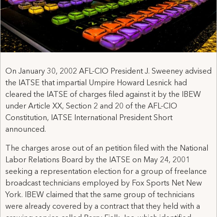
On January 30, 2002 AFL-CIO President J. Sweeney advised
the IATSE that impartial Umpire Howard Lesnick had
cleared the IATSE of charges filed against it by the IBEW
under Article XX, Section 2 and 20 of the AFL-CIO
Constitution, IATSE International President Short
announced.
The charges arose out of an petition filed with the National
Labor Relations Board by the IATSE on May 24, 2001
seeking a representation election for a group of freelance
broadcast technicians employed by Fox Sports Net New
York. IBEW claimed that the same group of technicians
were already covered by a contract that they held with a