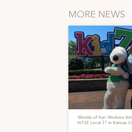
MORE NEWS
‘Worlds of Fun’ Workers Vo
IATSE Local 31 in Kansas Ci