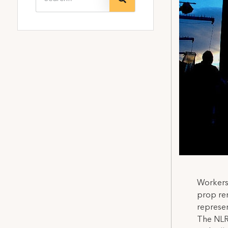
Workers 
prop ren
represen
The NLRB