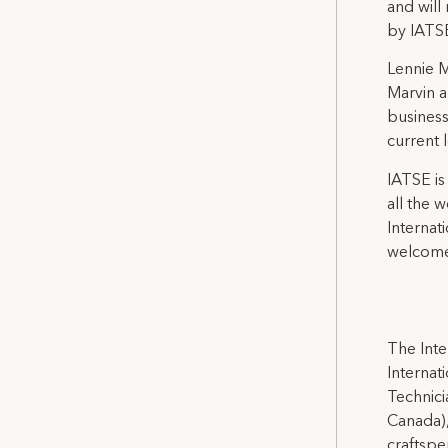
and will
by IATSE
Lennie M
Marvin a
business
current 
IATSE is
all the 
Internat
welcome
The Inte
Internat
Technicia
Canada),
craftspe