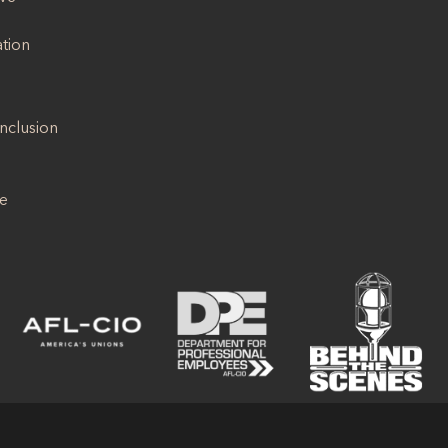
ation
Inclusion
se