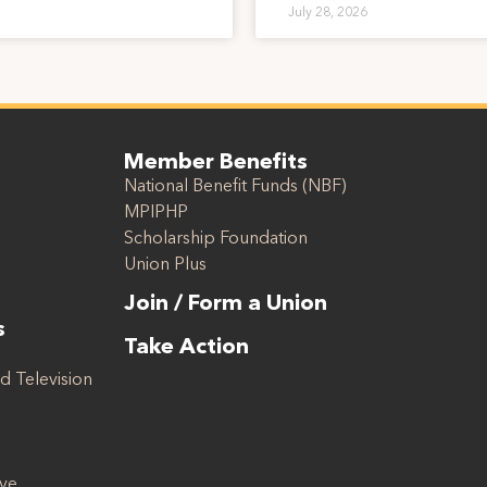
July 28, 2026
Member Benefits
National Benefit Funds (NBF)
MPIPHP
Scholarship Foundation
Union Plus
Join / Form a Union
s
Take Action
d Television
ive