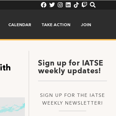
CALENDAR
TAKE ACTION
JOIN
Sign up for IATSE
ith
weekly updates!
SIGN UP FOR THE IATSE
WEEKLY NEWSLETTER!