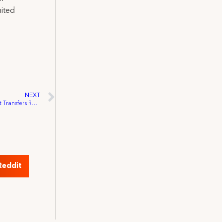
nited
NEXT
Disneyland Resort Hair and Make-up Unit Transfers Representation to IATSE
Reddit