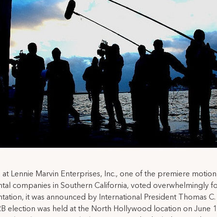
at Lennie Marvin Enterprises, Inc., one of the premiere motion
tal companies in Southern California, voted overwhelmingly f
tation, it was announced by International President Thomas C.
 election was held at the North Hollywood location on June 