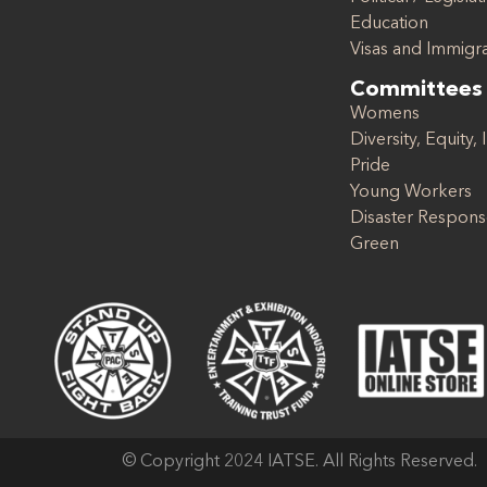
Education
Visas and Immigr
Committees
Womens
Diversity, Equity, 
Pride
Young Workers
Disaster Respon
Green
© Copyright 2024 IATSE. All Rights Reserved.