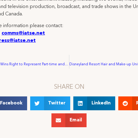
and television production, broadcast, and trade shows in the U
nd Canada.
 information please contact:
:
comms@iatse.net
ress@iatse.net
IATSE Local 12 Wins Right to Represent Part-time and On-call Workers with George E. Fern Company
SHARE ON
Facebook
Twitter
LinkedIn
Email