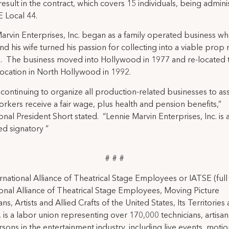
 result in the contract, which covers 15 individuals, being admin
 Local 44.
arvin Enterprises, Inc. began as a family operated business w
nd his wife turned his passion for collecting into a viable prop 
. The business moved into Hollywood in 1977 and re-located t
location in North Hollywood in 1992.
 continuing to organize all production-related businesses to as
workers receive a fair wage, plus health and pension benefits,”
ional President Short stated. “Lennie Marvin Enterprises, Inc. is 
d signatory ”
# # #
rnational Alliance of Theatrical Stage Employees or IATSE (ful
ional Alliance of Theatrical Stage Employees, Moving Picture
ns, Artists and Allied Crafts of the United States, Its Territories
 is a labor union representing over 170,000 technicians, artisa
rsons in the entertainment industry, including live events, moti