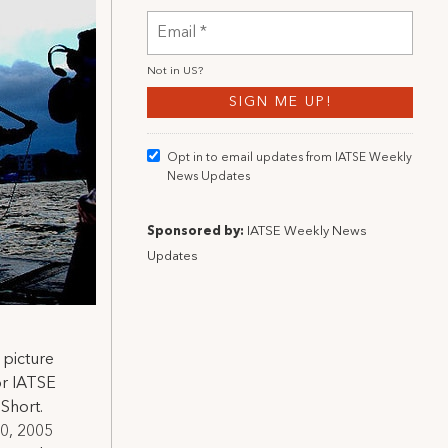
Not in
US
?
Opt in to email updates from IATSE Weekly
News Updates
Sponsored by:
IATSE Weekly News
Updates
 picture
or IATSE
 Short.
10, 2005