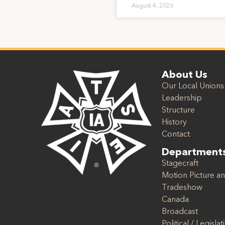
August 4, 2026
About Us
Our Local Unions
Leadership
Structure
History
Contact
Department
Stagecraft
Motion Picture an
Tradeshow
Canada
Broadcast
Political / Legislat