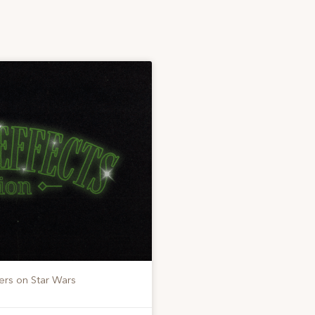
ers on Star Wars