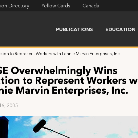
ion Directory
Yellow Cards
Canada
PUBLICATIONS
EDUCATION
tion to Represent Workers with Lennie Marvin Enterprises, Inc.
SE Overwhelmingly Wins
ction to Represent Workers w
nie Marvin Enterprises, Inc.
16, 2005