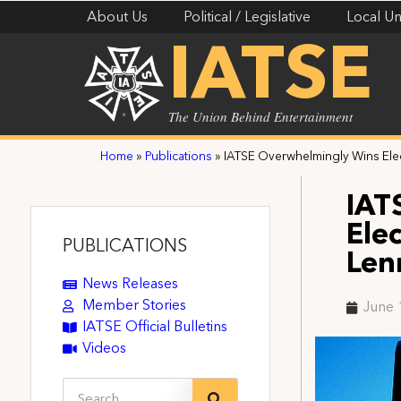
About Us
Political / Legislative
Local Un
IATSE
The Union Behind Entertainment
Home
»
Publications
»
IATSE Overwhelmingly Wins Elec
IAT
Ele
PUBLICATIONS
Len
News Releases
Member Stories
June 
IATSE Official Bulletins
Videos