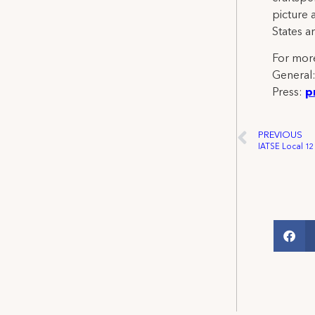
picture 
States a
For more
General
Press:
p
PREVIOUS