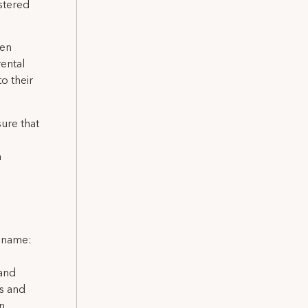
istered
hen
rental
o their
sure that
a
l name:
 and
ns and
on