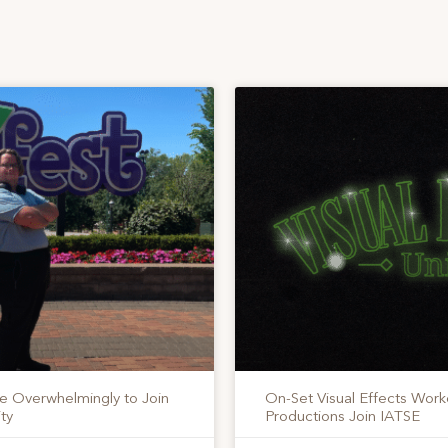
te Overwhelmingly to Join
On-Set Visual Effects Work
ty
Productions Join IATSE