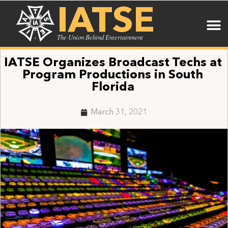
IATSE
The Union Behind Entertainment
IATSE Organizes Broadcast Techs at
Program Productions in South
Florida
March 31, 2021