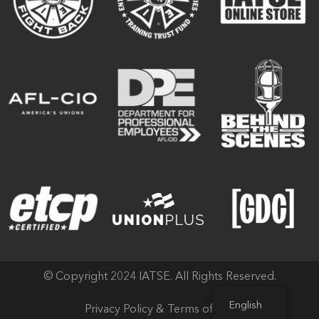
© Copyright 2024 IATSE. All Rights Reserved.
English
Privacy Policy & Terms of Use