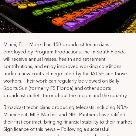
Miami, FL — More than 150 broadcast technicians
employed by Program Productions, Inc. in South Florida
will receive annual raises, health and retirement
contributions, and enjoy improved working conditions
under a new contract negotiated by the IATSE and those
workers. Their work can regularly be viewed on Bally
Sports Sun (formerly FS Florida) and other sports
broadcast outlets throughout the region and the country.
Broadcast technicians producing telecasts including NBA-
Miami Heat, MLB-Marlins, and NHL-Panthers have ratified
their first contract, bringing financial stability to their market.
Significance of this news — Following a successful