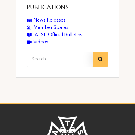
PUBLICATIONS
News Releases
Member Stories
IATSE Official Bulletins
Videos