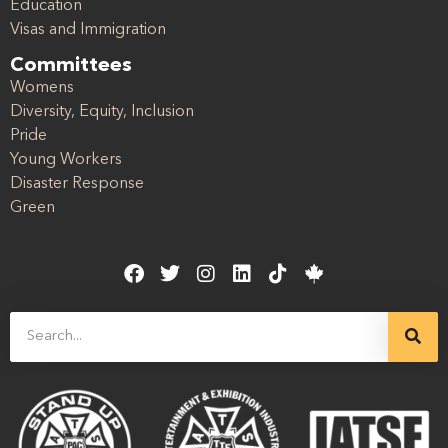
Education
Visas and Immigration
Committees
Womens
Diversity, Equity, Inclusion
Pride
Young Workers
Disaster Response
Green