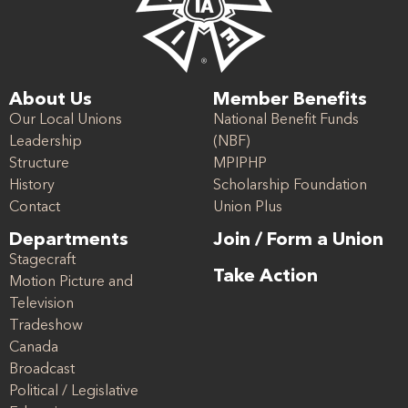
About Us
Member Benefits
Our Local Unions
National Benefit Funds
Leadership
(NBF)
Structure
MPIPHP
History
Scholarship Foundation
Contact
Union Plus
Departments
Join / Form a Union
Stagecraft
Take Action
Motion Picture and
Television
Tradeshow
Canada
Broadcast
Political / Legislative