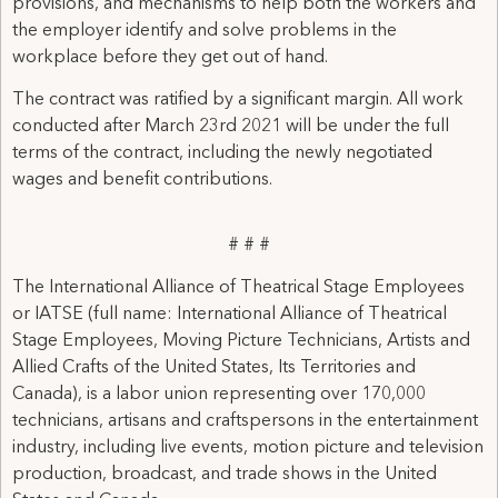
provisions, and mechanisms to help both the workers and
the employer identify and solve problems in the
workplace before they get out of hand.
The contract was ratified by a significant margin. All work
conducted after March 23rd 2021 will be under the full
terms of the contract, including the newly negotiated
wages and benefit contributions.
# # #
The International Alliance of Theatrical Stage Employees
or IATSE (full name: International Alliance of Theatrical
Stage Employees, Moving Picture Technicians, Artists and
Allied Crafts of the United States, Its Territories and
Canada), is a labor union representing over 170,000
technicians, artisans and craftspersons in the entertainment
industry, including live events, motion picture and television
production, broadcast, and trade shows in the United