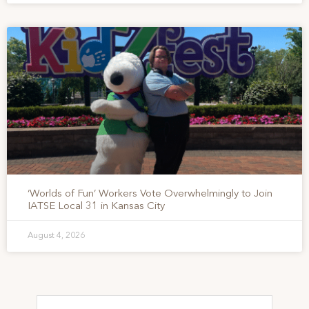
‘Worlds of Fun’ Workers Vote Overwhelmingly to Join
IATSE Local 31 in Kansas City
August 4, 2026