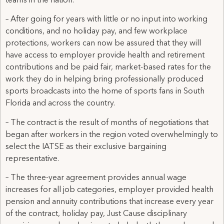
teams in the nation.
– After going for years with little or no input into working
conditions, and no holiday pay, and few workplace
protections, workers can now be assured that they will
have access to employer provide health and retirement
contributions and be paid fair, market-based rates for the
work they do in helping bring professionally produced
sports broadcasts into the home of sports fans in South
Florida and across the country.
– The contract is the result of months of negotiations that
began after workers in the region voted overwhelmingly to
select the IATSE as their exclusive bargaining
representative.
– The three-year agreement provides annual wage
increases for all job categories, employer provided health
pension and annuity contributions that increase every year
of the contract, holiday pay, Just Cause disciplinary