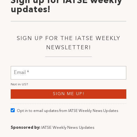
Sign up for IATSE weekly
updates!
SIGN UP FOR THE IATSE WEEKLY
NEWSLETTER!
Not in
US
?
Opt in to email updates from IATSE Weekly News Updates
Sponsored by:
IATSE Weekly News Updates