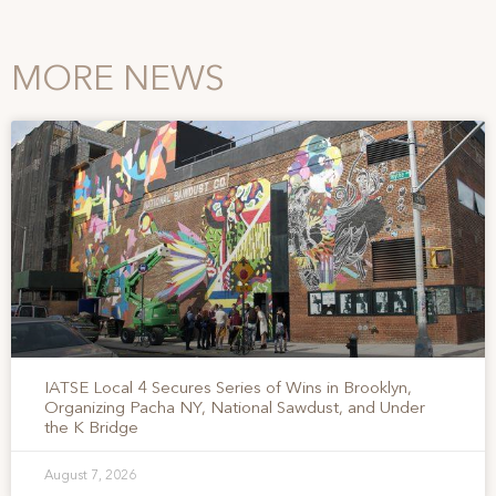
MORE NEWS
IATSE Local 4 Secures Series of Wins in Brooklyn,
Organizing Pacha NY, National Sawdust, and Under
the K Bridge
August 7, 2026