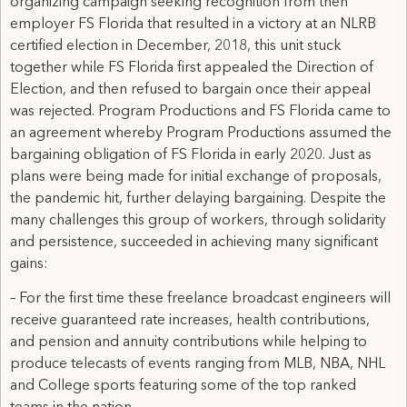
organizing campaign seeking recognition from then
employer FS Florida that resulted in a victory at an NLRB
certified election in December, 2018, this unit stuck
together while FS Florida first appealed the Direction of
Election, and then refused to bargain once their appeal
was rejected. Program Productions and FS Florida came to
an agreement whereby Program Productions assumed the
bargaining obligation of FS Florida in early 2020. Just as
plans were being made for initial exchange of proposals,
the pandemic hit, further delaying bargaining. Despite the
many challenges this group of workers, through solidarity
and persistence, succeeded in achieving many significant
gains:
– For the first time these freelance broadcast engineers will
receive guaranteed rate increases, health contributions,
and pension and annuity contributions while helping to
produce telecasts of events ranging from MLB, NBA, NHL
and College sports featuring some of the top ranked