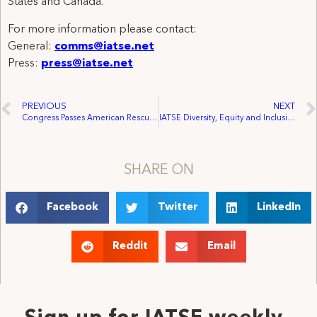
States and Canada.
For more information please contact:
General:
comms@iatse.net
Press:
press@iatse.net
PREVIOUS
NEXT
Congress Passes American Rescue Plan Act Following Biden Proposal, Delivers Comprehensive Relief for IATSE Members
IATSE Diversity, Equity and Inclusion Committee Condemns Asian Hate
SHARE ON
Facebook
Twitter
LinkedIn
Reddit
Email