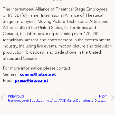
The International Alliance of Theatrical Stage Employees
or IATSE (full name: International Alliance of Theatrical
Stage Employees, Moving Picture Technicians, Artists and
Allied Crafts of the United States, Its Territories and
Canada), is a labor union representing over 170,000
technicians, artisans and craftspersons in the entertainment
industry, including live events, motion picture and television
production, broadcast, and trade shows in the United
States and Canada.
For more information please contact:
General:
comms@iatse.net
Press:
press@iatse.net
PREVIOUS
NEXT
President Loeb Speaks at the LA Pro-Union Rally as Working Families Gather Nationwide to Oppose Anti-Union Forces
IATSE Makes Donation to Disaster Relief in Japan