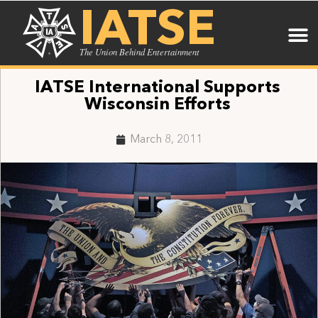
IATSE
The Union Behind Entertainment
IATSE International Supports
Wisconsin Efforts
March 8, 2011