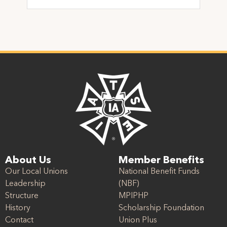
About Us
Member Benefits
Our Local Unions
National Benefit Funds
Leadership
(NBF)
Structure
MPIPHP
History
Scholarship Foundation
Contact
Union Plus