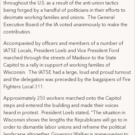
throughout the U.S. as a result of the anti-union tactics
being forged by a handful of politicians in their efforts to
decimate working families and unions. The General
Executive Board of the IA voted unanimously to make the
contribution.
Accompanied by officers and members of a number of
IATSE Locals, President Loeb and Vice President Ford
marched through the streets of Madison to the State
Capitol to a rally in support of working families of
Wisconsin. The IATSE had a large, loud and proud turnout
and the delegation was preceded by the bagpipers of Fire
Fighters Local 311.
Approximately 250 workers marched onto the Capitol
steps and entered the building and made their voices
heard in protest. President Loeb stated, “The situation in
Wisconsin shows the lengths the Republicans will go to in
order to dismantle labor unions and reframe the political
landscape altogether. Governor Walker is maneuvering to