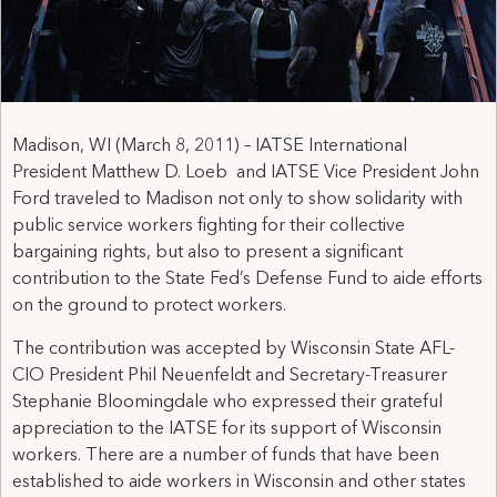
Madison, WI (March 8, 2011) – IATSE International
President Matthew D. Loeb and IATSE Vice President John
Ford traveled to Madison not only to show solidarity with
public service workers fighting for their collective
bargaining rights, but also to present a significant
contribution to the State Fed’s Defense Fund to aide efforts
on the ground to protect workers.
The contribution was accepted by Wisconsin State AFL-
CIO President Phil Neuenfeldt and Secretary-Treasurer
Stephanie Bloomingdale who expressed their grateful
appreciation to the IATSE for its support of Wisconsin
workers. There are a number of funds that have been
established to aide workers in Wisconsin and other states