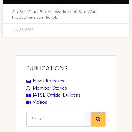
On-Set Visual Effects Workers on Star Wars
Productions Join IATSE
July 28, 2026
PUBLICATIONS
News Releases
Member Stories
IATSE Official Bulletins
Videos