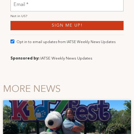
Not in
US
?
Opt in to email updates from IATSE Weekly News Updates
Sponsored by:
IATSE Weekly News Updates
MORE NEWS