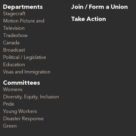
Departments
Join / Form a Union
Stagecraft
Take Action
Motion Picture and
Television
Tradeshow
Canada
Broadcast
Political / Legislative
Education
Visas and Immigration
Committees
Womens
Diversity, Equity, Inclusion
Pride
Young Workers
Disaster Response
Green