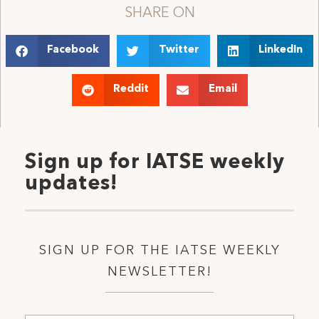
SHARE ON
Facebook
Twitter
LinkedIn
Reddit
Email
Sign up for IATSE weekly
updates!
SIGN UP FOR THE IATSE WEEKLY
NEWSLETTER!