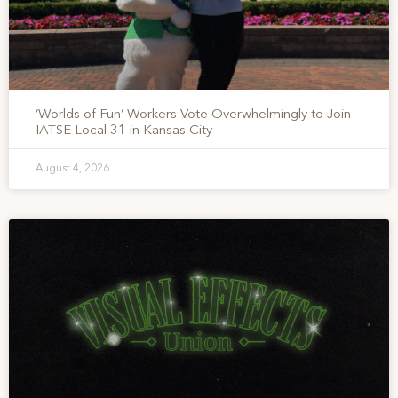
‘Worlds of Fun’ Workers Vote Overwhelmingly to Join
IATSE Local 31 in Kansas City
August 4, 2026