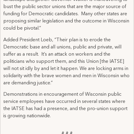
bust the public sector unions that are the major source of
funding for Democratic candidates. Many other states are
proposing similar legislation and the outcome in Wisconsin
could be pivotal.”
Added President Loeb, “Their plan is to erode the
Democratic base and all unions, public and private, will
suffer as a result. It’s an attack on workers and the
politicians who support them, and this Union [the IATSE]
will not sit idly by and let it happen. We are locking arms in
solidarity with the brave women and men in Wisconsin who
are demanding justice.”
Demonstrations in encouragement of Wisconsin public
service employees have occurred in several states where
the IATSE has had a presence, and the pro-union support
is growing nationwide.
# # #