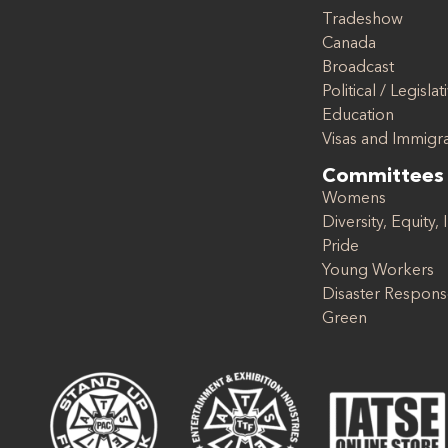
Tradeshow
Canada
Broadcast
Political / Legislat
Education
Visas and Immigr
Committees
Womens
Diversity, Equity, 
Pride
Young Workers
Disaster Respon
Green