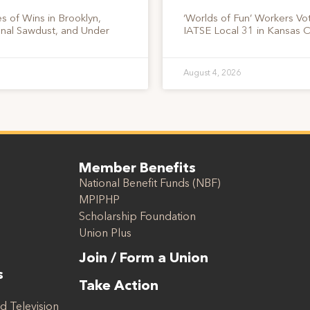
s of Wins in Brooklyn,
‘Worlds of Fun’ Workers Vo
onal Sawdust, and Under
IATSE Local 31 in Kansas C
August 4, 2026
Member Benefits
National Benefit Funds (NBF)
MPIPHP
Scholarship Foundation
Union Plus
Join / Form a Union
s
Take Action
d Television