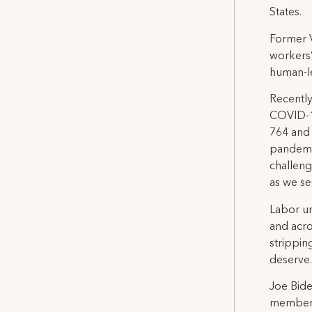
States.
Former V
workers’
human-le
Recentl
COVID-19
764 and 
pandemic
challeng
as we se
Labor un
and acro
strippin
deserve.
Joe Bide
members 