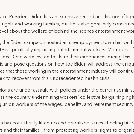
ice President Biden has an extensive record and history of figh
 rights and working families, but he is also genuinely concerne
vel about the welfare of behind-the-scenes entertainment wor
y, the Biden campaign hosted an unemployment town hall on 
 is specifically impacting entertainment workers. Members of
Local One were invited to share their experiences during this
 and pose questions on how Joe Biden will address the uniq
es that those working in the entertainment industry will continu
ek to recover from this unprecedented health crisis.
ions are under assault, with policies under the current administ
ss the country undermining workers’ collective bargaining rig
g union workers of the wages, benefits, and retirement security
n has consistently lifted up and prioritized issues affecting IAT
and their families – from protecting workers’ rights to organi