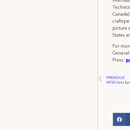
Internat
Technicia
Canada),
craftspe
picture 
States a
For more
General
Press:
p
PREVIOUS