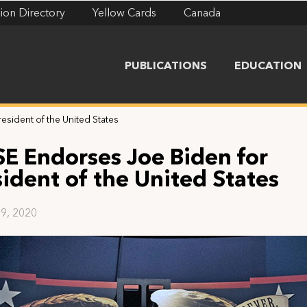
ion Directory
Yellow Cards
Canada
PUBLICATIONS
EDUCATION
esident of the United States
SE Endorses Joe Biden for
sident of the United States
9, 2020