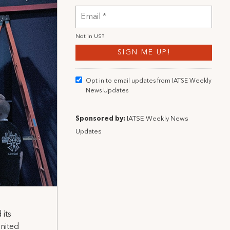
Not in
US
?
Opt in to email updates from IATSE Weekly
News Updates
Sponsored by:
IATSE Weekly News
Updates
its
United