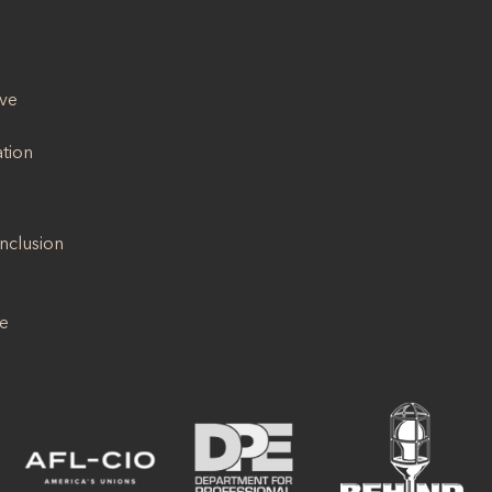
ive
ation
Inclusion
se