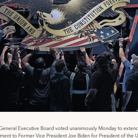
General Executive Board voted unanimously Monday to extend 
ent to Former Vice President Joe Biden for President of the 