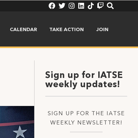
CALENDAR
TAKE ACTION
JOIN
Sign up for IATSE
weekly updates!
SIGN UP FOR THE IATSE
WEEKLY NEWSLETTER!