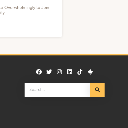
te Overwhelmingly to Join
ity