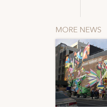
MORE NEWS