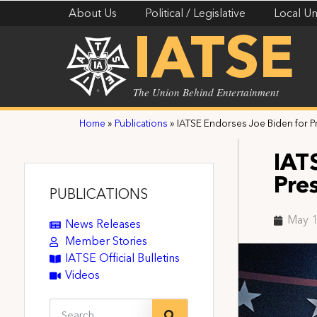
About Us
Political / Legislative
Local Un
IATSE
The Union Behind Entertainment
Home
»
Publications
»
IATSE Endorses Joe Biden for Pr
IAT
Pre
PUBLICATIONS
May 1
News Releases
Member Stories
IATSE Official Bulletins
Videos