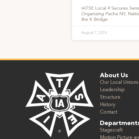
IATSE Local 4 Secures Serie
Organizing Pacha NY, Nati
the K Bridge
August 7, 2026
About Us
Our Local Unions
Leadership
Structure
History
Contact
Department
Stagecraft
Motion Picture an