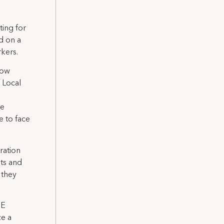
ting for
d on a
kers.
how
 Local
ue
e to face
ration
hts and
 they
SE
ze a