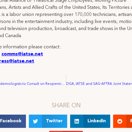
ional Alliance of Theatrical Stage Employees, Moving Picture
ns, Artists and Allied Crafts of the United States, Its Territories
 is a labor union representing over 170,000 technicians, artisa
rsons in the entertainment industry, including live events, moti
and television production, broadcast, and trade shows in the U
nd Canada.
 information please contact:
:
comms@iatse.net
ress@iatse.net
IATSE hires Epidemiologists to Consult on Reopening Procedures
SHARE ON
Facebook
Twitter
LinkedIn