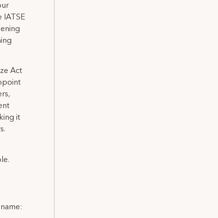
our
e IATSE
hening
ning
ize Act
ppoint
rs,
ent
ing it
s.
le.
l name: