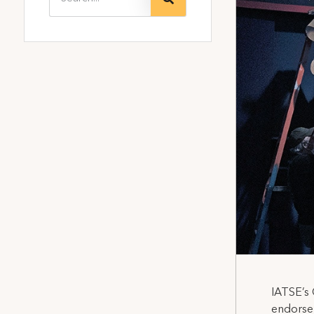
IATSE’s 
endorsem