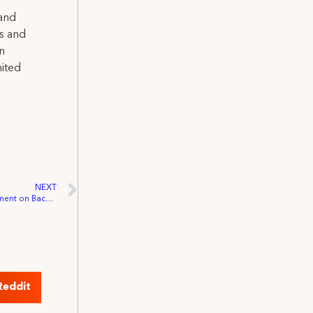
 and
ns and
on
nited
NEXT
DGA, IATSE and SAG-AFTRA Joint Statement on Back-to-work Procedure Collaboration
Reddit