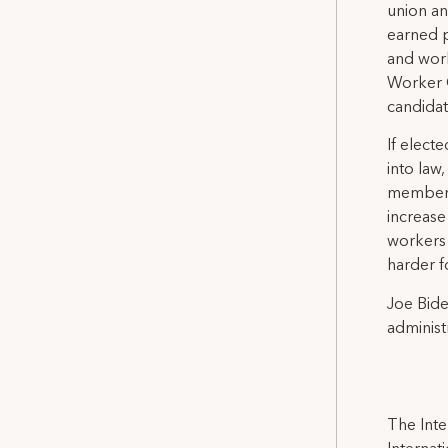
union an
earned p
and work
Worker O
candidat
If elect
into law
members 
increase
workers 
harder f
Joe Bide
administ
The Inte