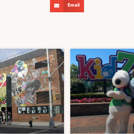
Email