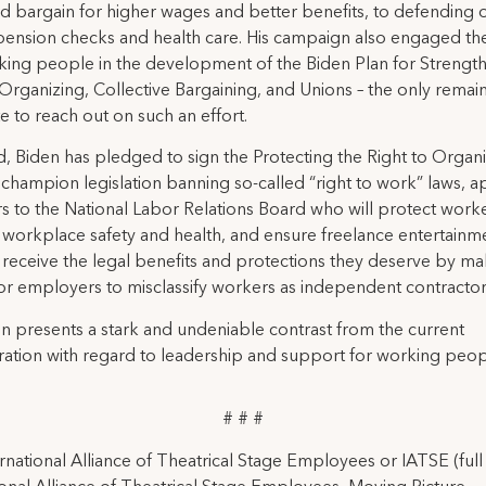
d bargain for higher wages and better benefits, to defending 
ension checks and health care. His campaign also engaged th
ing people in the development of the Biden Plan for Strengt
rganizing, Collective Bargaining, and Unions – the only remai
e to reach out on such an effort.
ed, Biden has pledged to sign the Protecting the Right to Organ
, champion legislation banning so-called “right to work” laws, a
to the National Labor Relations Board who will protect worke
 workplace safety and health, and ensure freelance entertainm
receive the legal benefits and protections they deserve by mak
or employers to misclassify workers as independent contractor
n presents a stark and undeniable contrast from the current
ration with regard to leadership and support for working peop
# # #
rnational Alliance of Theatrical Stage Employees or IATSE (ful