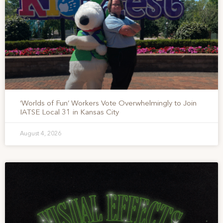
‘Worlds of Fun’ Workers Vote Overwhelmingly to Join
IATSE Local 31 in Kansas City
August 4, 2026