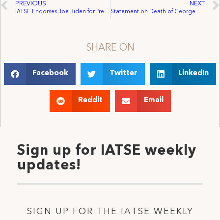
PREVIOUS
NEXT
IATSE Endorses Joe Biden for President of the United States
Statement on Death of George Floyd and Subsequent Protests
SHARE ON
Facebook
Twitter
LinkedIn
Reddit
Email
Sign up for IATSE weekly
updates!
SIGN UP FOR THE IATSE WEEKLY