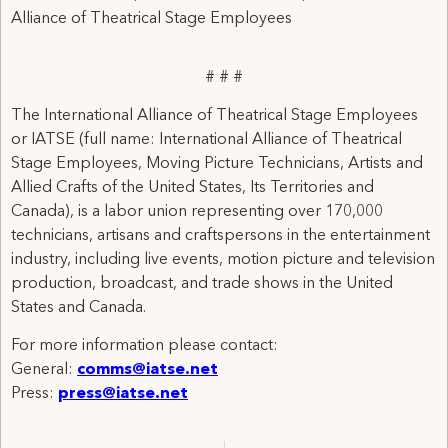
Alliance of Theatrical Stage Employees
# # #
The International Alliance of Theatrical Stage Employees
or IATSE (full name: International Alliance of Theatrical
Stage Employees, Moving Picture Technicians, Artists and
Allied Crafts of the United States, Its Territories and
Canada), is a labor union representing over 170,000
technicians, artisans and craftspersons in the entertainment
industry, including live events, motion picture and television
production, broadcast, and trade shows in the United
States and Canada.
For more information please contact:
General:
comms@iatse.net
Press:
press@iatse.net