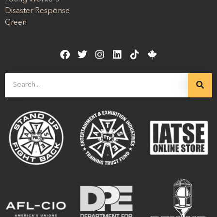
Disaster Response
Green