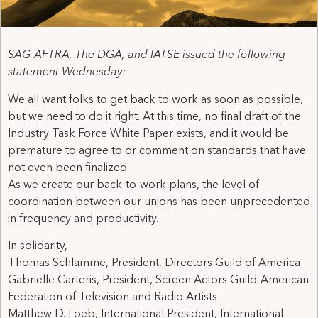
SAG-AFTRA, The DGA, and IATSE issued the following
statement Wednesday:
We all want folks to get back to work as soon as possible,
but we need to do it right. At this time, no final draft of the
Industry Task Force White Paper exists, and it would be
premature to agree to or comment on standards that have
not even been finalized.
As we create our back-to-work plans, the level of
coordination between our unions has been unprecedented
in frequency and productivity.
In solidarity,
Thomas Schlamme, President, Directors Guild of America
Gabrielle Carteris, President, Screen Actors Guild-American
Federation of Television and Radio Artists
Matthew D. Loeb, International President, International