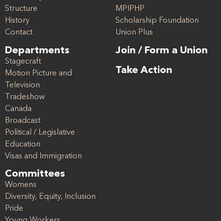
Structure
MPIPHP
History
Scholarship Foundation
Contact
Union Plus
Departments
Join / Form a Union
Stagecraft
Take Action
Motion Picture and
Television
Tradeshow
Canada
Broadcast
Political / Legislative
Education
Visas and Immigration
Committees
Womens
Diversity, Equity, Inclusion
Pride
Young Workers