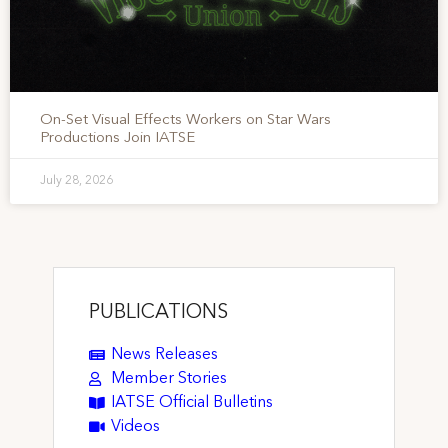
On-Set Visual Effects Workers on Star Wars
Productions Join IATSE
July 28, 2026
PUBLICATIONS
News Releases
Member Stories
IATSE Official Bulletins
Videos