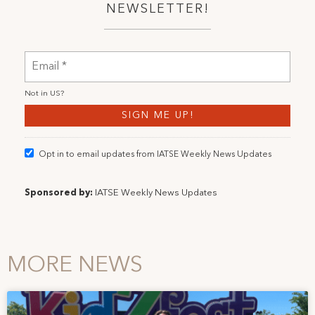
NEWSLETTER!
Not in
US
?
Opt in to email updates from IATSE Weekly News Updates
Sponsored by:
IATSE Weekly News Updates
MORE NEWS