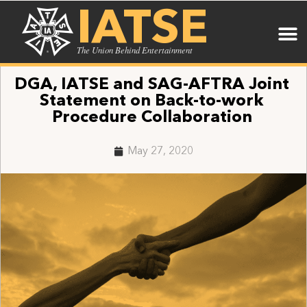
IATSE
The Union Behind Entertainment
DGA, IATSE and SAG-AFTRA Joint
Statement on Back-to-work
Procedure Collaboration
May 27, 2020