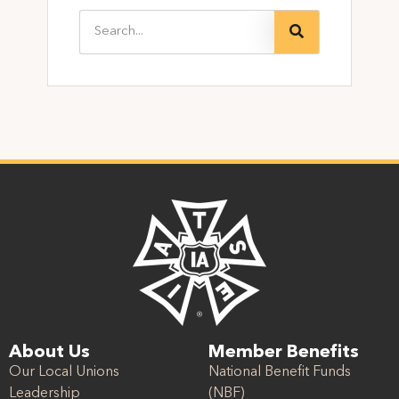
About Us
Member Benefits
Our Local Unions
National Benefit Funds
Leadership
(NBF)