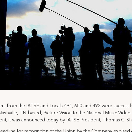
rs from the IATSE and Locals 491, 600 and 492 were successfu
Nashville, TN-based, Picture Vision to the National Music Video
t, it was announced today by IATSE President, Thomas C. Sh
deadline for recognition of the Union by the Company expired 