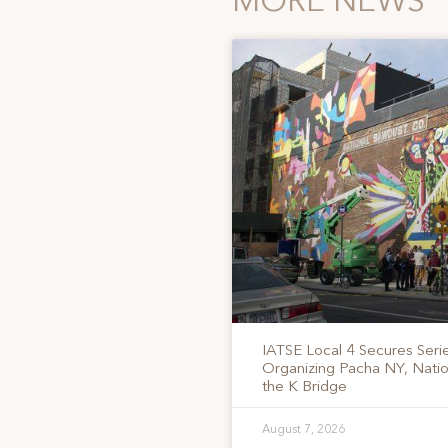
MORE NEWS
IATSE Local 4 Secures Serie
Organizing Pacha NY, Nati
the K Bridge
August 7, 2026