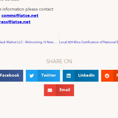
 information please contact:
:
comms@iatse.net
ress@iatse.net
IATSE Cracks Black Walnut LLC – Welcoming 15 New Members into IATSE Local 645
SHARE ON
Facebook
Twitter
LinkedIn
Email