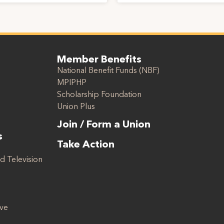
Member Benefits
National Benefit Funds (NBF)
MPIPHP
Scholarship Foundation
Union Plus
Join / Form a Union
s
Take Action
d Television
ive