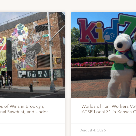
s of Wins in Brooklyn,
‘Worlds of Fun’ Workers Vo
onal Sawdust, and Under
IATSE Local 31 in Kansas C
August 4, 2026