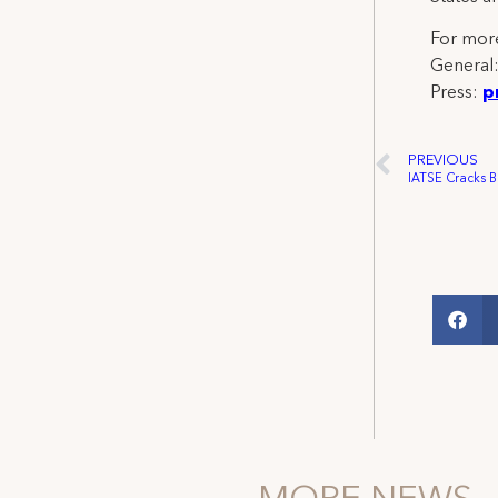
For more
General
Press:
p
PREVIOUS