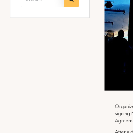
Organize
signing 
Agreemen
After a 