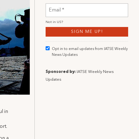
Not in
US
?
Opt in to email updates from IATSE Weekly
News Updates
Sponsored by:
IATSE Weekly News
Updates
l in
ort.
on a