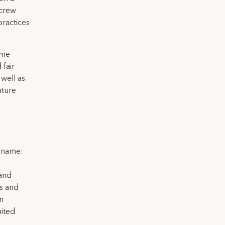
 crew
practices
ome
 fair
well as
uture
l name:
 and
ns and
on
nited