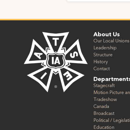
About Us
Our Local Unions
Leadership
Structure
History
Contact
Department
Stagecraft
Motion Picture an
Tradeshow
Canada
Broadcast
Political / Legislat
Education