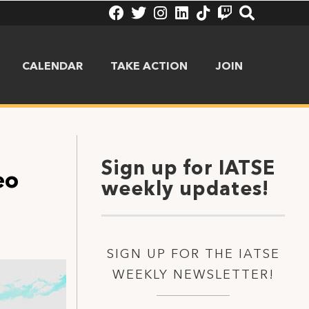
CALENDAR
TAKE ACTION
JOIN
Sign up for IATSE
eo
weekly updates!
SIGN UP FOR THE IATSE
WEEKLY NEWSLETTER!