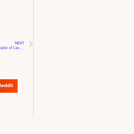
NEXT
Local 828 Wins Certification of National Ballet of Canada
Reddit