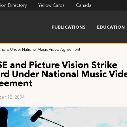
ion Directory
Yellow Cards
Canada
PUBLICATIONS
EDUCATION
e Chord Under National Music Video Agreement
SE and Picture Vision Strike
rd Under National Music Vid
eement
er 12, 2004