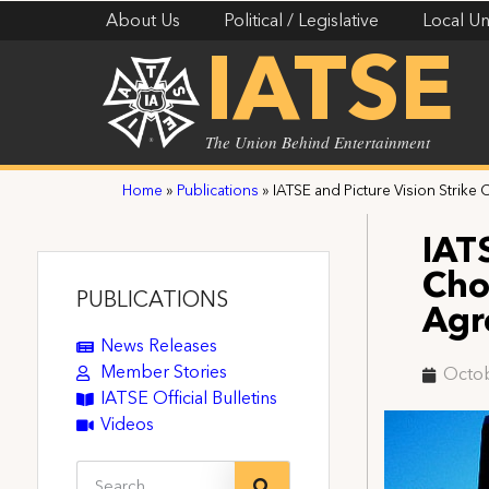
About Us
Political / Legislative
Local Un
IATSE
The Union Behind Entertainment
Home
»
Publications
»
IATSE and Picture Vision Strik
IAT
Cho
PUBLICATIONS
Agr
News Releases
Member Stories
Octob
IATSE Official Bulletins
Videos