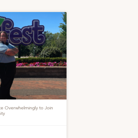
te Overwhelmingly to Join
ity