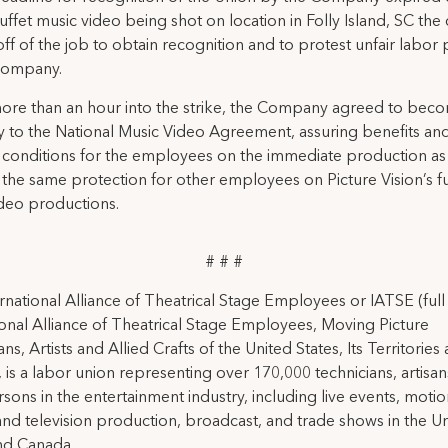
ffet music video being shot on location in Folly Island, SC the
ff of the job to obtain recognition and to protest unfair labor 
Company.
 more than an hour into the strike, the Company agreed to bec
y to the National Music Video Agreement, assuring benefits and
conditions for the employees on the immediate production as 
 the same protection for other employees on Picture Vision’s f
deo productions.
# # #
rnational Alliance of Theatrical Stage Employees or IATSE (ful
ional Alliance of Theatrical Stage Employees, Moving Picture
ns, Artists and Allied Crafts of the United States, Its Territories
 is a labor union representing over 170,000 technicians, artisa
rsons in the entertainment industry, including live events, moti
and television production, broadcast, and trade shows in the U
nd Canada.