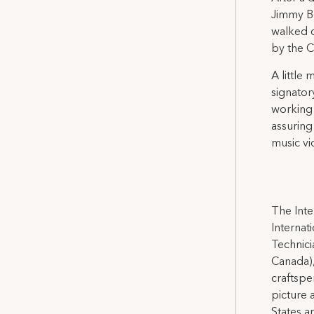
Jimmy Bu
walked o
by the 
A little
signator
working 
assuring
music vi
The Inte
Internat
Technicia
Canada),
craftspe
picture 
States a