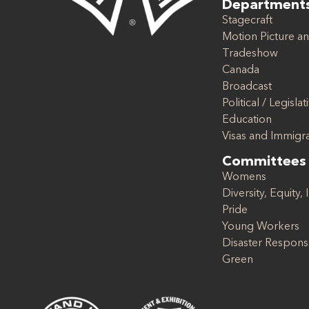
Department
Stagecraft
Motion Picture an
Tradeshow
Canada
Broadcast
Political / Legislat
Education
Visas and Immigr
Committees
Womens
Diversity, Equity, 
Pride
Young Workers
Disaster Respon
Green