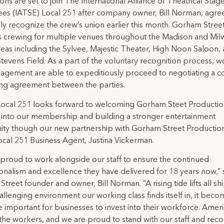
ons are set to join The International Alliance of Theatrical Stag
es (IATSE) Local 251 after company owner, Bill Norman, agre
ily recognize the crew’s union earlier this month. Gorham Stree
s crewing for multiple venues throughout the Madison and Mi
eas including the Sylvee, Majestic Theater, High Noon Saloon,
tevens Field. As a part of the voluntary recognition process, w
gement are able to expeditiously proceed to negotiating a co
ng agreement between the parties.
Local 251 looks forward to welcoming Gorham Steet Productio
into our membership and building a stronger entertainment
y though our new partnership with Gorham Street Productions
cal 251 Business Agent, Justina Vickerman.
proud to work alongside our staff to ensure the continued
onalism and excellence they have delivered for 18 years now,” 
treet founder and owner, Bill Norman. “A rising tide lifts all sh
hallenging environment our working class finds itself in, it becom
 important for businesses to invest into their workforce. Amer
 the workers, and we are proud to stand with our staff and rec