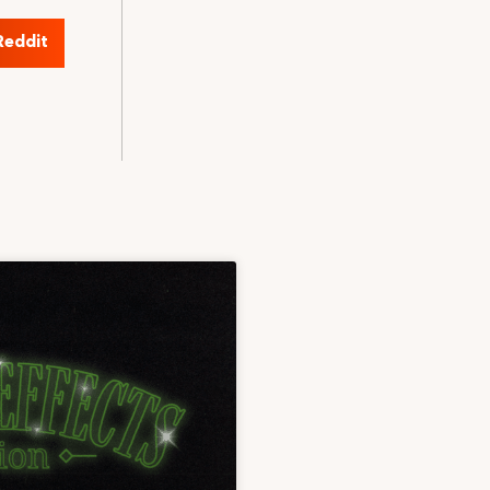
Reddit