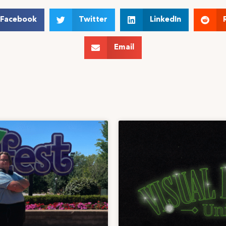
Facebook
Twitter
LinkedIn
Email