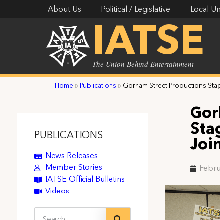
About Us
Political / Legislative
Local Un
IATSE
The Union Behind Entertainment
Home
»
Publications
»
Gorham Street Productions Stag
Gor
Sta
PUBLICATIONS
Joi
News Releases
Member Stories
Febru
IATSE Official Bulletins
Videos