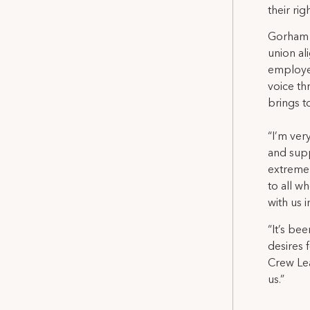
their ri
Gorham S
union al
employer
voice th
brings t
“I’m ver
and supp
extremel
to all w
with us 
“It’s be
desires 
Crew Lea
us.”