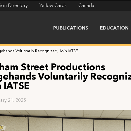
ion Directory
Yellow Cards
Canada
PUBLICATIONS
EDUCATION
ehands Voluntarily Recognized, Join IATSE
ham Street Productions
gehands Voluntarily Recogni
n IATSE
ary 21, 2025