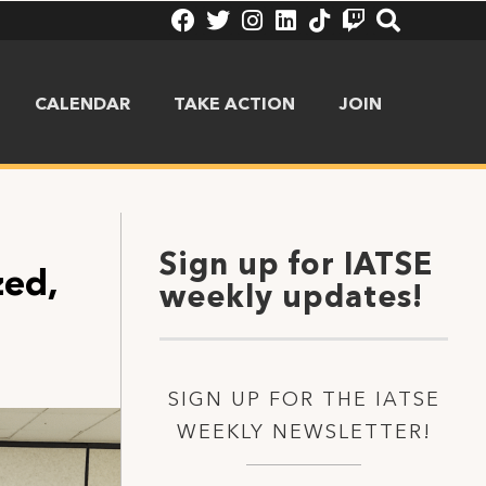
CALENDAR
TAKE ACTION
JOIN
Sign up for IATSE
zed,
weekly updates!
SIGN UP FOR THE IATSE
WEEKLY NEWSLETTER!