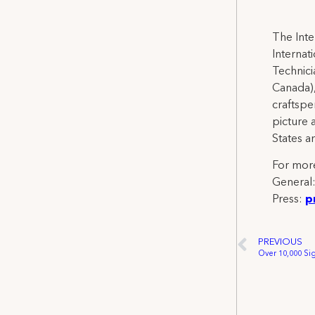
The Inte
Internat
Technicia
Canada),
craftspe
picture 
States a
For more
General
Press:
p
PREVIOUS