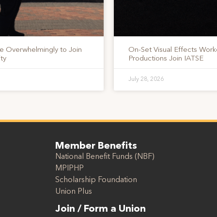
te Overwhelmingly to Join
On-Set Visual Effects Work
ty
Productions Join IATSE
July 28, 2026
Member Benefits
National Benefit Funds (NBF)
MPIPHP
Scholarship Foundation
Union Plus
Join / Form a Union