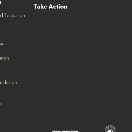
s
Take Action
d Television
ive
ation
Inclusion
se