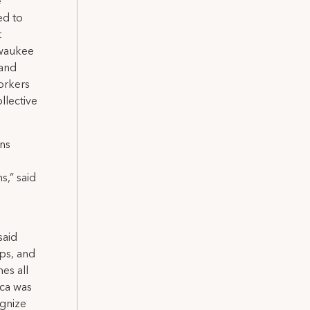
e
ed to
t
lwaukee
 and
orkers
llective
ns
,” said
said
ips, and
es all
ica was
ognize