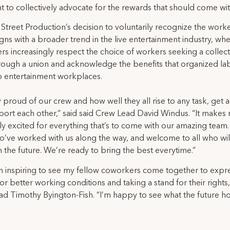
ght to collectively advocate for the rewards that should come with
treet Production’s decision to voluntarily recognize the worke
igns with a broader trend in the live entertainment industry, wh
s increasingly respect the choice of workers seeking a collect
rough a union and acknowledge the benefits that organized la
o entertainment workplaces.
y proud of our crew and how well they all rise to any task, get 
ort each other,” said said Crew Lead David Windus. “It makes
y excited for everything that’s to come with our amazing team
ho’ve worked with us along the way, and welcome to all who wi
in the future. We’re ready to bring the best everytime.”
en inspiring to see my fellow coworkers come together to expre
for better working conditions and taking a stand for their rights,
d Timothy Byington-Fish. “I’m happy to see what the future ho