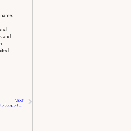
l name:
 and
ns and
on
nited
NEXT
IATSE Unveils 2025 Federal Issue Agenda to Support Entertainment Workers