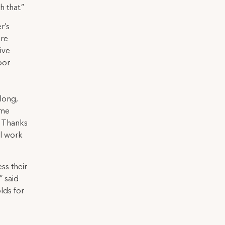
 that.”
r’s
ere
ive
bor
along,
 me
. Thanks
ll work
ss their
” said
lds for