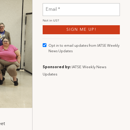
Not in
US
?
Opt in to email updates from IATSE Weekly
News Updates
Sponsored by:
IATSE Weekly News
Updates
eet