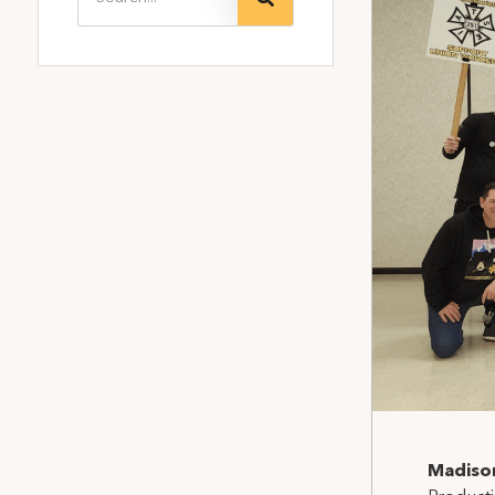
Madiso