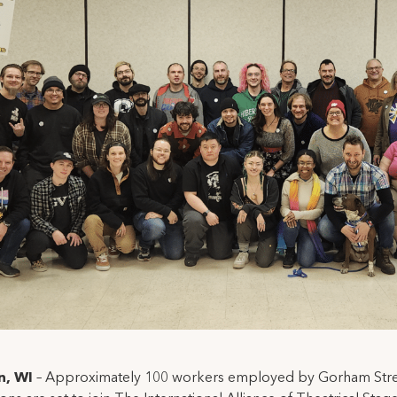
n, WI
– Approximately 100 workers employed by Gorham Str