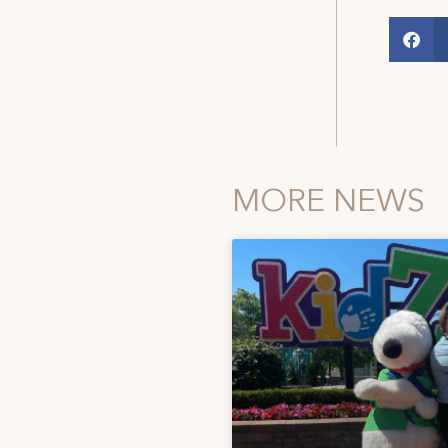
MORE NEWS