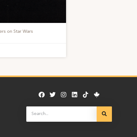
ers on Star Wars