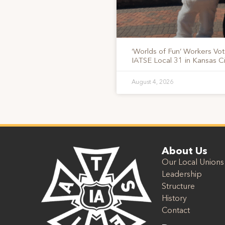
‘Worlds of Fun’ Workers Vo
IATSE Local 31 in Kansas Ci
August 4, 2026
About Us
Our Local Unions
Leadership
Structure
History
Contact