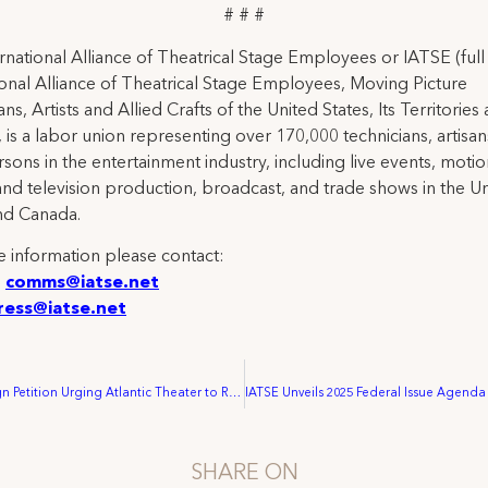
# # #
rnational Alliance of Theatrical Stage Employees or IATSE (ful
ional Alliance of Theatrical Stage Employees, Moving Picture
ns, Artists and Allied Crafts of the United States, Its Territories
 is a labor union representing over 170,000 technicians, artisa
rsons in the entertainment industry, including live events, moti
and television production, broadcast, and trade shows in the U
nd Canada.
 information please contact:
:
comms@iatse.net
ress@iatse.net
Over 10,000 Sign Petition Urging Atlantic Theater to Resume Union Negotiations with Crew
SHARE ON