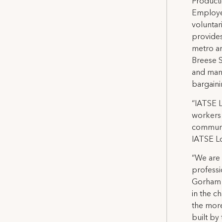
Producti
Employe
voluntar
provide
metro ar
Breese S
and mana
bargaini
“IATSE 
workers 
communit
IATSE Lo
“We are 
professi
Gorham S
in the c
the more
built by