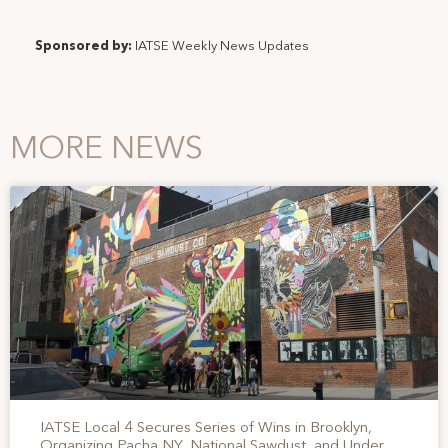
Sponsored by:
IATSE Weekly News Updates
MORE NEWS
IATSE Local 4 Secures Series of Wins in Brooklyn,
Organizing Pacha NY, National Sawdust, and Under