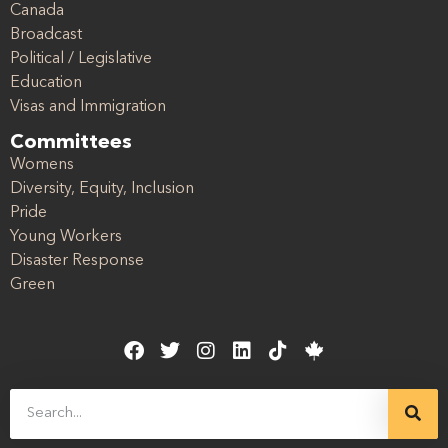
Canada
Broadcast
Political / Legislative
Education
Visas and Immigration
Committees
Womens
Diversity, Equity, Inclusion
Pride
Young Workers
Disaster Response
Green