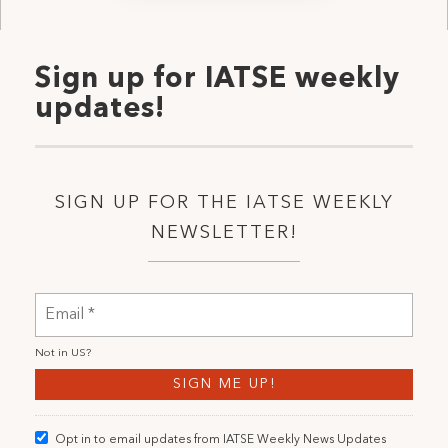
Sign up for IATSE weekly
updates!
SIGN UP FOR THE IATSE WEEKLY
NEWSLETTER!
Not in
US
?
Opt in to email updates from IATSE Weekly News Updates