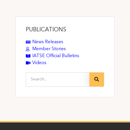
PUBLICATIONS
News Releases
Member Stories
IATSE Official Bulletins
Videos