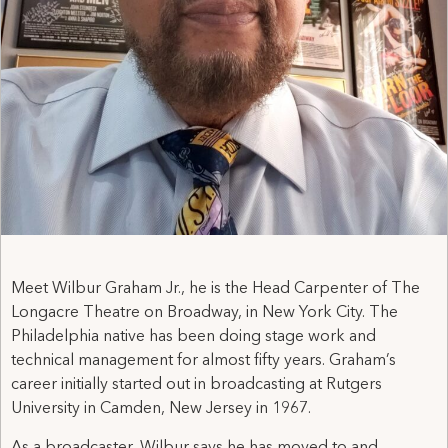
Meet Wilbur Graham Jr., he is the Head Carpenter of The
Longacre Theatre on Broadway, in New York City. The
Philadelphia native has been doing stage work and
technical management for almost fifty years. Graham’s
career initially started out in broadcasting at Rutgers
University in Camden, New Jersey in 1967.
As a broadcaster, Wilbur says he has moved to and