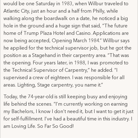
would be one Saturday in 1983, when Wilbur traveled to
Atlantic City, just an hour and a half from Philly, while
walking along the boardwalk on a date, he noticed a big
hole in the ground and a huge sign that said, “The future
home of Trump Plaza Hotel and Casino. Applications are
now being accepted, Opening March 1984.” Willbur says
he applied for the technical supervisor job, but he got the
position as a Stagehand in their carpentry area. “That was
the opening. Four years later, in 1988, I was promoted to
the Technical Supervisor of Carpentry,” he added. “I
supervised a crew of eighteen. I was responsible for all
areas. Lighting, Stage carpentry, you name it.”
Today, the 74-year-old is still keeping busy and enjoying
life behind the scenes. “I’m currently working on earning
my Bachelors, I know I don’t need it, but I want to get it just
for self-fulfillment. I’ve had a beautiful time in this industry. I
am Loving Life. So Far So Good!