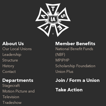
About Us
Member Benefits
Our Local Unions
National Benefit Funds
Leadership
(NBF)
Structure
MPIPHP
History
Scholarship Foundation
Contact
Union Plus
Departments
Join / Form a Union
Stagecraft
Take Action
Motion Picture and
Television
Tradeshow