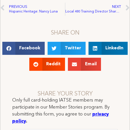
PREVIOUS
NEXT
Hispanic Heritage: Nancy Luna
Local 480 Training Director Shares Her Journey with IATSE and Talks about her vision of Diversity and Inclusion in New Mexico
SHARE ON
Facebook
Twitter
LinkedIn
Reddit
Email
SHARE YOUR STORY
Only full card-holding IATSE members may
participate in our Member Stories program. By
submitting this form, you agree to our
privacy
policy
.