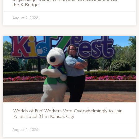
the K Bridge
August 7, 2026
‘Worlds of Fun’ Workers Vote Overwhelmingly to Join
IATSE Local 31 in Kansas City
August 4, 2026