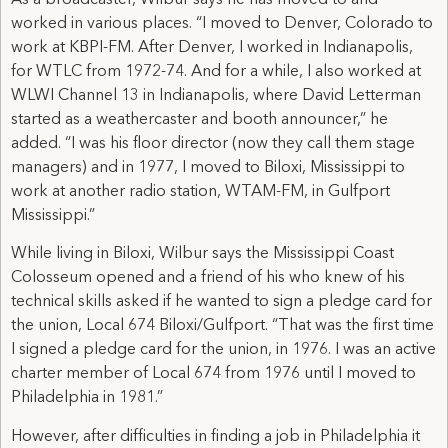
worked in various places. “I moved to Denver, Colorado to
work at KBPI-FM. After Denver, I worked in Indianapolis,
for WTLC from 1972-74. And for a while, I also worked at
WLWI Channel 13 in Indianapolis, where David Letterman
started as a weathercaster and booth announcer,” he
added. “I was his floor director (now they call them stage
managers) and in 1977, I moved to Biloxi, Mississippi to
work at another radio station, WTAM-FM, in Gulfport
Mississippi.”
While living in Biloxi, Wilbur says the Mississippi Coast
Colosseum opened and a friend of his who knew of his
technical skills asked if he wanted to sign a pledge card for
the union, Local 674 Biloxi/Gulfport. “That was the first time
I signed a pledge card for the union, in 1976. I was an active
charter member of Local 674 from 1976 until I moved to
Philadelphia in 1981.”
However, after difficulties in finding a job in Philadelphia it