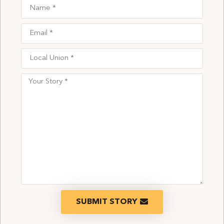
SUBMIT STORY