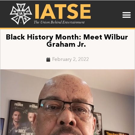
IATSE
The Union Behind Entertainment
Black History Month: Meet Wilbur
Graham Jr.
February 2, 2022