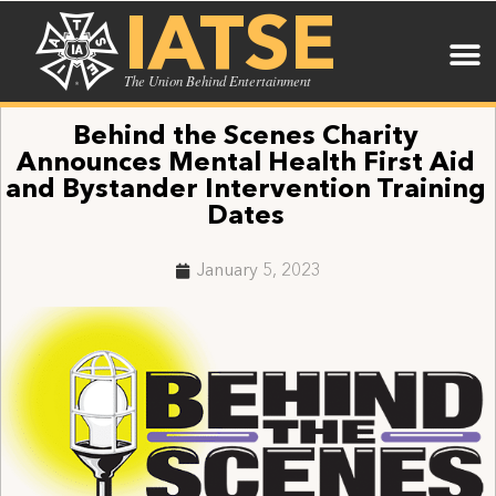
IATSE
The Union Behind Entertainment
Behind the Scenes Charity
Announces Mental Health First Aid
and Bystander Intervention Training
Dates
January 5, 2023