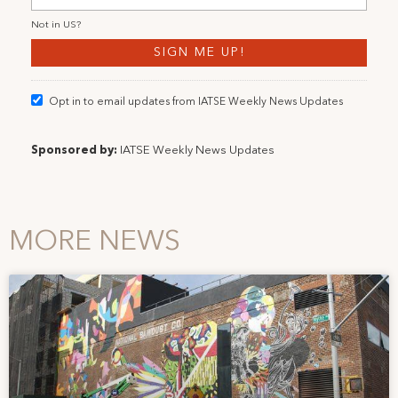
Not in
US
?
Opt in to email updates from IATSE Weekly News Updates
Sponsored by:
IATSE Weekly News Updates
MORE NEWS