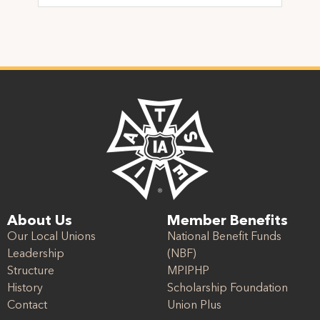
About Us
Member Benefits
Our Local Unions
National Benefit Funds
Leadership
(NBF)
Structure
MPIPHP
History
Scholarship Foundation
Contact
Union Plus