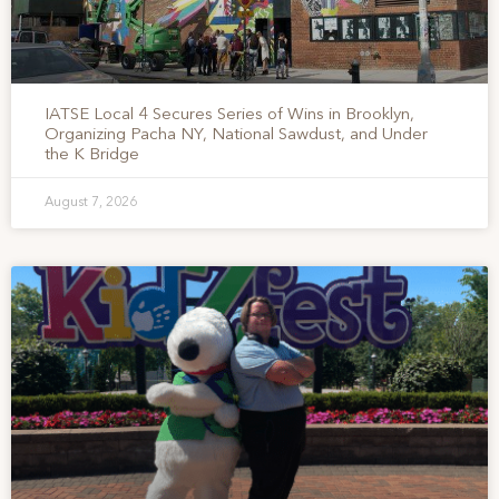
IATSE Local 4 Secures Series of Wins in Brooklyn,
Organizing Pacha NY, National Sawdust, and Under
the K Bridge
August 7, 2026