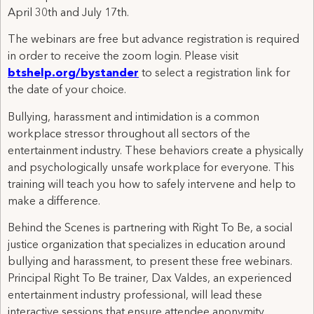
April 30th and July 17th.
The webinars are free but advance registration is required
in order to receive the zoom login. Please visit
btshelp.org/bystander
to select a registration link for
the date of your choice.
Bullying, harassment and intimidation is a common
workplace stressor throughout all sectors of the
entertainment industry. These behaviors create a physically
and psychologically unsafe workplace for everyone. This
training will teach you how to safely intervene and help to
make a difference.
Behind the Scenes is partnering with Right To Be, a social
justice organization that specializes in education around
bullying and harassment, to present these free webinars.
Principal Right To Be trainer, Dax Valdes, an experienced
entertainment industry professional, will lead these
interactive sessions that ensure attendee anonymity.