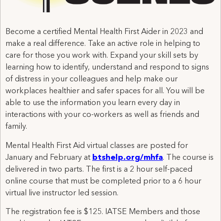
Become a certified Mental Health First Aider in 2023 and
make a real difference. Take an active role in helping to
care for those you work with. Expand your skill sets by
learning how to identify, understand and respond to signs
of distress in your colleagues and help make our
workplaces healthier and safer spaces for all. You will be
able to use the information you learn every day in
interactions with your co-workers as well as friends and
family.
Mental Health First Aid virtual classes are posted for
January and February at
btshelp.org/mhfa
. The course is
delivered in two parts. The first is a 2 hour self-paced
online course that must be completed prior to a 6 hour
virtual live instructor led session.
The registration fee is $125. IATSE Members and those