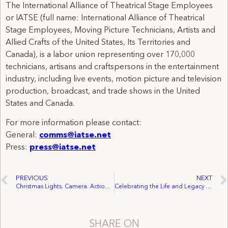
The International Alliance of Theatrical Stage Employees
or IATSE (full name: International Alliance of Theatrical
Stage Employees, Moving Picture Technicians, Artists and
Allied Crafts of the United States, Its Territories and
Canada), is a labor union representing over 170,000
technicians, artisans and craftspersons in the entertainment
industry, including live events, motion picture and television
production, broadcast, and trade shows in the United
States and Canada.
For more information please contact:
General:
comms@iatse.net
Press:
press@iatse.net
PREVIOUS
NEXT
Christmas Lights. Camera. Action. Third Annual IATSE Holiday Photo Contest!
Celebrating the Life and Legacy of Dr. Martin Luther King Jr.
SHARE ON