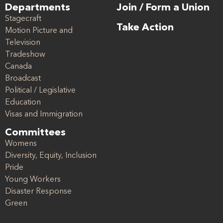
Departments
Join / Form a Union
Stagecraft
Take Action
Motion Picture and
Television
Tradeshow
Canada
Broadcast
Political / Legislative
Education
Visas and Immigration
Committees
Womens
Diversity, Equity, Inclusion
Pride
Young Workers
Disaster Response
Green