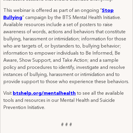
This webinar is offered as part of an ongoing “
Stop
Bullying
” campaign by the BTS Mental Health Initiative.
Available resources include a set of posters to raise
awareness of words, actions and behaviors that constitute
bullying, harassment or intimidation; information for those
who are targets of, or bystanders to, bullying behavior;
information to empower individuals to Be Informed, Be
Aware, Show Support, and Take Action; and a sample
policy and procedures to identify, investigate and resolve
instances of bullying, harassment or intimidation and to
provide support to those who experience these behaviors.
Visit
btshelp.org/mentalhealth
to see all the available
tools and resources in our Mental Health and Suicide
Prevention Initiative.
# # #