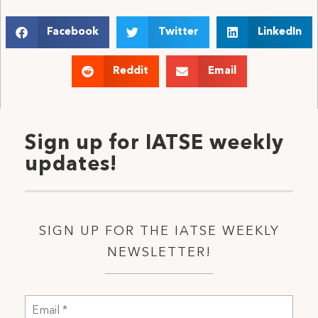
Facebook
Twitter
LinkedIn
Reddit
Email
Sign up for IATSE weekly
updates!
SIGN UP FOR THE IATSE WEEKLY
NEWSLETTER!