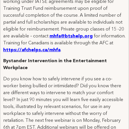
working under IATSE agreements may be eligible for
Training Trust Fund reimbursement upon proof of
successful completion of the course. A limited number of
partial and full scholarships are available to individuals not
eligible for reimbursement. Private group classes of 15 -20
are available – contact
mhfa@btshelp.org
for information.
Training for Canadians is available through the AFC at
https://afchelps.ca/mhfa
.
Bystander Intervention in the Entertainment
Workplace
Do you know how to safely intervene if you see a co-
worker being bullied or intimidated? Did you know there
are different ways to intervene to match your comfort
level? In just 90 minutes you will learn five easily accessible
tools, illustrated by relevant scenarios, for use in any
workplace to safely intervene without the worry of
retaliation. The next free webinar is on Monday, February
6th at 7pm EST. Additional webinars will be offered on