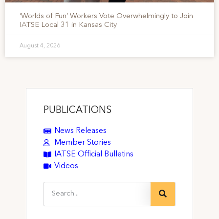
‘Worlds of Fun’ Workers Vote Overwhelmingly to Join
IATSE Local 31 in Kansas City
August 4, 2026
PUBLICATIONS
News Releases
Member Stories
IATSE Official Bulletins
Videos