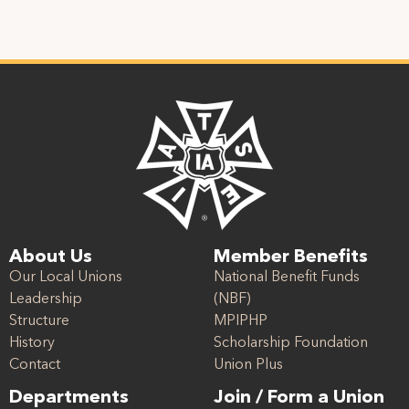
About Us
Member Benefits
Our Local Unions
National Benefit Funds
Leadership
(NBF)
Structure
MPIPHP
History
Scholarship Foundation
Contact
Union Plus
Departments
Join / Form a Union