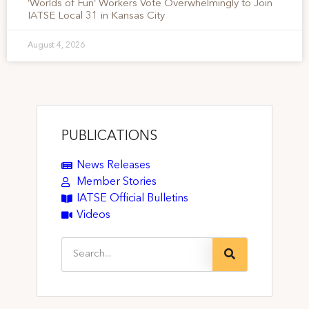
‘Worlds of Fun’ Workers Vote Overwhelmingly to Join
IATSE Local 31 in Kansas City
August 4, 2026
PUBLICATIONS
News Releases
Member Stories
IATSE Official Bulletins
Videos