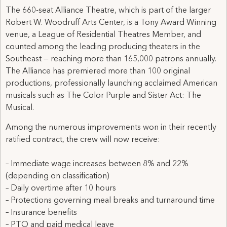
The 660-seat Alliance Theatre, which is part of the larger
Robert W. Woodruff Arts Center, is a Tony Award Winning
venue, a League of Residential Theatres Member, and
counted among the leading producing theaters in the
Southeast — reaching more than 165,000 patrons annually.
The Alliance has premiered more than 100 original
productions, professionally launching acclaimed American
musicals such as The Color Purple and Sister Act: The
Musical.
Among the numerous improvements won in their recently
ratified contract, the crew will now receive:
– Immediate wage increases between 8% and 22%
(depending on classification)
– Daily overtime after 10 hours
– Protections governing meal breaks and turnaround time
– Insurance benefits
– PTO and paid medical leave