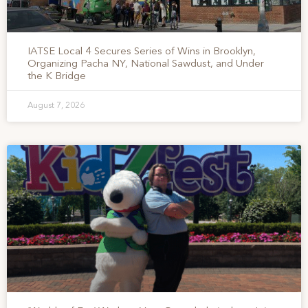
IATSE Local 4 Secures Series of Wins in Brooklyn,
Organizing Pacha NY, National Sawdust, and Under
the K Bridge
August 7, 2026