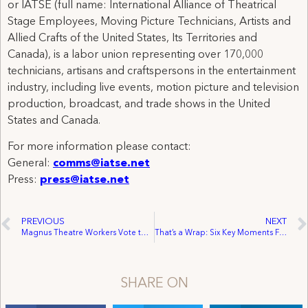
or IATSE (full name: International Alliance of Theatrical
Stage Employees, Moving Picture Technicians, Artists and
Allied Crafts of the United States, Its Territories and
Canada), is a labor union representing over 170,000
technicians, artisans and craftspersons in the entertainment
industry, including live events, motion picture and television
production, broadcast, and trade shows in the United
States and Canada.
For more information please contact:
General:
comms@iatse.net
Press:
press@iatse.net
PREVIOUS
NEXT
Magnus Theatre Workers Vote to Join IATSE Local 467
That’s a Wrap: Six Key Moments From 2023
SHARE ON