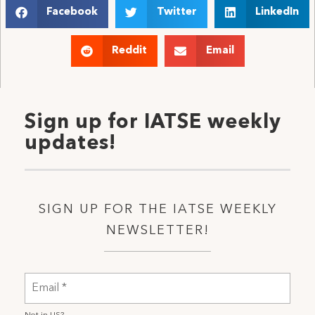
Facebook
Twitter
LinkedIn
Reddit
Email
Sign up for IATSE weekly
updates!
SIGN UP FOR THE IATSE WEEKLY
NEWSLETTER!