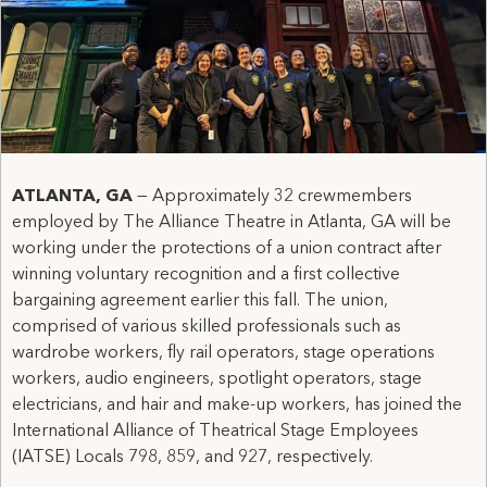
ATLANTA, GA
— Approximately 32 crewmembers
employed by The Alliance Theatre in Atlanta, GA will be
working under the protections of a union contract after
winning voluntary recognition and a first collective
bargaining agreement earlier this fall. The union,
comprised of various skilled professionals such as
wardrobe workers, fly rail operators, stage operations
workers, audio engineers, spotlight operators, stage
electricians, and hair and make-up workers, has joined the
International Alliance of Theatrical Stage Employees
(IATSE) Locals 798, 859, and 927, respectively.