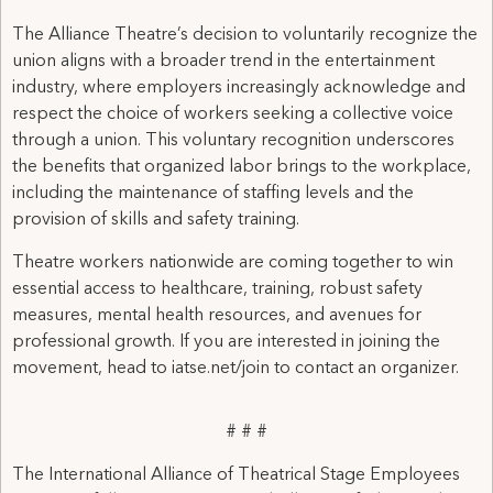
The Alliance Theatre’s decision to voluntarily recognize the
union aligns with a broader trend in the entertainment
industry, where employers increasingly acknowledge and
respect the choice of workers seeking a collective voice
through a union. This voluntary recognition underscores
the benefits that organized labor brings to the workplace,
including the maintenance of staffing levels and the
provision of skills and safety training.
Theatre workers nationwide are coming together to win
essential access to healthcare, training, robust safety
measures, mental health resources, and avenues for
professional growth. If you are interested in joining the
movement, head to iatse.net/join to contact an organizer.
# # #
The International Alliance of Theatrical Stage Employees