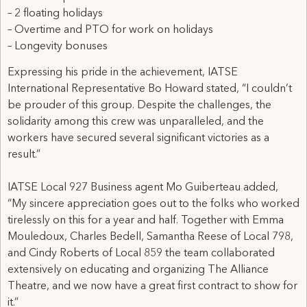
– 2 floating holidays
– Overtime and PTO for work on holidays
– Longevity bonuses
Expressing his pride in the achievement, IATSE
International Representative Bo Howard stated, “I couldn’t
be prouder of this group. Despite the challenges, the
solidarity among this crew was unparalleled, and the
workers have secured several significant victories as a
result.”
IATSE Local 927 Business agent Mo Guiberteau added,
“My sincere appreciation goes out to the folks who worked
tirelessly on this for a year and half. Together with Emma
Mouledoux, Charles Bedell, Samantha Reese of Local 798,
and Cindy Roberts of Local 859 the team collaborated
extensively on educating and organizing The Alliance
Theatre, and we now have a great first contract to show for
it.”