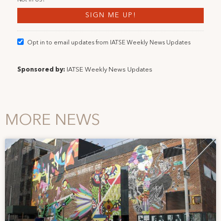
Not in
US
?
Opt in to email updates from IATSE Weekly News Updates
Sponsored by:
IATSE Weekly News Updates
MORE NEWS