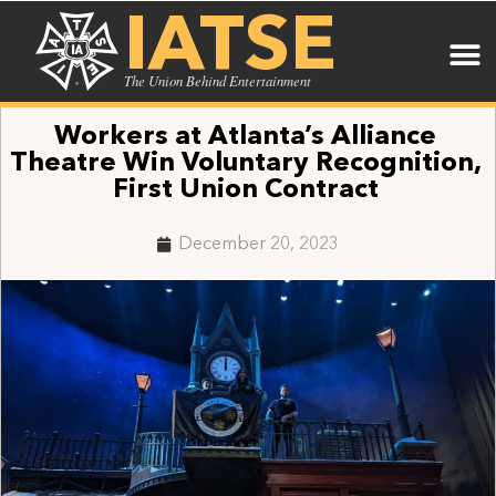
IATSE
The Union Behind Entertainment
Workers at Atlanta’s Alliance
Theatre Win Voluntary Recognition,
First Union Contract
December 20, 2023