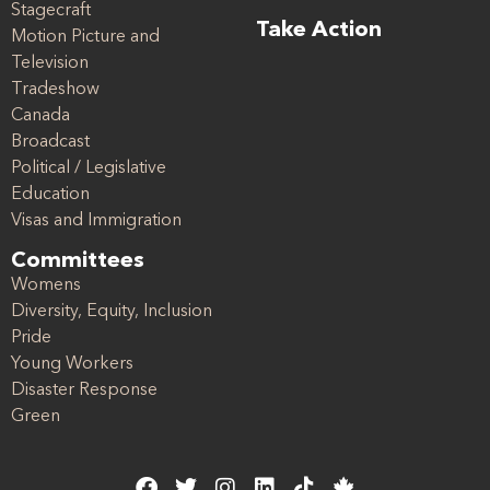
Stagecraft
Take Action
Motion Picture and
Television
Tradeshow
Canada
Broadcast
Political / Legislative
Education
Visas and Immigration
Committees
Womens
Diversity, Equity, Inclusion
Pride
Young Workers
Disaster Response
Green