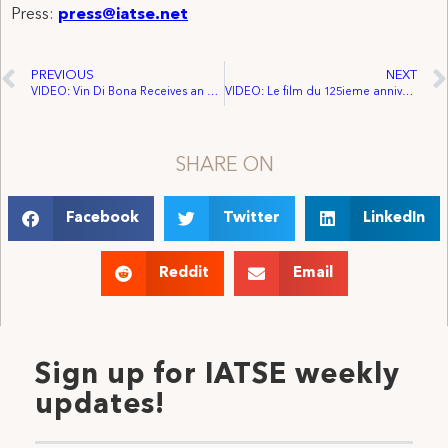
Press:
press@iatse.net
PREVIOUS
NEXT
VIDEO: Vin Di Bona Receives an honorary IATSE Gold Card
VIDEO: Le film du 125ieme anniversaire de L’Aiest
SHARE ON
Facebook
Twitter
LinkedIn
Reddit
Email
Sign up for IATSE weekly
updates!