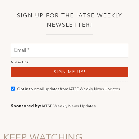
SIGN UP FOR THE IATSE WEEKLY
NEWSLETTER!
Not in
US
?
Opt in to email updates from IATSE Weekly News Updates
Sponsored by:
IATSE Weekly News Updates
KEEP WATCHING