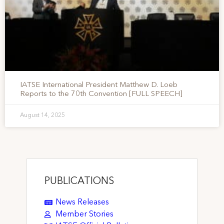
IATSE International President Matthew D. Loeb
Reports to the 70th Convention [FULL SPEECH]
August 14, 2025
PUBLICATIONS
News Releases
Member Stories