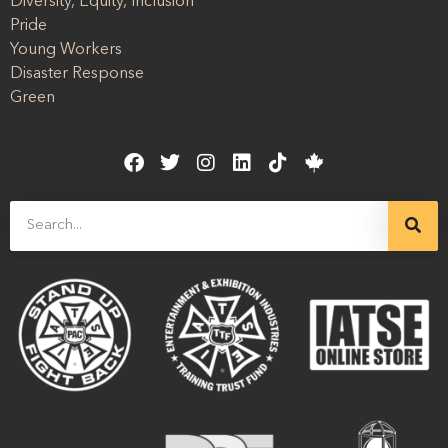
Diversity, Equity, Inclusion
Pride
Young Workers
Disaster Response
Green