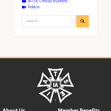
IATSE Official Bulletins
Videos
About Us
Member Benefits