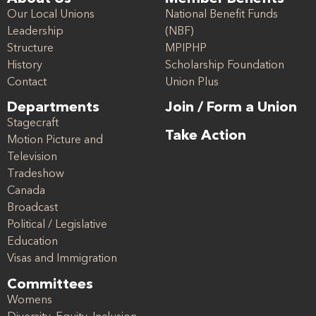
Our Local Unions
National Benefit Funds
Leadership
(NBF)
Structure
MPIPHP
History
Scholarship Foundation
Contact
Union Plus
Departments
Join / Form a Union
Stagecraft
Take Action
Motion Picture and
Television
Tradeshow
Canada
Broadcast
Political / Legislative
Education
Visas and Immigration
Committees
Womens