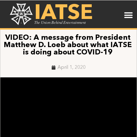
IATSE
The Union Behind Entertainment
VIDEO: A message from President
Matthew D. Loeb about what IATSE
is doing about COVID-19
April 1, 2020