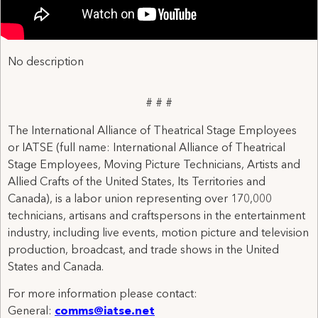
No description
# # #
The International Alliance of Theatrical Stage Employees
or IATSE (full name: International Alliance of Theatrical
Stage Employees, Moving Picture Technicians, Artists and
Allied Crafts of the United States, Its Territories and
Canada), is a labor union representing over 170,000
technicians, artisans and craftspersons in the entertainment
industry, including live events, motion picture and television
production, broadcast, and trade shows in the United
States and Canada.
For more information please contact:
General:
comms@iatse.net