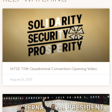
IATSE 70th Quadrennial Convention Opening Video
August 26, 2025