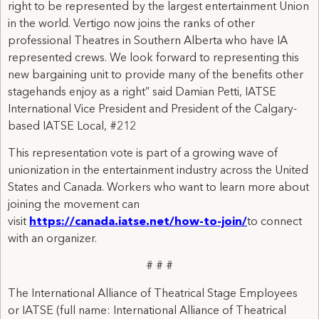
right to be represented by the largest entertainment Union
in the world. Vertigo now joins the ranks of other
professional Theatres in Southern Alberta who have IA
represented crews. We look forward to representing this
new bargaining unit to provide many of the benefits other
stagehands enjoy as a right” said Damian Petti, IATSE
International Vice President and President of the Calgary-
based IATSE Local, #212
This representation vote is part of a growing wave of
unionization in the entertainment industry across the United
States and Canada. Workers who want to learn more about
joining the movement can
visit
https://canada.iatse.net/how-to-join/
to connect
with an organizer.
# # #
The International Alliance of Theatrical Stage Employees
or IATSE (full name: International Alliance of Theatrical