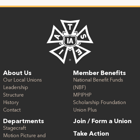
About Us
Member Benefits
Our Local Unions
National Benefit Funds
Leadership
(NBF)
Structure
MPIPHP
History
Scholarship Foundation
Contact
Union Plus
Departments
Join / Form a Union
Stagecraft
Take Action
Motion Picture and