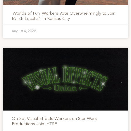
‘Worlds of Fun’ Workers Vote Overwhelmingly to Join
IATSE Local 31 in Kansas City
August 4, 2026
On-Set Visual Effects Workers on Star Wars
Productions Join IATSE