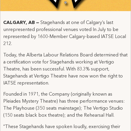
CALGARY, AB —
Stagehands at one of Calgary’s last
unrepresented professional venues voted In July to be
represented by 1600-Member Calgary-based IATSE Local
212.
Today, the Alberta Labour Relations Board determined that
a certification vote for Stagehands working at Vertigo
Theatre, has been successful. With 83.3% support,
Stagehands at Vertigo Theatre have now won the right to
IATSE representation.
Founded in 1971, the Company (originally known as
Pleiades Mystery Theatre) has three performance venues:
The Playhouse (350 seats mainstage); The Vertigo Studio
(150 seats black box theatre); and the Rehearsal Hall.
“These Stagehands have spoken loudly, exercising their