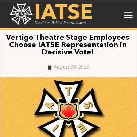
IATSE
The Union Behind Entertainment
Vertigo Theatre Stage Employees
Choose IATSE Representation in
Decisive Vote!
August 28, 2025