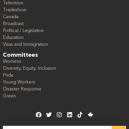
Television
Tradeshow
Canada
Broadcast
Political / Legislative
Education
Visas and Immigration
Committees
Womens
Diversity, Equity, Inclusion
Pride
Young Workers
Disaster Response
Green