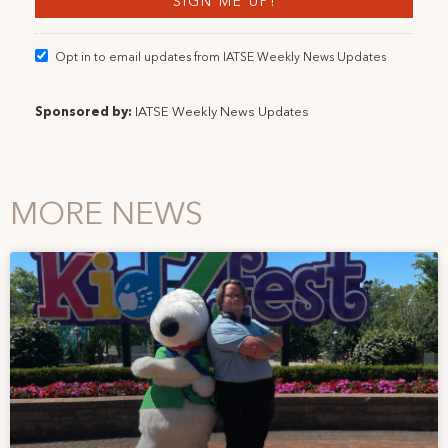
Opt in to email updates from IATSE Weekly News Updates
Sponsored by:
IATSE Weekly News Updates
MORE NEWS