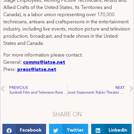
Stage Employees, Moving Picture Technicians, Artists and
Allied Crafts of the United States, Its Territories and
Canada), is a labor union representing over 170,000
technicians, artisans and craftspersons in the entertainment
industry, including live events, motion picture and television
production, broadcast, and trade shows in the United
States and Canada.
For more information please contact:
General:
comms@iatse.net
Press:
press@iatse.net
PREVIOUS
NEXT
Sunbelt Film and Television Rentals Employees in Canada Win First Collective Agreement
Joint Statement: Public Theater Workers Ratify Union Agreement with IATSE Covering Production Staff
SHARE ON
Facebook
Twitter
LinkedIn