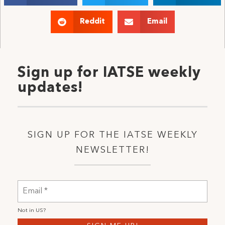
Reddit
Email
Sign up for IATSE weekly
updates!
SIGN UP FOR THE IATSE WEEKLY
NEWSLETTER!
Not in
US
?