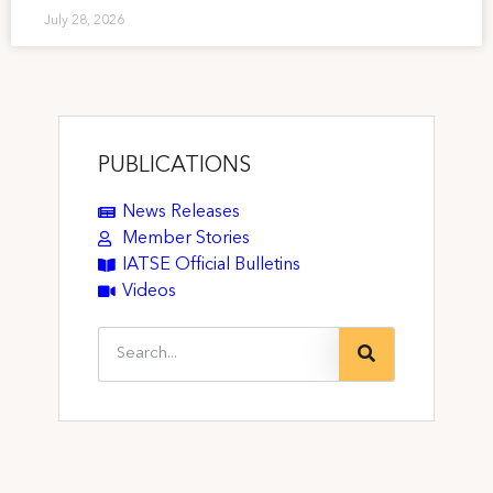
July 28, 2026
PUBLICATIONS
News Releases
Member Stories
IATSE Official Bulletins
Videos