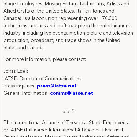
Stage Employees, Moving Picture Technicians, Artists and
Allied Crafts of the United States, Its Territories and
Canada), is a labor union representing over 170,000
technicians, artisans and craftspeople in the entertainment
industry, including live events, motion picture and television
production, broadcast, and trade shows in the United
States and Canada.
For more information, please contact:
Jonas Loeb
IATSE, Director of Communications
Press inquiries:
press@iatse.net
General Information:
comms@iatse.net
# # #
The International Alliance of Theatrical Stage Employees
or IATSE (full name: International Alliance of Theatrical