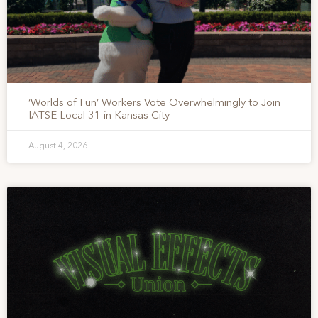
‘Worlds of Fun’ Workers Vote Overwhelmingly to Join
IATSE Local 31 in Kansas City
August 4, 2026