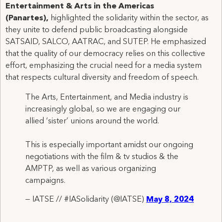
Entertainment & Arts in the Americas
(Panartes),
highlighted the solidarity within the sector, as
they unite to defend public broadcasting alongside
SATSAID, SALCO, AATRAC, and SUTEP. He emphasized
that the quality of our democracy relies on this collective
effort, emphasizing the crucial need for a media system
that respects cultural diversity and freedom of speech.
The Arts, Entertainment, and Media industry is
increasingly global, so we are engaging our
allied ‘sister’ unions around the world.
This is especially important amidst our ongoing
negotiations with the film & tv studios & the
AMPTP, as well as various organizing
campaigns.
— IATSE // #IASolidarity (@IATSE)
May 8, 2024