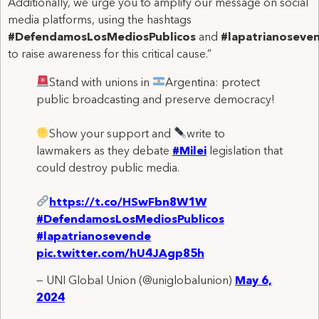
Additionally, we urge you to amplify our message on social
media platforms, using the hashtags
#DefendamosLosMediosPublicos
and
#lapatrianoseve
to raise awareness for this critical cause.”
Stand with unions in
Argentina: protect
public broadcasting and preserve democracy!
Show your support and
write to
lawmakers as they debate
#Milei
legislation that
could destroy public media.
https://t.co/HSwFbn8W1W
#DefendamosLosMediosPublicos
#lapatrianosevende
pic.twitter.com/hU4JAgp85h
— UNI Global Union (@uniglobalunion)
May 6,
2024