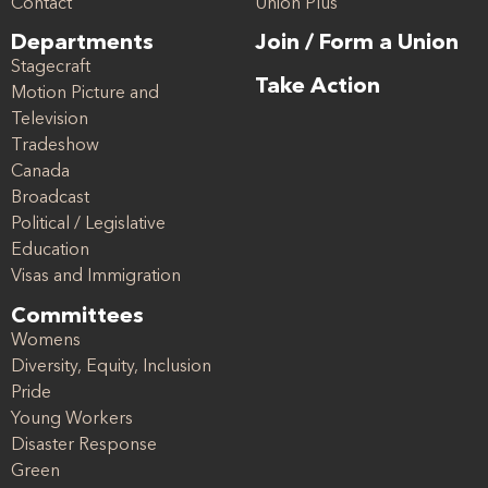
Contact
Union Plus
Departments
Join / Form a Union
Stagecraft
Take Action
Motion Picture and
Television
Tradeshow
Canada
Broadcast
Political / Legislative
Education
Visas and Immigration
Committees
Womens
Diversity, Equity, Inclusion
Pride
Young Workers
Disaster Response
Green