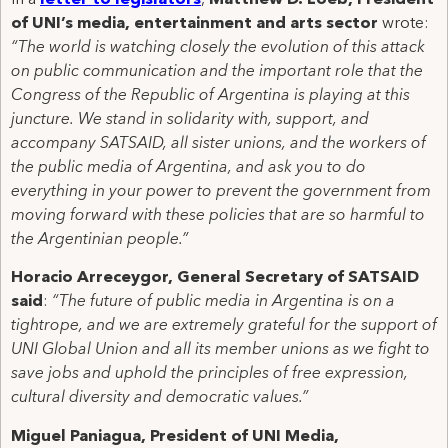
In a
letter to
legislators
,
Matthew D. Loeb, President
of UNI’s media, entertainment and arts sector
wrote:
“The world is watching closely the evolution of this attack
on public communication and the important role that the
Congress of the Republic of Argentina is playing at this
juncture. We stand in solidarity with, support, and
accompany SATSAID, all sister unions, and the workers of
the public media of Argentina, and ask you to do
everything in your power to prevent the government from
moving forward with these policies that are so harmful to
the Argentinian people.”
Horacio Arreceygor, General Secretary of SATSAID
said
:
“The future of public media in Argentina is on a
tightrope, and we are extremely grateful for the support of
UNI Global Union and all its member unions as we fight to
save jobs and uphold the principles of free expression,
cultural diversity and democratic values.”
Miguel Paniagua, President of UNI Media,