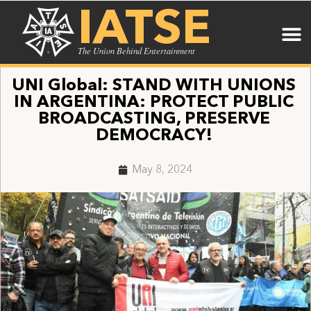
IATSE
The Union Behind Entertainment
UNI Global: STAND WITH UNIONS
IN ARGENTINA: PROTECT PUBLIC
BROADCASTING, PRESERVE
DEMOCRACY!
May 8, 2024