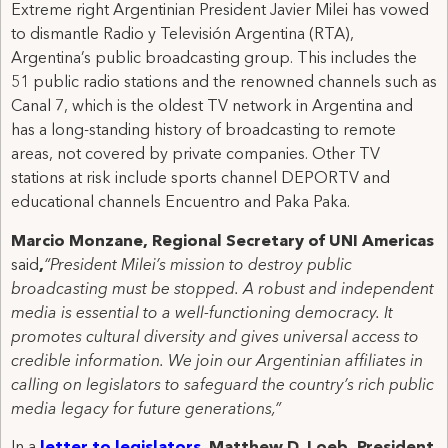
Extreme right Argentinian President Javier Milei has vowed
to dismantle Radio y Televisión Argentina (RTA),
Argentina’s public broadcasting group. This includes the
51 public radio stations and the renowned channels such as
Canal 7, which is the oldest TV network in Argentina and
has a long-standing history of broadcasting to remote
areas, not covered by private companies. Other TV
stations at risk include sports channel DEPORTV and
educational channels Encuentro and Paka Paka.
Marcio Monzane, Regional Secretary of UNI Americas
said
,
“President Milei’s mission to destroy public
broadcasting must be stopped. A robust and independent
media is essential to a well-functioning democracy. It
promotes cultural diversity and gives universal access to
credible information. We join our Argentinian affiliates in
calling on legislators to safeguard the country’s rich public
media legacy for future generations,”