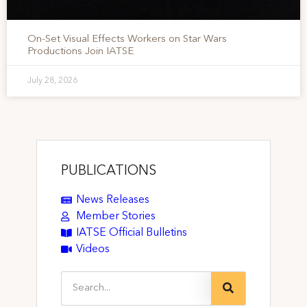
On-Set Visual Effects Workers on Star Wars
Productions Join IATSE
July 28, 2026
PUBLICATIONS
News Releases
Member Stories
IATSE Official Bulletins
Videos