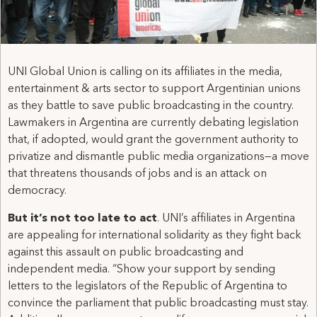
UNI Global Union is calling on its affiliates in the media,
entertainment & arts sector to support Argentinian unions
as they battle to save public broadcasting in the country.
Lawmakers in Argentina are currently debating legislation
that, if adopted, would grant the government authority to
privatize and dismantle public media organizations—a move
that threatens thousands of jobs and is an attack on
democracy.
But it’s not too late to act
. UNI’s affiliates in Argentina
are appealing for international solidarity as they fight back
against this assault on public broadcasting and
independent media. “Show your support by sending
letters to the legislators of the Republic of Argentina to
convince the parliament that public broadcasting must stay.