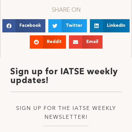
SHARE ON
Facebook
Twitter
LinkedIn
Reddit
Email
Sign up for IATSE weekly
updates!
SIGN UP FOR THE IATSE WEEKLY
NEWSLETTER!