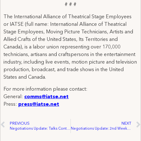
# # #
The International Alliance of Theatrical Stage Employees
or IATSE (full name: International Alliance of Theatrical
Stage Employees, Moving Picture Technicians, Artists and
Allied Crafts of the United States, Its Territories and
Canada), is a labor union representing over 170,000
technicians, artisans and craftspersons in the entertainment
industry, including live events, motion picture and television
production, broadcast, and trade shows in the United
States and Canada.
For more information please contact:
General:
comms@iatse.net
Press:
press@iatse.net
PREVIOUS
NEXT
Negotiations Update: Talks Continue Between IATSE And the AMPTP Following A Week of Basic Agreement General Negotiations
Negotiations Update: 2nd Week of Hollywood Basic General Negotiations With AMPTP Wraps Following Discussion On AI, Wages and Working Conditions