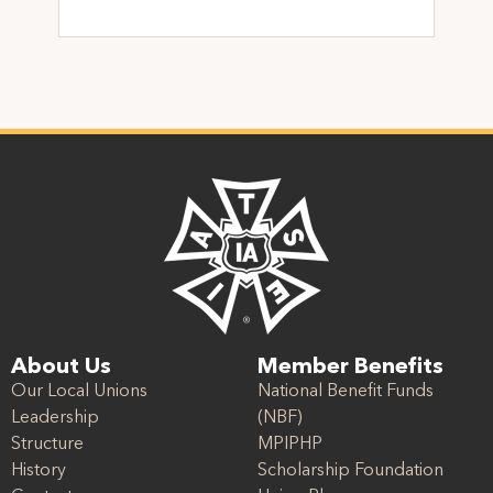
About Us
Member Benefits
Our Local Unions
National Benefit Funds
Leadership
(NBF)
Structure
MPIPHP
History
Scholarship Foundation