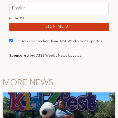
Not in
US
?
Opt in to email updates from IATSE Weekly News Updates
Sponsored by:
IATSE Weekly News Updates
MORE NEWS