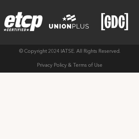
© Copyright 2024 IATSE. All Rights Reserved.
Privacy Policy & Terms of Use