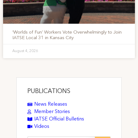
‘Worlds of Fun’ Workers Vote Overwhelmingly to Join
IATSE Local 31 in Kansas City
August 4, 2026
PUBLICATIONS
News Releases
Member Stories
IATSE Official Bulletins
Videos