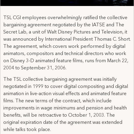
TSL CGI employees overwhelmingly ratified the collective
bargaining agreement negotiated by the IATSE and The
Secret Lab, a unit of Walt Disney Pictures and Television, it
was announced by International President Thomas C. Short.
The agreement, which covers work performed by digital
animators, compositors and technical directors who work
on Disney 3-D animated feature films, runs from March 22,
2004 to September 31, 2006.
The TSL collective bargaining agreement was initially
negotiated in 1999 to cover digital compositing and digital
animation in live-action visual effects and animated feature
films. The new terms of the contract, which include
improvements in wage minimums and pension and health
benefits, will be retroactive to October 1, 2003. The
original expiration date of the agreement was extended
while talks took place.