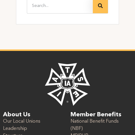
About Us
Member Benefits
Our Local Unions
National Benefit Funds
Leadership
(NBF)