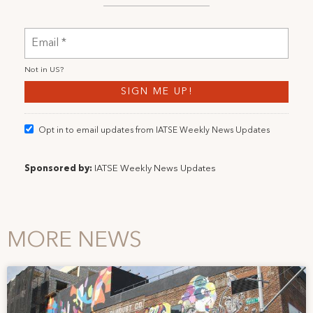
Not in
US
?
Opt in to email updates from IATSE Weekly News Updates
Sponsored by:
IATSE Weekly News Updates
MORE NEWS