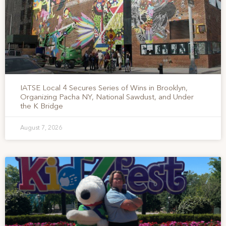
IATSE Local 4 Secures Series of Wins in Brooklyn,
Organizing Pacha NY, National Sawdust, and Under
the K Bridge
August 7, 2026