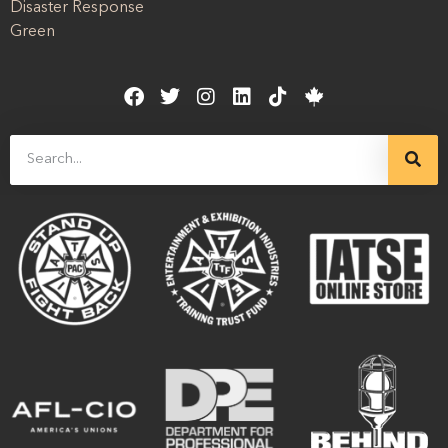
Disaster Response
Green