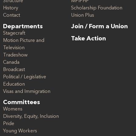
Structure
MPIPHP
History
Scholarship Foundation
Contact
Union Plus
Departments
Join / Form a Union
Stagecraft
Take Action
Motion Picture and
Television
Tradeshow
Canada
Broadcast
Political / Legislative
Education
Visas and Immigration
Committees
Womens
Diversity, Equity, Inclusion
Pride
Young Workers