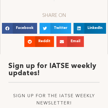
SHARE ON
Facebook
Twitter
LinkedIn
Reddit
Email
Sign up for IATSE weekly
updates!
SIGN UP FOR THE IATSE WEEKLY
NEWSLETTER!