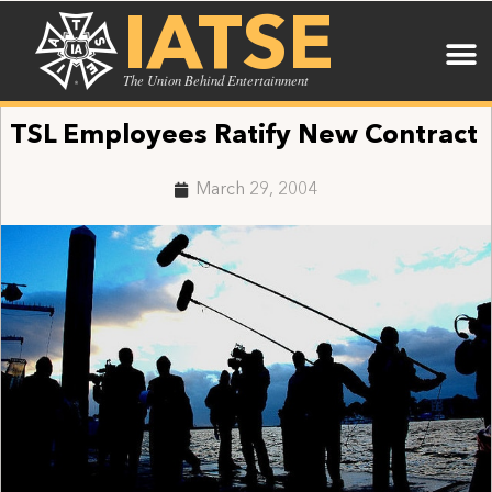
IATSE
The Union Behind Entertainment
TSL Employees Ratify New Contract
March 29, 2004