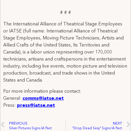
# # #
The International Alliance of Theatrical Stage Employees
or IATSE (full name: International Alliance of Theatrical
Stage Employees, Moving Picture Technicians, Artists and
Allied Crafts of the United States, Its Territories and
Canada), is a labor union representing over 170,000
technicians, artisans and craftspersons in the entertainment
industry, including live events, motion picture and television
production, broadcast, and trade shows in the United
States and Canada.
For more information please contact:
General:
comms@iatse.net
Press:
press@iatse.net
PREVIOUS
NEXT
Silver Pictures Signs IA Pact
“Drop Dead Sexy” Signs IA Pact