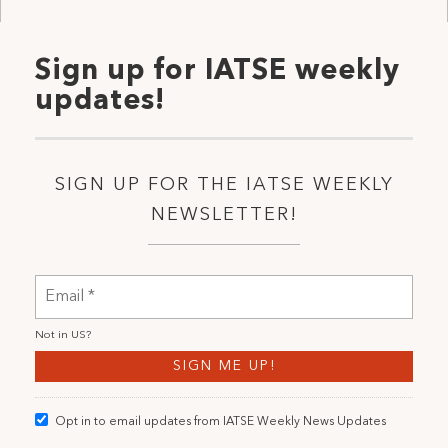
Sign up for IATSE weekly
updates!
SIGN UP FOR THE IATSE WEEKLY
NEWSLETTER!
Not in
US
?
Opt in to email updates from IATSE Weekly News Updates