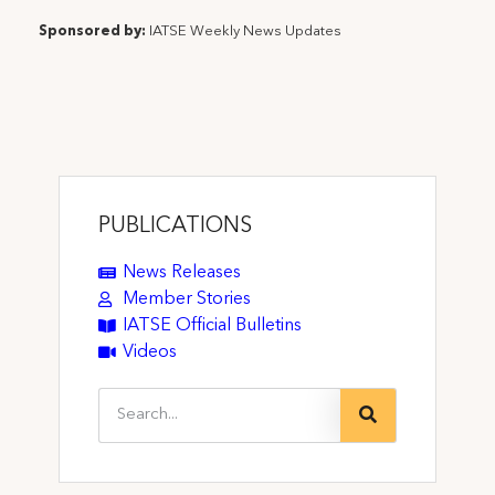
Sponsored by:
IATSE Weekly News Updates
PUBLICATIONS
News Releases
Member Stories
IATSE Official Bulletins
Videos