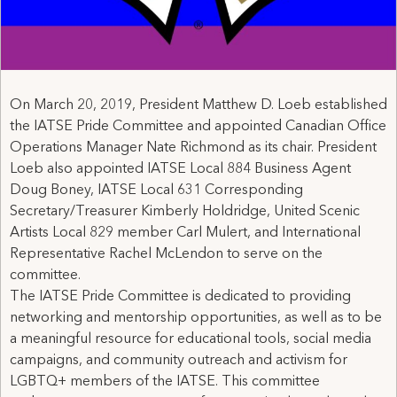
On March 20, 2019, President Matthew D. Loeb established
the IATSE Pride Committee and appointed Canadian Office
Operations Manager Nate Richmond as its chair. President
Loeb also appointed IATSE Local 884 Business Agent
Doug Boney, IATSE Local 631 Corresponding
Secretary/Treasurer Kimberly Holdridge, United Scenic
Artists Local 829 member Carl Mulert, and International
Representative Rachel McLendon to serve on the
committee.
The IATSE Pride Committee is dedicated to providing
networking and mentorship opportunities, as well as to be
a meaningful resource for educational tools, social media
campaigns, and community outreach and activism for
LGBTQ+ members of the IATSE. This committee