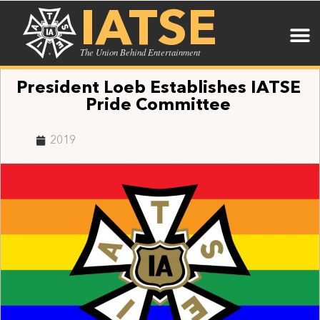
IATSE
The Union Behind Entertainment
President Loeb Establishes IATSE
Pride Committee
2019