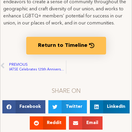
endeavors to create a sense of community throughout the
geographic and craft diversity of our union, and works to
enhance LGBTQ+ members’ potential for success in our
union, in our places of work, and in our communities.
Return to Timeline
PREVIOUS
IATSE Celebrates 125th Anniversary, raises $22k for PAC, Updates Equality Statement
SHARE ON
Facebook
Twitter
LinkedIn
Reddit
Email