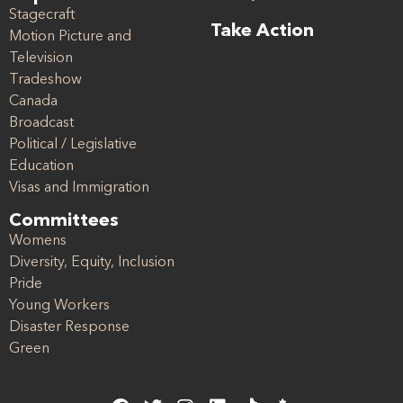
Stagecraft
Take Action
Motion Picture and
Television
Tradeshow
Canada
Broadcast
Political / Legislative
Education
Visas and Immigration
Committees
Womens
Diversity, Equity, Inclusion
Pride
Young Workers
Disaster Response
Green