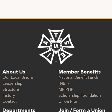
About Us
Member Benefits
Our Local Unions
National Benefit Funds
Leadership
(NBF)
Structure
MPIPHP
History
Scholarship Foundation
Contact
Union Plus
Departments
Join / Form a Union