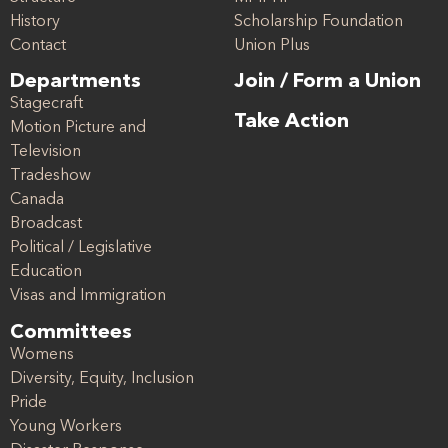
History
Scholarship Foundation
Contact
Union Plus
Departments
Join / Form a Union
Stagecraft
Take Action
Motion Picture and
Television
Tradeshow
Canada
Broadcast
Political / Legislative
Education
Visas and Immigration
Committees
Womens
Diversity, Equity, Inclusion
Pride
Young Workers