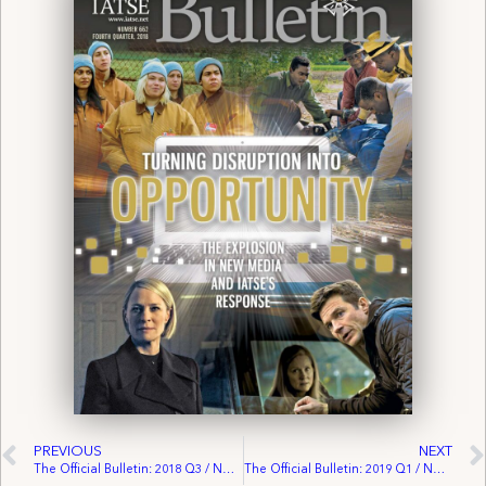
PREVIOUS
NEXT
The Official Bulletin: 2018 Q3 / No. 661
The Official Bulletin: 2019 Q1 / No. 663