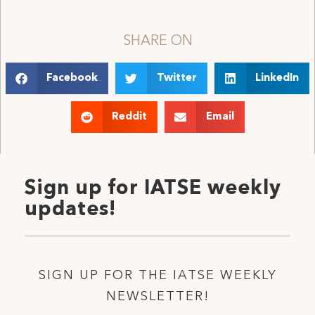
SHARE ON
Facebook
Twitter
LinkedIn
Reddit
Email
Sign up for IATSE weekly
updates!
SIGN UP FOR THE IATSE WEEKLY
NEWSLETTER!