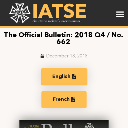
IATSE
The Union Behind Entertainment
The Official Bulletin: 2018 Q4 / No.
662
December 18, 2018
English
French