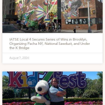
IATSE Local 4 Secures Series of Wins in Brooklyn,
Organizing Pacha NY, National Sawdust, and Under
the K Bridge
August 7, 2026