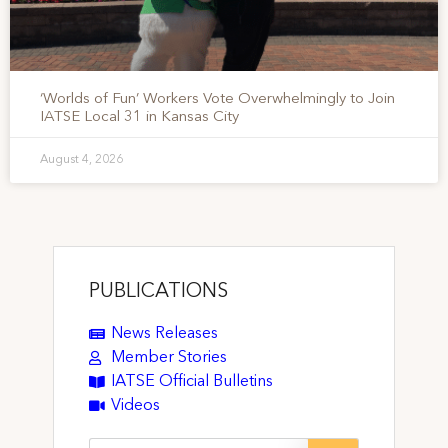
‘Worlds of Fun’ Workers Vote Overwhelmingly to Join
IATSE Local 31 in Kansas City
August 4, 2026
PUBLICATIONS
News Releases
Member Stories
IATSE Official Bulletins
Videos