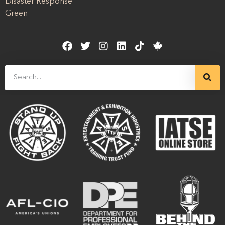
Disaster Response
Green