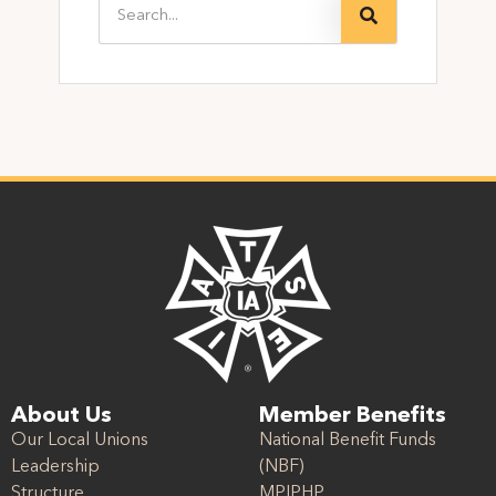
About Us
Member Benefits
Our Local Unions
National Benefit Funds
Leadership
(NBF)
Structure
MPIPHP