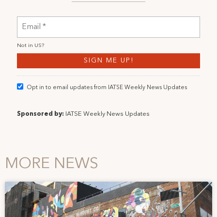
Not in
US
?
Opt in to email updates from IATSE Weekly News Updates
Sponsored by:
IATSE Weekly News Updates
MORE NEWS