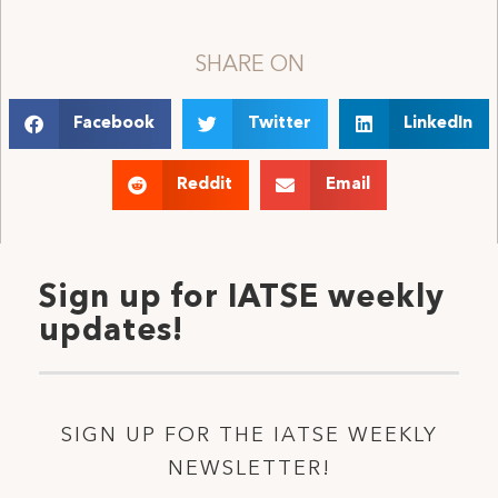
SHARE ON
Facebook
Twitter
LinkedIn
Reddit
Email
Sign up for IATSE weekly
updates!
SIGN UP FOR THE IATSE WEEKLY
NEWSLETTER!