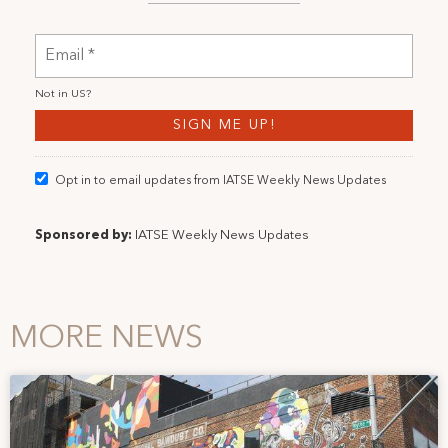
Not in
US
?
Opt in to email updates from IATSE Weekly News Updates
Sponsored by:
IATSE Weekly News Updates
MORE NEWS