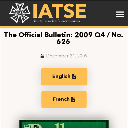
IATSE
The Union Behind Entertainment
The Official Bulletin: 2009 Q4 / No.
626
December 21, 2009
English
French