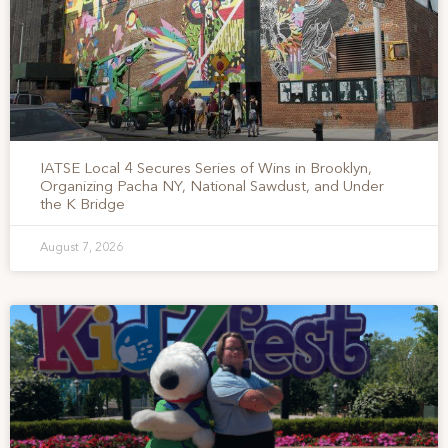
IATSE Local 4 Secures Series of Wins in Brooklyn,
Organizing Pacha NY, National Sawdust, and Under
the K Bridge
August 7, 2026