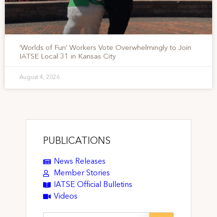
‘Worlds of Fun’ Workers Vote Overwhelmingly to Join
IATSE Local 31 in Kansas City
August 4, 2026
PUBLICATIONS
News Releases
Member Stories
IATSE Official Bulletins
Videos