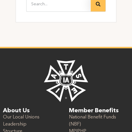
About Us
Member Benefits
Our Local Unions
National Benefit Funds
Leadership
(NBF)
Structure
MPIPHP