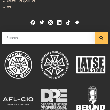
Disaster Response
Green