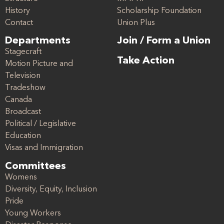
History
Scholarship Foundation
Contact
Union Plus
Departments
Join / Form a Union
Stagecraft
Take Action
Motion Picture and
Television
Tradeshow
Canada
Broadcast
Political / Legislative
Education
Visas and Immigration
Committees
Womens
Diversity, Equity, Inclusion
Pride
Young Workers