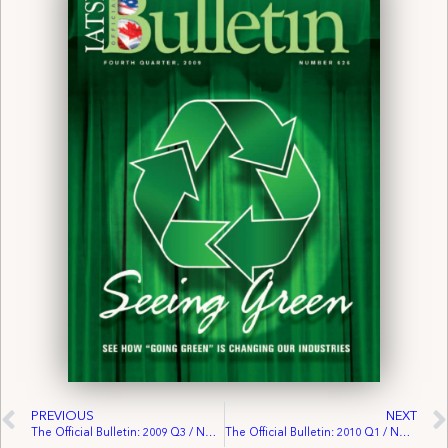
PREVIOUS
NEXT
The Official Bulletin: 2009 Q3 / No. 625
The Official Bulletin: 2010 Q1 / No. 627