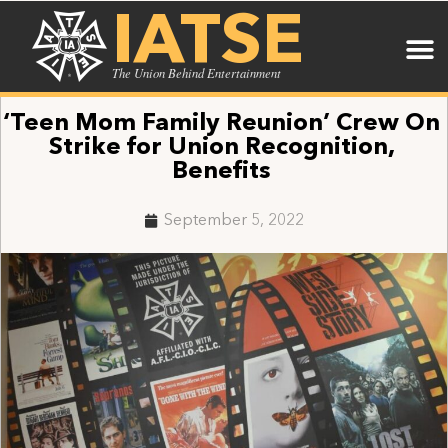
IATSE
The Union Behind Entertainment
‘Teen Mom Family Reunion’ Crew On
Strike for Union Recognition,
Benefits
September 5, 2022