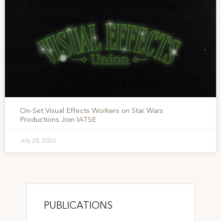
On-Set Visual Effects Workers on Star Wars
Productions Join IATSE
July 28, 2026
PUBLICATIONS