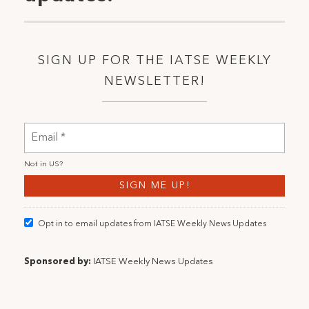
SIGN UP FOR THE IATSE WEEKLY
NEWSLETTER!
Not in
US
?
Opt in to email updates from IATSE Weekly News Updates
Sponsored by:
IATSE Weekly News Updates