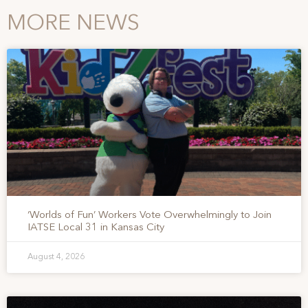
MORE NEWS
‘Worlds of Fun’ Workers Vote Overwhelmingly to Join
IATSE Local 31 in Kansas City
August 4, 2026