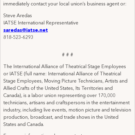
immediately contact your local union’s business agent or:
Steve Aredas
IATSE International Representative
saredas@iatse.net
818-523-6293
# # #
The International Alliance of Theatrical Stage Employees
or IATSE (full name: International Alliance of Theatrical
Stage Employees, Moving Picture Technicians, Artists and
Allied Crafts of the United States, Its Territories and
Canada), is a labor union representing over 170,000
technicians, artisans and craftspersons in the entertainment
industry, including live events, motion picture and television
production, broadcast, and trade shows in the United
States and Canada.