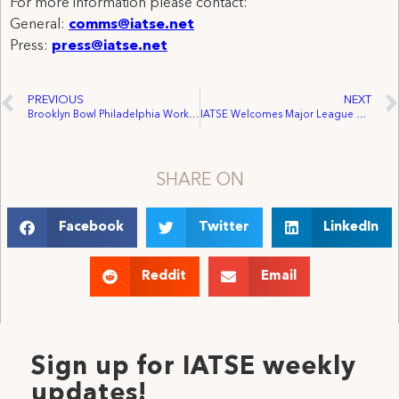
For more information please contact:
General:
comms@iatse.net
Press:
press@iatse.net
PREVIOUS
NEXT
Brooklyn Bowl Philadelphia Workers Vote to Form Union
IATSE Welcomes Major League Baseball Players Association (MLBPA) Affiliation with the AFL-CIO
SHARE ON
Facebook
Twitter
LinkedIn
Reddit
Email
Sign up for IATSE weekly
updates!