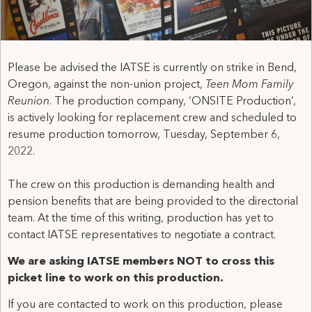
Please be advised the IATSE is currently on strike in Bend,
Oregon, against the non-union project,
Teen Mom Family
Reunion
. The production company, ‘ONSITE Production’,
is actively looking for replacement crew and scheduled to
resume production tomorrow, Tuesday, September 6,
2022.
The crew on this production is demanding health and
pension benefits that are being provided to the directorial
team. At the time of this writing, production has yet to
contact IATSE representatives to negotiate a contract.
We are asking IATSE members NOT to cross this
picket line to work on this production.
If you are contacted to work on this production, please