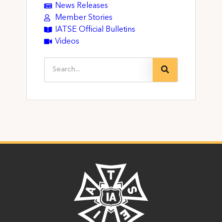
News Releases
Member Stories
IATSE Official Bulletins
Videos