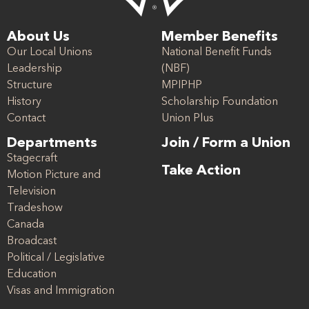
About Us
Member Benefits
Our Local Unions
National Benefit Funds
Leadership
(NBF)
Structure
MPIPHP
History
Scholarship Foundation
Contact
Union Plus
Departments
Join / Form a Union
Stagecraft
Take Action
Motion Picture and
Television
Tradeshow
Canada
Broadcast
Political / Legislative
Education
Visas and Immigration