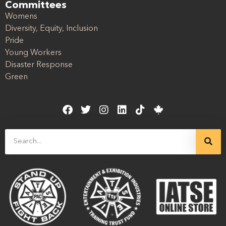
Committees
Womens
Diversity, Equity, Inclusion
Pride
Young Workers
Disaster Response
Green