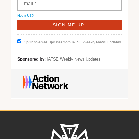
Not in
US
?
Opt in to email updates from IATSE Weekly News Updates
Sponsored by:
IATSE Weekly News Updates