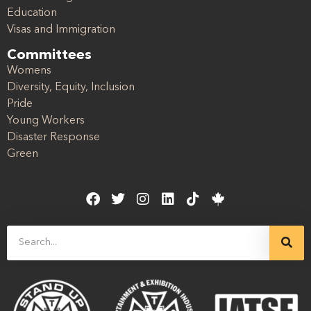
Education
Visas and Immigration
Committees
Womens
Diversity, Equity, Inclusion
Pride
Young Workers
Disaster Response
Green