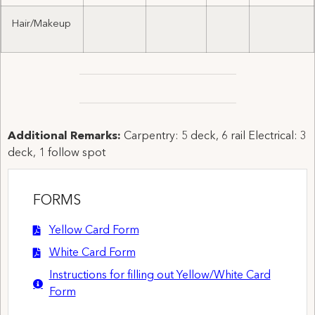
Hair/Makeup
Additional Remarks:
Carpentry: 5 deck, 6 rail Electrical: 3
deck, 1 follow spot
FORMS
Yellow Card Form
White Card Form
Instructions for filling out Yellow/White Card
Form