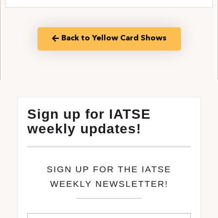
Back to Yellow Card Shows
Sign up for IATSE
weekly updates!
SIGN UP FOR THE IATSE
WEEKLY NEWSLETTER!