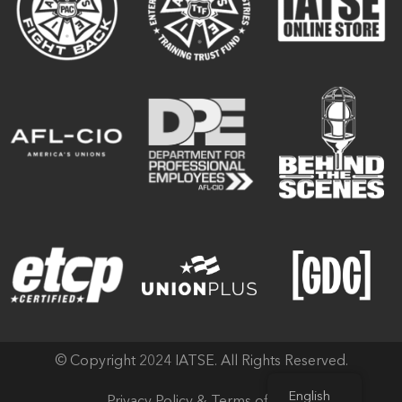
© Copyright 2024 IATSE. All Rights Reserved.
English