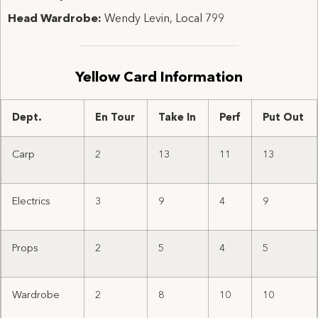
Head Wardrobe:
Wendy Levin, Local 799
Yellow Card Information
Dept.
En Tour
Take In
Perf
Put Out
Carp
2
13
11
13
Electrics
3
9
4
9
Props
2
5
4
5
Wardrobe
2
8
10
10