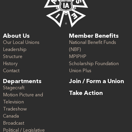
About Us
Member Benefits
Our Local Unions
National Benefit Funds
Leadership
(NBF)
Structure
MPIPHP
History
Scholarship Foundation
Contact
Union Plus
Departments
Join / Form a Union
Stagecraft
Take Action
Motion Picture and
Television
Tradeshow
Canada
Broadcast
Political / Legislative