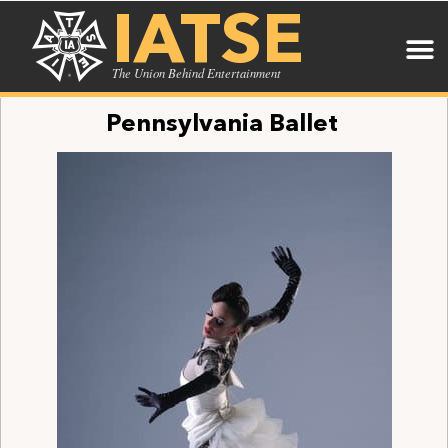
IATSE
The Union Behind Entertainment
Pennsylvania Ballet