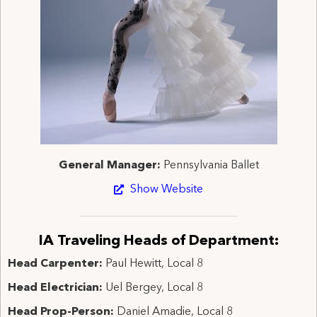
General Manager:
Pennsylvania Ballet
Show Website
IA Traveling Heads of Department:
Head Carpenter:
Paul Hewitt, Local 8
Head Electrician:
Uel Bergey, Local 8
Head Prop-Person:
Daniel Amadie, Local 8