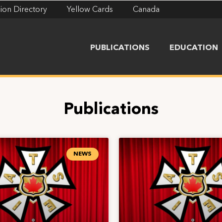
ion Directory
Yellow Cards
Canada
PUBLICATIONS
EDUCATION
Publications
NEWS