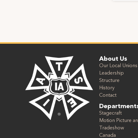
About Us
Our Local Unions
Leadership
Structure
History
Contact
Department
Stagecraft
Motion Picture an
Tradeshow
Canada