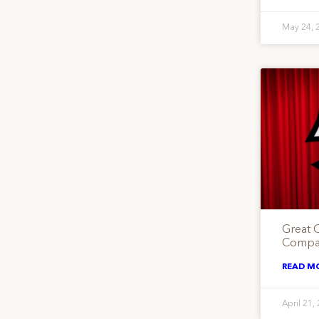
May 24, 
Great 
Compan
READ M
April 21,