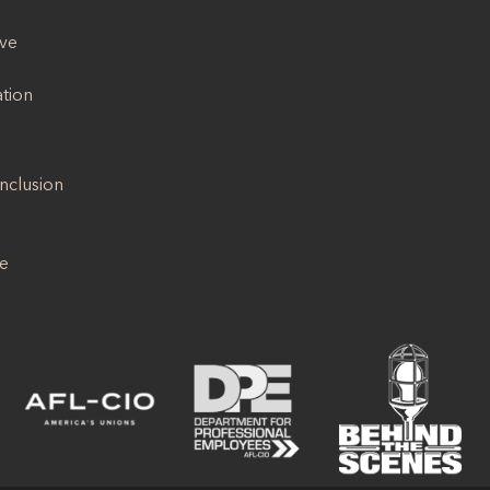
ive
ation
Inclusion
se