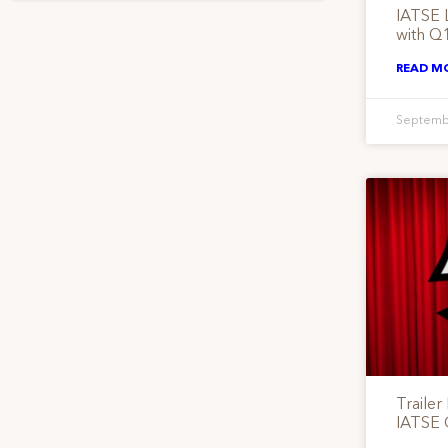
IATSE 
with Q
READ M
Septemb
Trailer
IATSE 