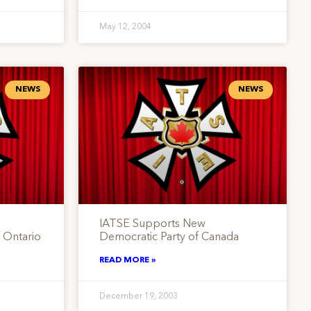
May 12, 2004
NEWS
NEWS
IATSE Supports New
 Ontario
Democratic Party of Canada
READ MORE »
December 19, 2003