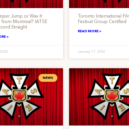
mper Jump or Was It
Toronto International Fi
 from Montreal? IATSE
Festival Group Certified
cord Straight
READ MORE »
ORE »
 2006
January 17, 2006
NEWS