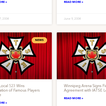
ORE »
READ MORE »
7, 2004
June 9, 2004
NEWS
Local 523 Wins
Winnipeg Arena Signs Fir
cation of Famous Players
Agreement with IATSE L
e
READ MORE »
ORE »