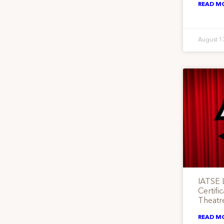
READ M
August 1
IATSE 
Certifi
Theatr
READ M