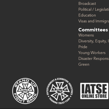
Broadcast
Political / Legislat
Education
Visas and Immigr
Committees
Womens
Diversity, Equity, 
Pride
Young Workers
Disaster Respon
Green