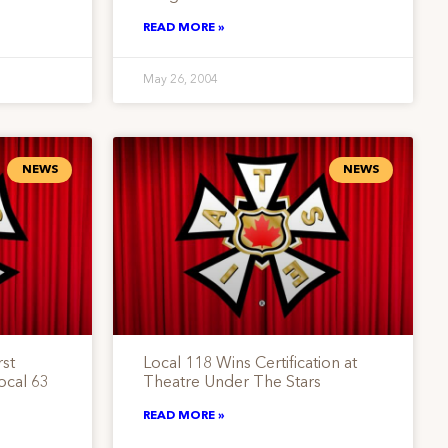
READ MORE »
May 26, 2004
NEWS
NEWS
st
Local 118 Wins Certification at
ocal 63
Theatre Under The Stars
READ MORE »