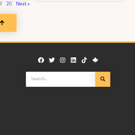
9
20
Next »