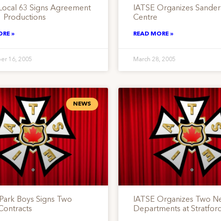
Local 63 Signs Agreement
IATSE Organizes Sande
1 Productions
Centre
ORE »
READ MORE »
er 16, 2005
March 28, 2005
NEWS
 Park Boys Signs Two
IATSE Organizes Two N
Contracts
Departments at Stratford