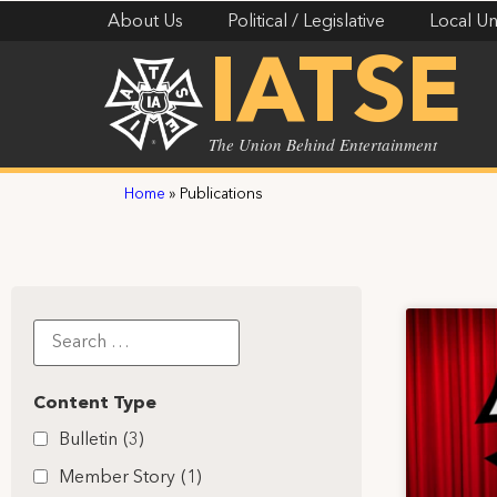
About Us
Political / Legislative
Local Un
IATSE
The Union Behind Entertainment
Home
»
Publications
Content Type
Bulletin
(3)
Member Story
(1)