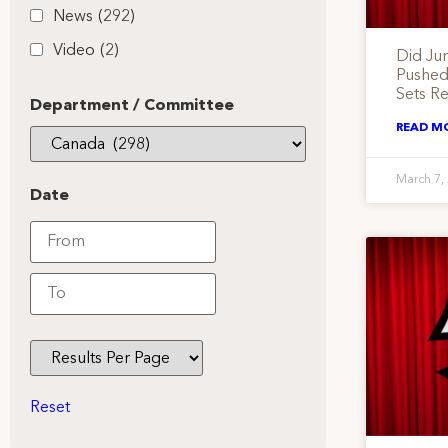
News
(292)
Video
(2)
Did Ju
Pushed
Sets Re
Department / Committee
READ M
March 7,
Date
Reset