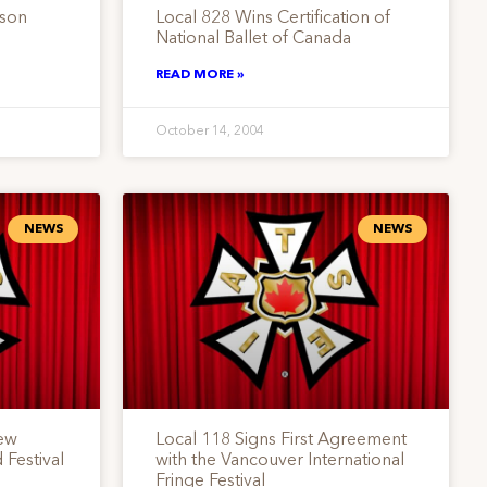
rson
Local 828 Wins Certification of
National Ballet of Canada
READ MORE »
October 14, 2004
NEWS
NEWS
ew
Local 118 Signs First Agreement
 Festival
with the Vancouver International
Fringe Festival