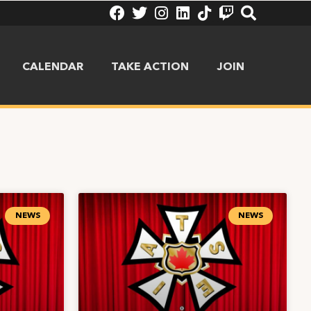
CALENDAR
TAKE ACTION
JOIN
NEWS
NEWS