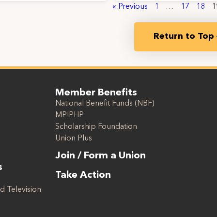
« Previous
1
…
17
18
1
Return to Top
Member Benefits
National Benefit Funds (NBF)
MPIPHP
Scholarship Foundation
Union Plus
Join / Form a Union
s
Take Action
d Television