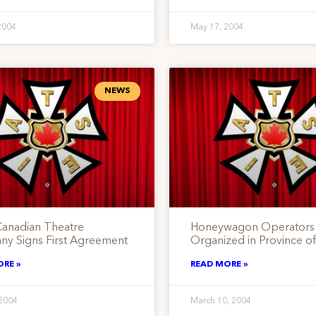
2004
May 17, 2004
NEWS
Canadian Theatre
Honeywagon Operators
y Signs First Agreement
Organized in Province of
ORE »
READ MORE »
 2004
March 10, 2004