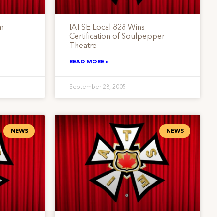
lm
IATSE Local 828 Wins
Certification of Soulpepper
Theatre
READ MORE »
September 28, 2005
NEWS
NEWS