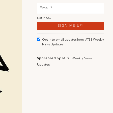
Not in
US
?
Opt in to email updates from IATSE Weekly
News Updates
Sponsored by:
IATSE Weekly News
Updates