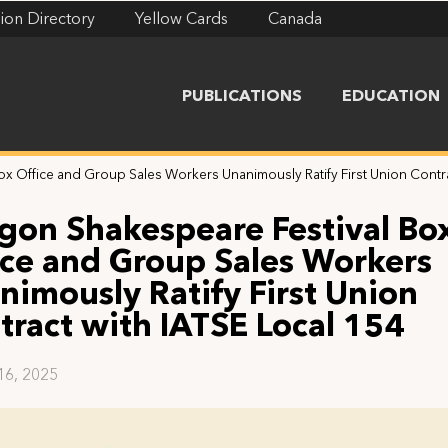
ion Directory
Yellow Cards
Canada
PUBLICATIONS
EDUCATION
x Office and Group Sales Workers Unanimously Ratify First Union Contra
gon Shakespeare Festival Bo
ice and Group Sales Workers
nimously Ratify First Union
tract with IATSE Local 154
16, 2025