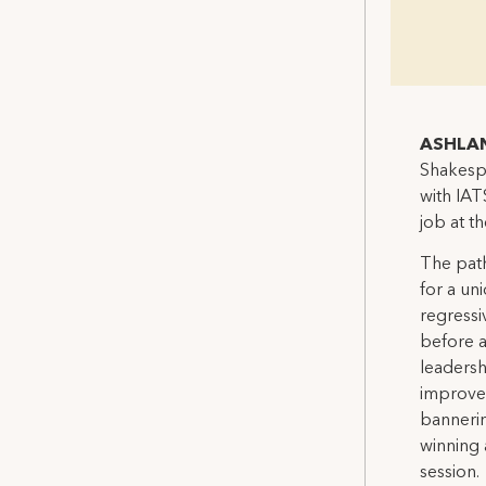
ASHLAN
Shakespe
with IAT
job at t
The path
for a un
regressi
before a
leadersh
improve 
bannerin
winning 
session.