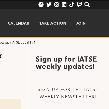
CALENDAR
TAKE ACTION
JOIN
ct with IATSE Local 154
x
Sign up for IATSE
weekly updates!
SIGN UP FOR THE IATSE
WEEKLY NEWSLETTER!