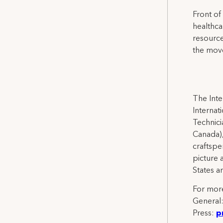
Front of
healthca
resource
the mov
The Inte
Internat
Technicia
Canada),
craftspe
picture 
States a
For more
General
Press:
p