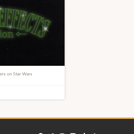
ers on Star Wars