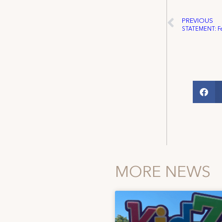
PREVIOUS
MORE NEWS