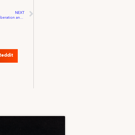
NEXT
IATSE Honors Juneteenth: Celebrating Liberation and Labor History
Reddit