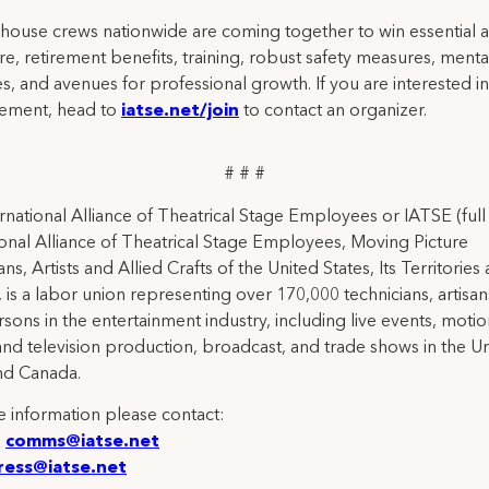
 house crews nationwide are coming together to win essential a
re, retirement benefits, training, robust safety measures, menta
s, and avenues for professional growth. If you are interested in
ement, head to
iatse.net/join
to contact an organizer.
# # #
rnational Alliance of Theatrical Stage Employees or IATSE (ful
ional Alliance of Theatrical Stage Employees, Moving Picture
ns, Artists and Allied Crafts of the United States, Its Territories
 is a labor union representing over 170,000 technicians, artisa
rsons in the entertainment industry, including live events, moti
and television production, broadcast, and trade shows in the U
nd Canada.
 information please contact:
:
comms@iatse.net
ress@iatse.net