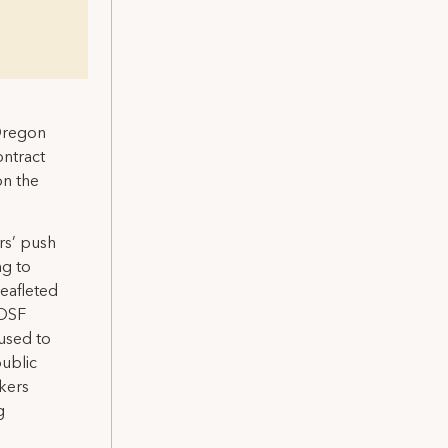
 Oregon
ontract
on the
rs’ push
ng to
eafleted
 OSF
fused to
public
kers
g