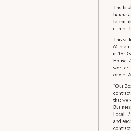
The fina
hours (e
terminat
committ
This vic
65 membe
in 18 OS
House, A
workers 
one of A
“Our Box
contract
that wer
Business
Local 15
and each
contract