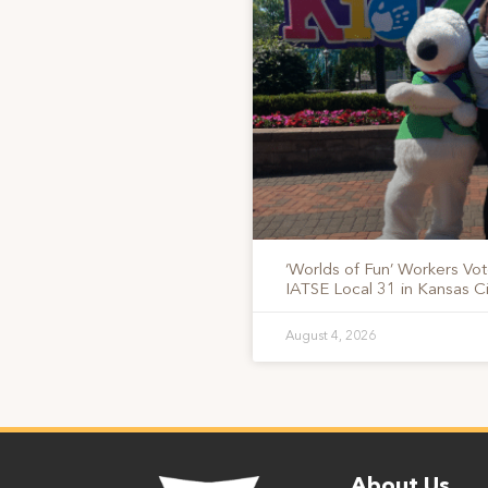
‘Worlds of Fun’ Workers Vo
IATSE Local 31 in Kansas Ci
August 4, 2026
About Us