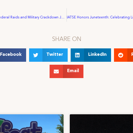
STATEMENT: Federal Raids and Military Crackdown Jeopardize Freedoms, Communities, and Jobs
SHARE ON
Facebook
Twitter
LinkedIn
Email