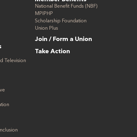
National Benefit Funds (NBF)
MPIPHP
Scholarship Foundation
Union Plus
Join / Form a Union
s
Take Action
d Television
ive
ation
Inclusion