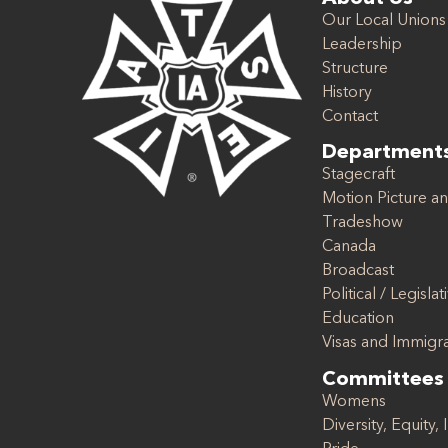
Our Local Unions
Leadership
Structure
History
Contact
Department
Stagecraft
Motion Picture an
Tradeshow
Canada
Broadcast
Political / Legislat
Education
Visas and Immigr
Committees
Womens
Diversity, Equity, 