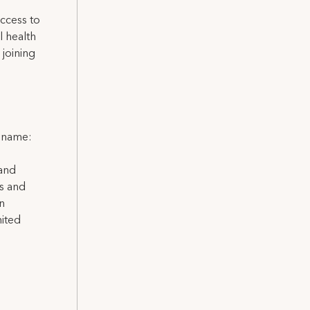
ccess to
l health
 joining
l name:
 and
ns and
on
nited