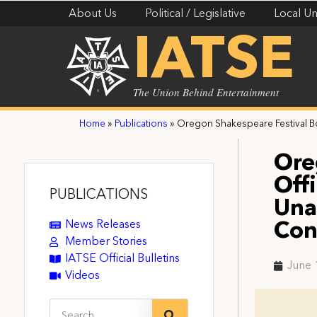
About Us
Political / Legislative
Local Un
IATSE
The Union Behind Entertainment
Home
»
Publications
»
Oregon Shakespeare Festival Bo
Ore
Off
PUBLICATIONS
Una
News Releases
Con
Member Stories
IATSE Official Bulletins
June 
Videos