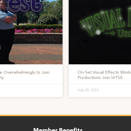
te Overwhelmingly to Join
On-Set Visual Effects Work
ty
Productions Join IATSE
July 28, 2026
Member Benefits