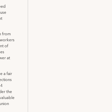
teed
ause
nt
wn from
 workers
nt of
les
wer at
 a fair
ections
54
der the
valuable
union