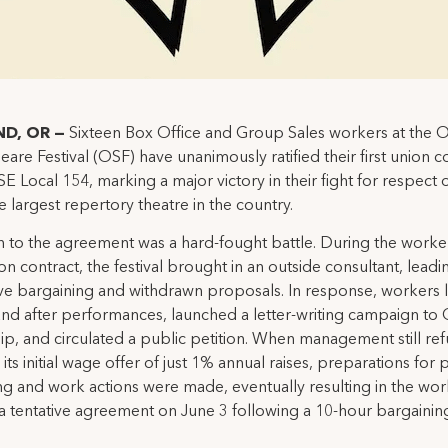
D, OR —
Sixteen Box Office and Group Sales workers at the
are Festival (OSF) have unanimously ratified their first union c
SE Local 154, marking a major victory in their fight for respect 
he largest repertory theatre in the country.
 to the agreement was a hard-fought battle. During the worke
ion contract, the festival brought in an outside consultant, leadi
ve bargaining and withdrawn proposals. In response, workers l
nd after performances, launched a letter-writing campaign to
ip, and circulated a public petition. When management still re
its initial wage offer of just 1% annual raises, preparations for 
g and work actions were made, eventually resulting in the wor
a tentative agreement on June 3 following a 10-hour bargainin