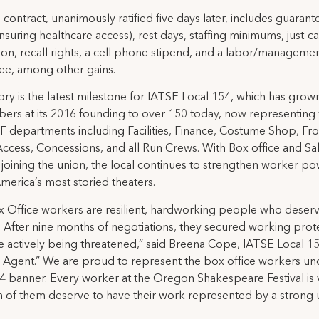
l contract, unanimously ratified five days later, includes guaran
nsuring healthcare access), rest days, staffing minimums, just-c
ion, recall rights, a cell phone stipend, and a labor/manageme
ee, among other gains.
tory is the latest milestone for IATSE Local 154, which has gro
rs at its 2016 founding to over 150 today, now representing
F departments including Facilities, Finance, Costume Shop, Fro
ccess, Concessions, and all Run Crews. With Box office and Sa
joining the union, the local continues to strengthen worker po
merica’s most storied theaters.
 Office workers are resilient, hardworking people who deserve
. After nine months of negotiations, they secured working prot
e actively being threatened,” said Breena Cope, IATSE Local 1
 Agent.” We are proud to represent the box office workers un
4 banner. Every worker at the Oregon Shakespeare Festival is 
 of them deserve to have their work represented by a strong 
.