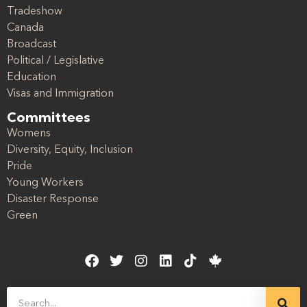
Tradeshow
Canada
Broadcast
Political / Legislative
Education
Visas and Immigration
Committees
Womens
Diversity, Equity, Inclusion
Pride
Young Workers
Disaster Response
Green