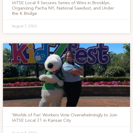
IATSE Local 4 Secures Series of Wins in Brooklyn,
Organizing Pacha NY, National Sawdust, and Under
the K Bridge
August 7, 2026
‘Worlds of Fun’ Workers Vote Overwhelmingly to Join
IATSE Local 31 in Kansas City