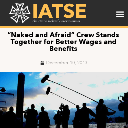
IATSE
The Union Behind Entertainment
“Naked and Afraid” Crew Stands
Together for Better Wages and
Benefits
December 10, 2013