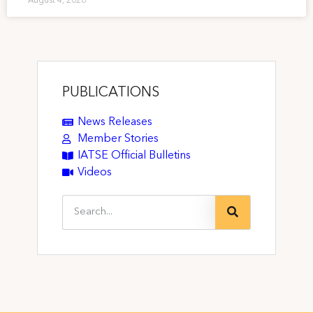
August 4, 2026
PUBLICATIONS
News Releases
Member Stories
IATSE Official Bulletins
Videos