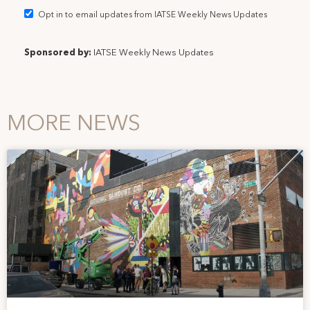
Opt in to email updates from IATSE Weekly News Updates
Sponsored by:
IATSE Weekly News Updates
MORE NEWS