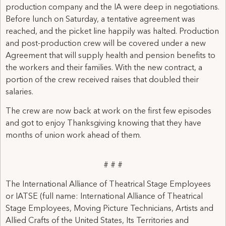
production company and the IA were deep in negotiations.
Before lunch on Saturday, a tentative agreement was
reached, and the picket line happily was halted. Production
and post-production crew will be covered under a new
Agreement that will supply health and pension benefits to
the workers and their families. With the new contract, a
portion of the crew received raises that doubled their
salaries.
The crew are now back at work on the first few episodes
and got to enjoy Thanksgiving knowing that they have
months of union work ahead of them.
# # #
The International Alliance of Theatrical Stage Employees
or IATSE (full name: International Alliance of Theatrical
Stage Employees, Moving Picture Technicians, Artists and
Allied Crafts of the United States, Its Territories and