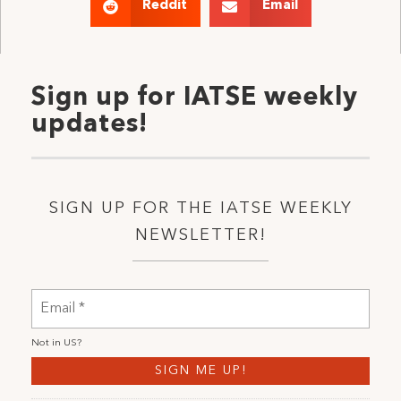
Reddit
Email
Sign up for IATSE weekly
updates!
SIGN UP FOR THE IATSE WEEKLY
NEWSLETTER!
Not in
US
?