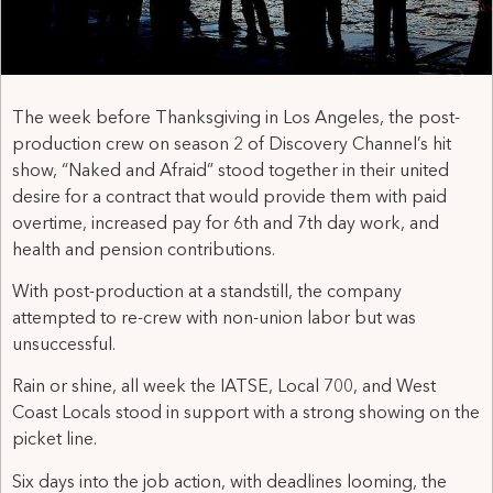
The week before Thanksgiving in Los Angeles, the post-
production crew on season 2 of Discovery Channel’s hit
show, “Naked and Afraid” stood together in their united
desire for a contract that would provide them with paid
overtime, increased pay for 6th and 7th day work, and
health and pension contributions.
With post-production at a standstill, the company
attempted to re-crew with non-union labor but was
unsuccessful.
Rain or shine, all week the IATSE, Local 700, and West
Coast Locals stood in support with a strong showing on the
picket line.
Six days into the job action, with deadlines looming, the