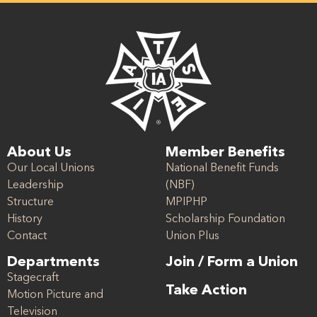
About Us
Member Benefits
Our Local Unions
National Benefit Funds
Leadership
(NBF)
Structure
MPIPHP
History
Scholarship Foundation
Contact
Union Plus
Departments
Join / Form a Union
Stagecraft
Take Action
Motion Picture and
Television