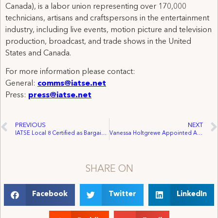
Canada), is a labor union representing over 170,000
technicians, artisans and craftspersons in the entertainment
industry, including live events, motion picture and television
production, broadcast, and trade shows in the United
States and Canada.
For more information please contact:
General:
comms@iatse.net
Press:
press@iatse.net
PREVIOUS
NEXT
IATSE Local 8 Certified as Bargaining Agent for Stagehands at the Bristol Riverside Theatre
Vanessa Holtgrewe Appointed Assistant Director of the Motion Picture and Television Production Department
SHARE ON
Facebook
Twitter
LinkedIn