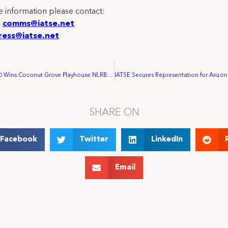
 information please contact:
:
comms@iatse.net
ress@iatse.net
IATSE Local 500 Wins Coconut Grove Playhouse NLRB Election
SHARE ON
Facebook
Twitter
LinkedIn
Email