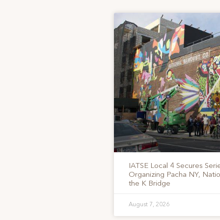
IATSE Local 4 Secures Serie
Organizing Pacha NY, Nati
the K Bridge
August 7, 2026