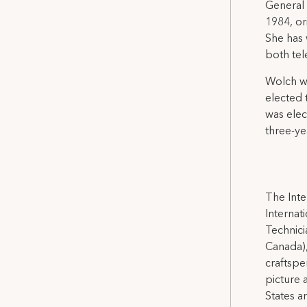
General 
1984, or
She has 
both tel
Wolch wa
elected 
was elec
three-y
The Inte
Internat
Technicia
Canada),
craftspe
picture 
States a