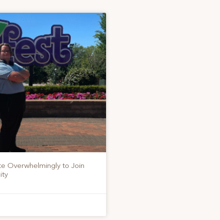
te Overwhelmingly to Join
ity