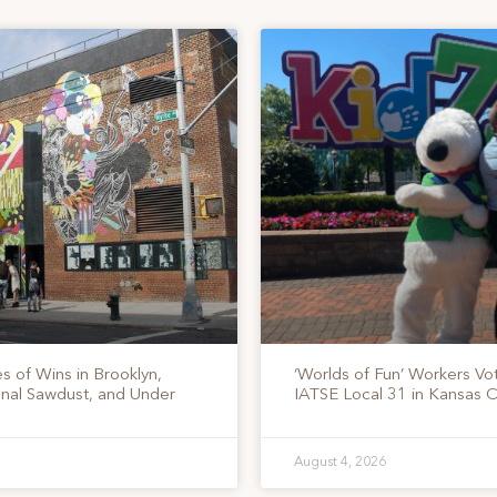
s of Wins in Brooklyn,
‘Worlds of Fun’ Workers Vo
onal Sawdust, and Under
IATSE Local 31 in Kansas C
August 4, 2026