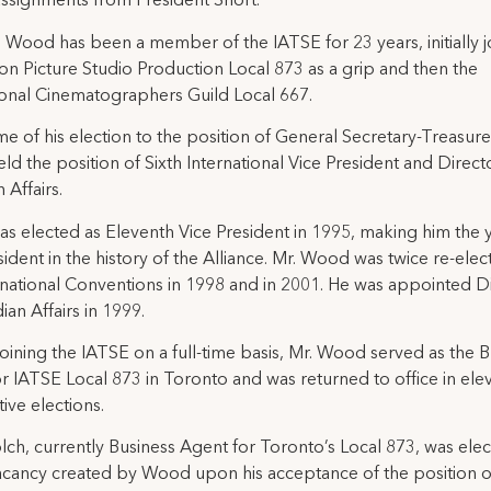
assignments from President Short.
 Wood has been a member of the IATSE for 23 years, initially j
on Picture Studio Production Local 873 as a grip and then the
ional Cinematographers Guild Local 667.
ime of his election to the position of General Secretary-Treasure
d the position of Sixth International Vice President and Direct
 Affairs.
 elected as Eleventh Vice President in 1995, making him the
sident in the history of the Alliance. Mr. Wood was twice re-elec
rnational Conventions in 1998 and in 2001. He was appointed D
ian Affairs in 1999.
 joining the IATSE on a full-time basis, Mr. Wood served as the 
r IATSE Local 873 in Toronto and was returned to office in ele
ive elections.
ch, currently Business Agent for Toronto’s Local 873, was elec
 vacancy created by Wood upon his acceptance of the position o