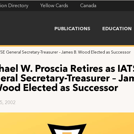
ion Directory
Yellow Cards
Canada
PUBLICATIONS
EDUCATION
ATSE General Secretary-Treasurer – James B. Wood Elected as Successor
hael W. Proscia Retires as IA
eral Secretary-Treasurer – Ja
Wood Elected as Successor
25, 2002