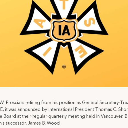
W. Proscia is retiring from his position as General Secretary-Tre
E, it was announced by International President Thomas C. Shor
e Board at their regular quarterly meeting held in Vancouver, 
his successor, James B. Wood.