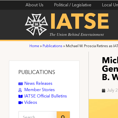
About Us
Political / Legislative
Local Un
IATSE
The Union Behind Entertainment
Home
»
Publications
»
Michael W. Proscia Retires as I
Mic
Gen
PUBLICATIONS
B. 
News Releases
Member Stories
July 
IATSE Official Bulletins
Videos