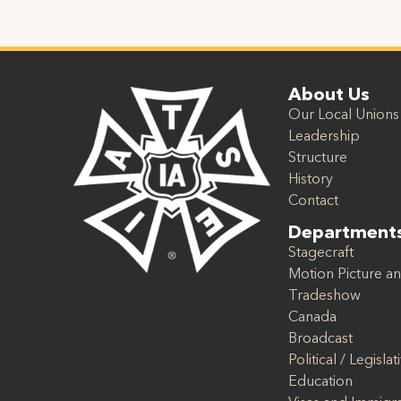
About Us
Our Local Unions
Leadership
Structure
History
Contact
Department
Stagecraft
Motion Picture an
Tradeshow
Canada
Broadcast
Political / Legislat
Education