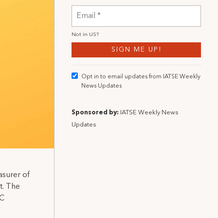
Not in
US
?
Opt in to email updates from IATSE Weekly
News Updates
Sponsored by:
IATSE Weekly News
Updates
asurer of
t. The
BC