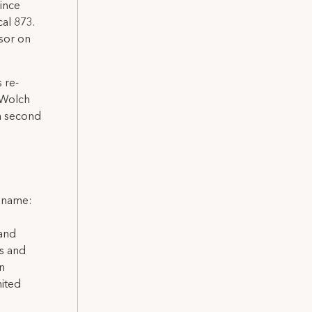
ince
al 873.
sor on
 re-
 Wolch
 a second
l name:
 and
ns and
on
nited