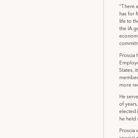
“There a
has for 
life to 
the IA g
economic
commitm
Proscia 
Employes
States, 
membersh
more rec
He serve
of years
elected 
he held 
Proscia 