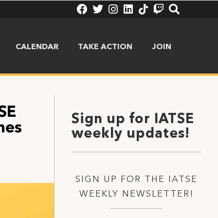
CALENDAR
TAKE ACTION
JOIN
TSE
Sign up for IATSE
mes
weekly updates!
SIGN UP FOR THE IATSE
WEEKLY NEWSLETTER!