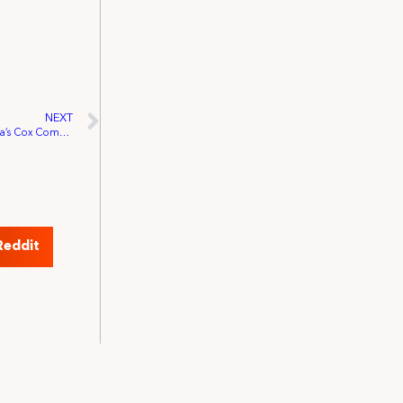
NEXT
IATSE Secures Representation for Arizona’s Cox Communications Live Sports Technicians
Reddit