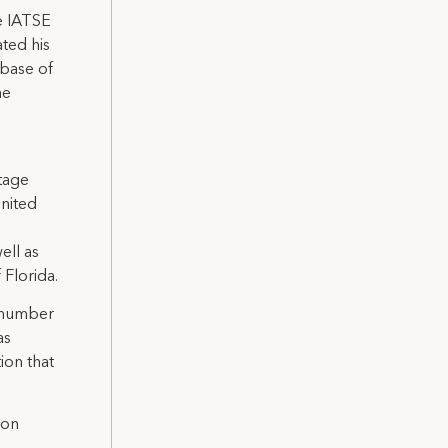
he IATSE
ated his
 base of
he
Stage
United
ell as
Florida.
a number
as
ion that
 on