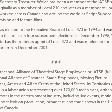
Secretary-Treasurer. Wolch has been a member of the IATSE s
iginally as a member of Local 210 and later as a member of Loc
worked across Canada and around the world as Script Supervi
evision and feature films.
s elected to the Executive Board of Local 873 in 1994 and was
to that office in four subsequent elections. In December 1998,
ted as the business agent of Local 873 and was re-elected for
ear term in December 2001.
# # #
rnational Alliance of Theatrical Stage Employees or IATSE (ful
ional Alliance of Theatrical Stage Employees, Moving Picture
ns, Artists and Allied Crafts of the United States, Its Territories
 is a labor union representing over 170,000 technicians, artisa
rsons in the entertainment industry, including live events, moti
and television production, broadcast, and trade shows in the U
nd Canada.