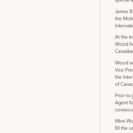
special 
James B.
the Moti
Internat
At the t
Wood hel
Canadian
Wood was
Vice Pre
the Inte
of Canad
Prior to
Agent fo
consecut
Mimi Wol
fill the