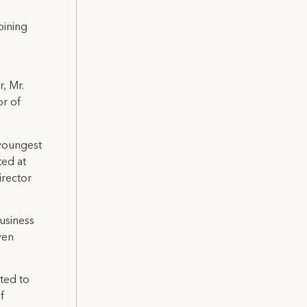
oining
r, Mr.
or of
 youngest
ted at
irector
Business
ven
ted to
f