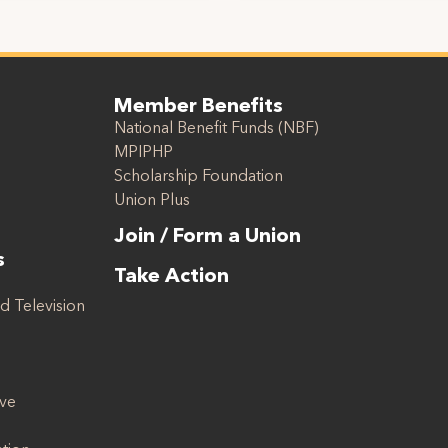
Member Benefits
National Benefit Funds (NBF)
MPIPHP
Scholarship Foundation
Union Plus
Join / Form a Union
s
Take Action
d Television
ive