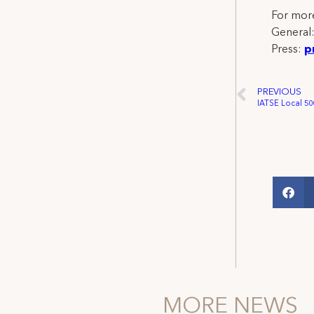
For more
General
Press:
p
PREVIOUS
MORE NEWS