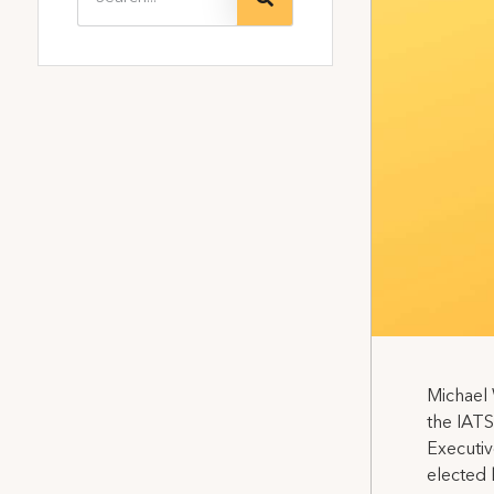
Michael 
the IATS
Executiv
elected 