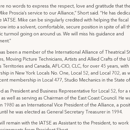
re no words to express the respect, love and gratitude that t
Mike Proscia’s service to our Alliance,” Short said. “He has dedic
the IATSE. Mike can be singularly credited with helping the fiscal
row into a solvent, comfortable, secure position in spite of all t
 turmoil going on around us. We will miss his guidance and
ent.”
has been a member of the International Alliance of Theatrical 
, Moving Picture Technicians, Artists and Allied Crafts of the 
its Territories and Canada, AFL-CIO, CLC, for over 45 years, with
ip in New York Locals No. One, Local 52, and Local 702, as w
ent membership in Local 477, Studio Mechanics in the State of 
d as President and Business Representative for Local 52, for 
, as well as serving as Chairman of the East Coast Council. He w
in 1980 as an International Vice President of the Alliance, a posit
until he was elected as General Secretary Treasurer in 1994.
will remain with the IATSE as Assistant to the President, to work