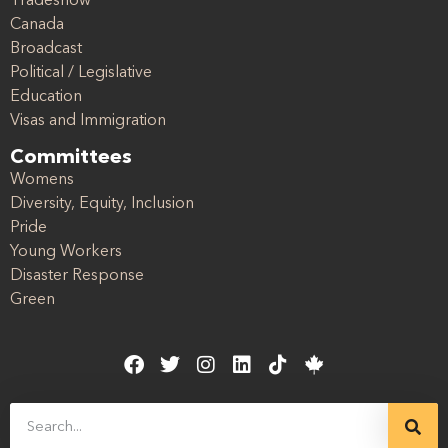
Tradeshow
Canada
Broadcast
Political / Legislative
Education
Visas and Immigration
Committees
Womens
Diversity, Equity, Inclusion
Pride
Young Workers
Disaster Response
Green