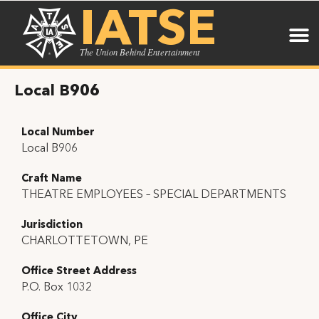
IATSE
The Union Behind Entertainment
Local B906
Local Number
Local B906
Craft Name
THEATRE EMPLOYEES – SPECIAL DEPARTMENTS
Jurisdiction
CHARLOTTETOWN, PE
Office Street Address
P.O. Box 1032
Office City