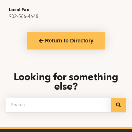
Local Fax
902-566-4648
Return to Directory
Looking for something
else?