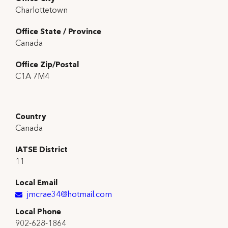
Charlottetown
Office State / Province
Canada
Office Zip/Postal
C1A 7M4
Country
Canada
IATSE District
11
Local Email
jmcrae34@hotmail.com
Local Phone
902-628-1864