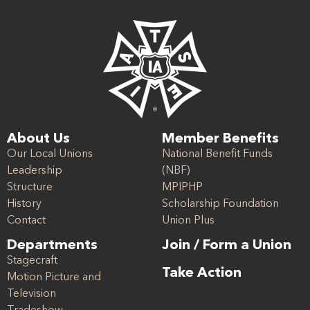
About Us
Member Benefits
Our Local Unions
National Benefit Funds
Leadership
(NBF)
Structure
MPIPHP
History
Scholarship Foundation
Contact
Union Plus
Departments
Join / Form a Union
Stagecraft
Take Action
Motion Picture and
Television