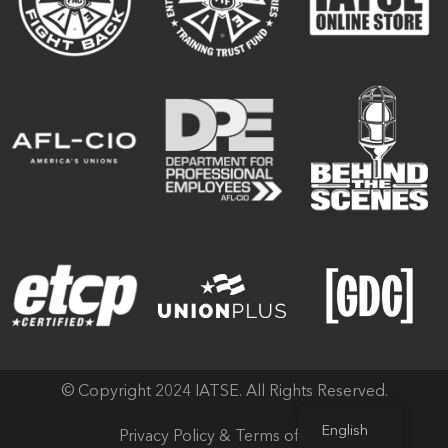
© Copyright 2024 IATSE. All Rights Reserved.
English
Privacy Policy & Terms of Use