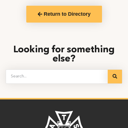
Return to Directory
Looking for something
else?