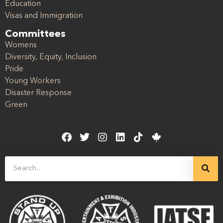
Education
Visas and Immigration
Committees
Womens
Diversity, Equity, Inclusion
Pride
Young Workers
Disaster Response
Green