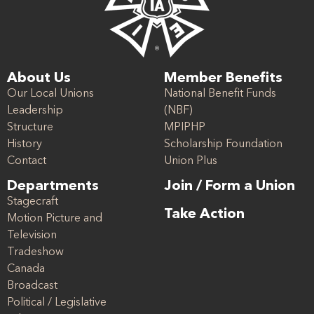
About Us
Member Benefits
Our Local Unions
National Benefit Funds
Leadership
(NBF)
Structure
MPIPHP
History
Scholarship Foundation
Contact
Union Plus
Departments
Join / Form a Union
Stagecraft
Take Action
Motion Picture and
Television
Tradeshow
Canada
Broadcast
Political / Legislative