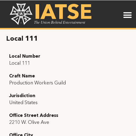
IATSE
The Union Behind Entertainment
Local 111
Local Number
Local 111
Craft Name
Production Workers Guild
Jurisdiction
United States
Office Street Address
2210 W. Olive Ave
Office City