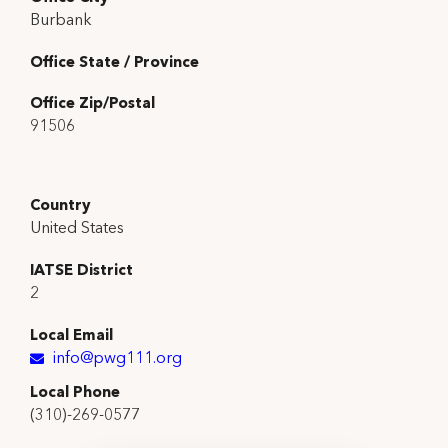
Burbank
Office State / Province
Office Zip/Postal
91506
Country
United States
IATSE District
2
Local Email
info@pwg111.org
Local Phone
(310)-269-0577