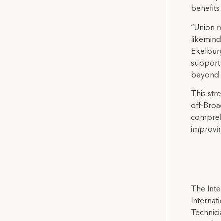
benefits
“Union r
likemind
Ekelburg
support 
beyond a
This st
off-Broa
comprehe
improvin
The Inte
Internat
Technicia