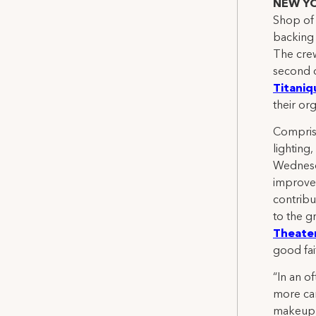
NEW YO
Shop of 
backing 
The crew
second 
Titaniq
their org
Comprisi
lighting
Wednesda
improvem
contribu
to the g
Theater
good fai
“In an o
more car
makeup 