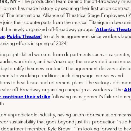
RK, NY –
The production team behind the off-Broadway musica
Horrors has made history by securing their first union contract 
of The International Alliance of Theatrical Stage Employees (I
 joins their counterparts from the musical Titanique in becomi
of the newly organized off-Broadway groups (
Atlantic Theat
ue
,
Public Theater
) to ratify an agreement since workers lau
anizing efforts in spring of 2024.
ng eight skilled workers from departments such as carpentry,
, audio, wardrobe, and hair/makeup, the crew voted unanimous
y to ratify their new contract. The agreement delivers substan
ents to working conditions, including wage increases and
tions to healthcare and retirement plans. The victory adds m
reater off-Broadway organizing campaign as workers at the
Atl
 continue their strike
following management’s failure to neg
th.
ften-unpredictable industry, having union representation mean
eer sustainability that goes beyond just this production,” said 
department member, Kyle Brown. “I’m looking forward to hav