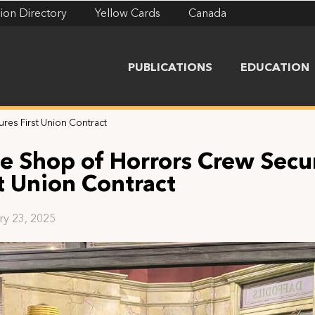
ion Directory
Yellow Cards
Canada
PUBLICATIONS
EDUCATION
ures First Union Contract
tle Shop of Horrors Crew Secu
st Union Contract
ry 23, 2025