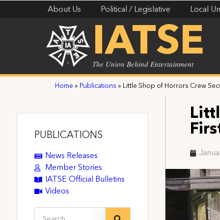
About Us
Political / Legislative
Local Un
IATSE
The Union Behind Entertainment
Home
»
Publications
»
Little Shop of Horrors Crew Sec
Lit
Fir
PUBLICATIONS
Janua
News Releases
Member Stories
IATSE Official Bulletins
Videos