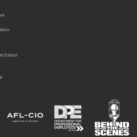
ive
ation
Inclusion
se