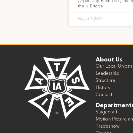
Organizing Pacha NY, Nati
the K Bridge
August 7, 2026
About Us
Our Local Unions
Leadership
Structure
History
Contact
Department
Stagecraft
Motion Picture an
Tradeshow