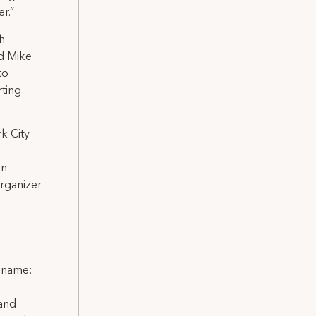
r.”
th
id Mike
to
rting
k City
in
rganizer.
l name:
 and