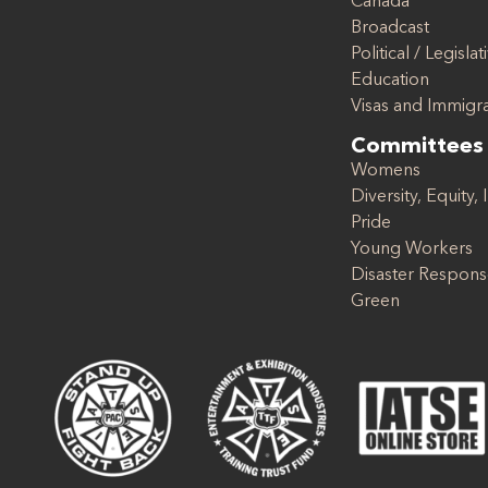
Canada
Broadcast
Political / Legislat
Education
Visas and Immigr
Committees
Womens
Diversity, Equity, 
Pride
Young Workers
Disaster Respon
Green