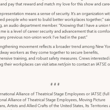
 and pay that reward and match my love for this show and caree
epresentation means a sense of security. It’s an organization wi
ed people who want to build better workplaces together,” sa
, an audio department member. “Knowing that I have a union 
me is a level of career security and advancement that is comfo
ny previous non-union work I’ve had in the past.”
rengthening movement reflects a broader trend among New Yor
dway workers as they come together to secure benefits,
nsive training, and robust safety measures. Crews interested 
g their workplaces can visit iatse.net/join to contact an IATSE o
# # #
rnational Alliance of Theatrical Stage Employees or IATSE (ful
ional Alliance of Theatrical Stage Employees, Moving Picture
ns, Artists and Allied Crafts of the United States, Its Territories