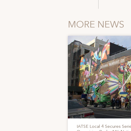
MORE NEWS
IATSE Local 4 Secures Serie