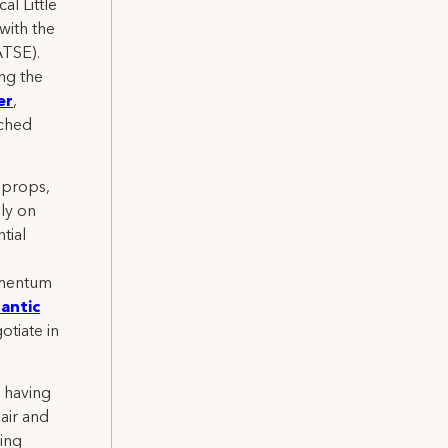
l Little
with the
ATSE).
ng the
er
,
nched
 props,
ly on
tial
omentum
antic
otiate in
s having
hair and
ing