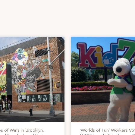
s of Wins in Brooklyn,
‘Worlds of Fun’ Workers Vo