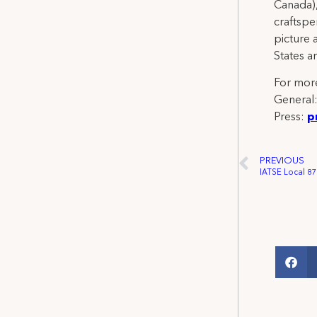
Canada),
craftspe
picture 
States a
For more
General
Press:
p
PREVIOUS