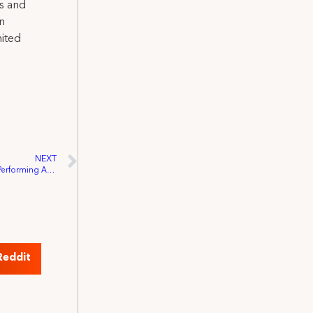
ns and
on
nited
NEXT
Buchanan, Chu Re-Introduce Bipartisan Performing Artist Tax Parity Act, IATSE Affirms Support
Reddit