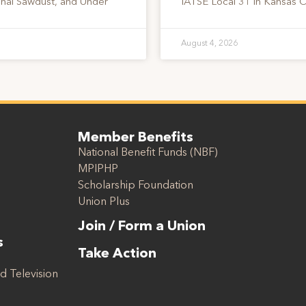
onal Sawdust, and Under
IATSE Local 31 in Kansas C
August 4, 2026
Member Benefits
National Benefit Funds (NBF)
MPIPHP
Scholarship Foundation
Union Plus
Join / Form a Union
s
Take Action
d Television