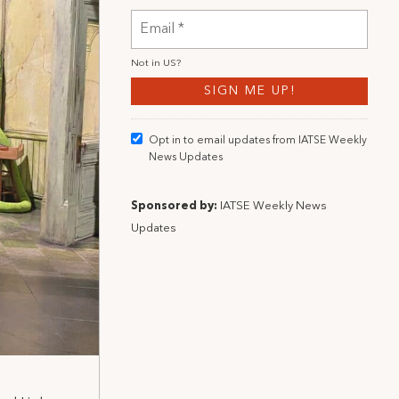
Not in
US
?
Opt in to email updates from IATSE Weekly
News Updates
Sponsored by:
IATSE Weekly News
Updates