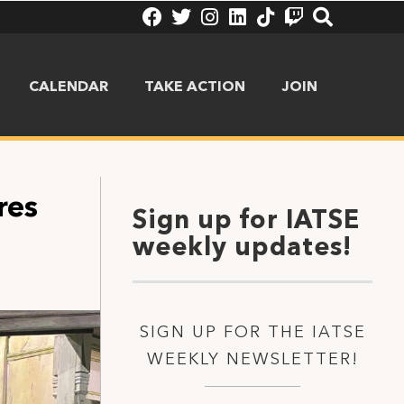
CALENDAR
TAKE ACTION
JOIN
res
Sign up for IATSE
weekly updates!
SIGN UP FOR THE IATSE
WEEKLY NEWSLETTER!