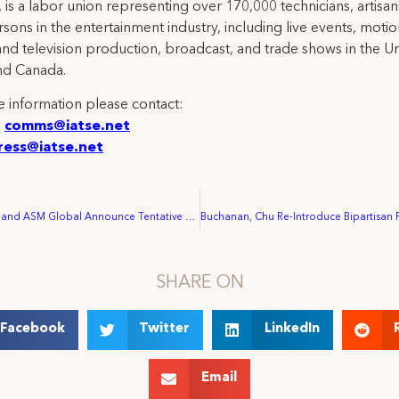
 is a labor union representing over 170,000 technicians, artisa
rsons in the entertainment industry, including live events, moti
and television production, broadcast, and trade shows in the U
nd Canada.
 information please contact:
:
comms@iatse.net
ress@iatse.net
IATSE Local 87 and ASM Global Announce Tentative Agreement Ratified by Richmond Workers
SHARE ON
Facebook
Twitter
LinkedIn
Email