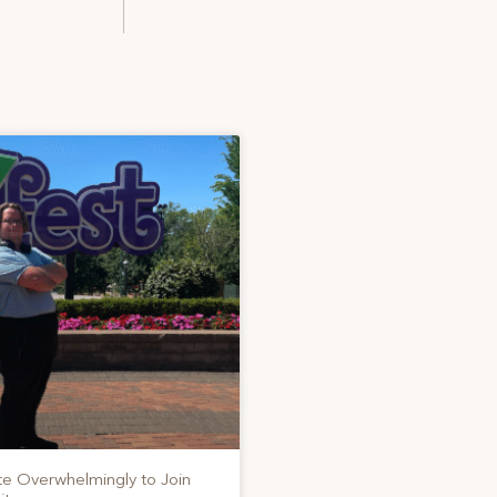
te Overwhelmingly to Join